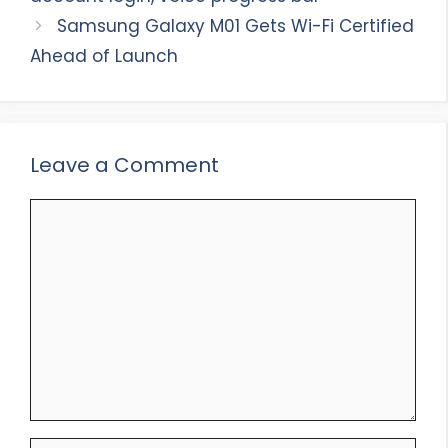
Samsung Galaxy M01 Gets Wi-Fi Certified
Ahead of Launch
Leave a Comment
Comment