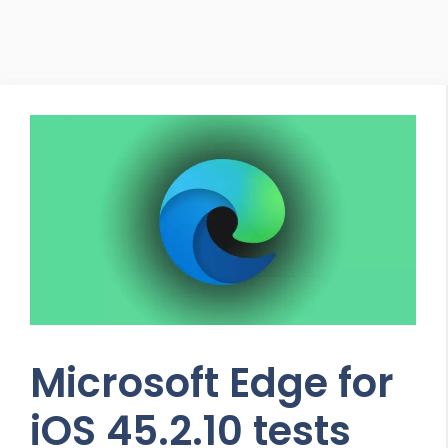
Microsoft Edge for
iOS 45.2.10 tests