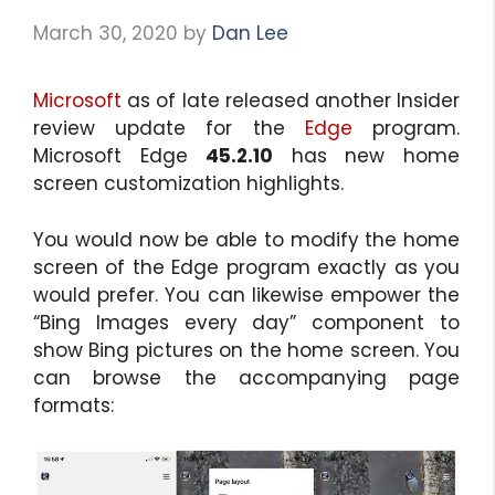
March 30, 2020
by
Dan Lee
Microsoft
as of late released another Insider
review update for the
Edge
program.
Microsoft Edge
45.2.10
has new home
screen customization highlights.
You would now be able to modify the home
screen of the Edge program exactly as you
would prefer. You can likewise empower the
“Bing Images every day” component to
show Bing pictures on the home screen. You
can browse the accompanying page
formats: