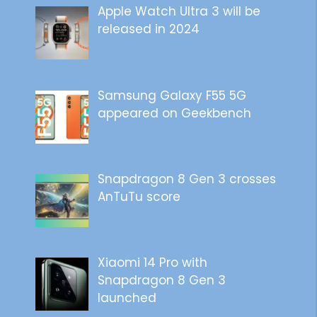
Apple Watch Ultra 3 will be
released in 2024
Samsung Galaxy F55 5G
appeared on Geekbench
Snapdragon 8 Gen 3 crosses
AnTuTu score
Xiaomi 14 Pro with
Snapdragon 8 Gen 3
launched