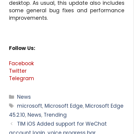
desktop. As usual, this update also includes
some general bug fixes and performance
improvements.
Follow Us:
Facebook
Twitter
Telegram
Categories
News
Tags
microsoft
,
Microsoft Edge
,
Microsoft Edge
45.2.10
,
News
,
Trending
TIM iOS Added support for WeChat
account login, voice progress bar