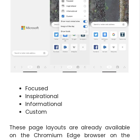
Focused
Inspirational
Informational
Custom
These page layouts are already available
on the Chromium Edge browser on the