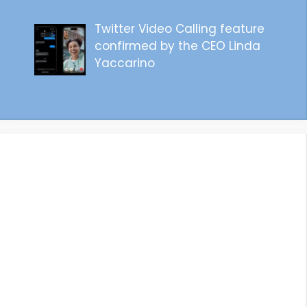
Twitter Video Calling feature
confirmed by the CEO Linda
Yaccarino