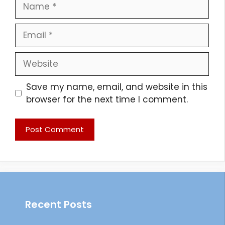
Name
Email
Website
Save my name, email, and website in this
browser for the next time I comment.
Recent Posts