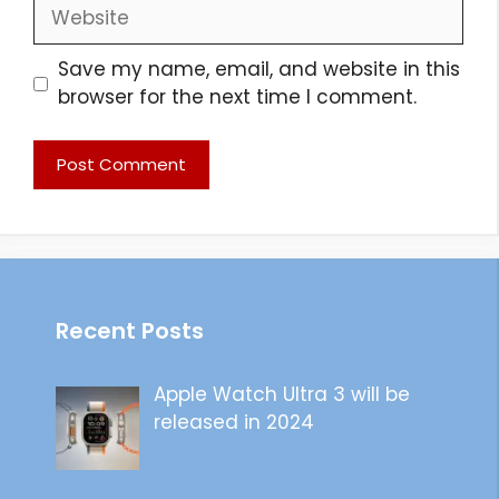
Website
Save my name, email, and website in this
browser for the next time I comment.
Recent Posts
Apple Watch Ultra 3 will be
released in 2024