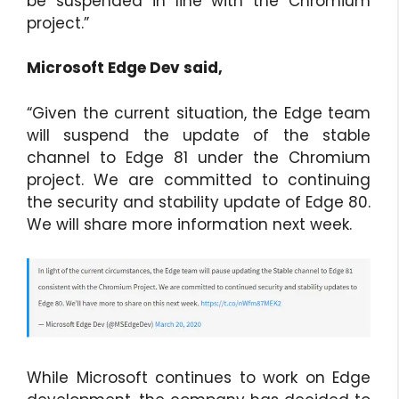
be suspended in line with the Chromium
project.”
Microsoft Edge Dev said,
“Given the current situation, the Edge team
will suspend the update of the stable
channel to Edge 81 under the Chromium
project. We are committed to continuing
the security and stability update of Edge 80.
We will share more information next week.
While Microsoft continues to work on Edge