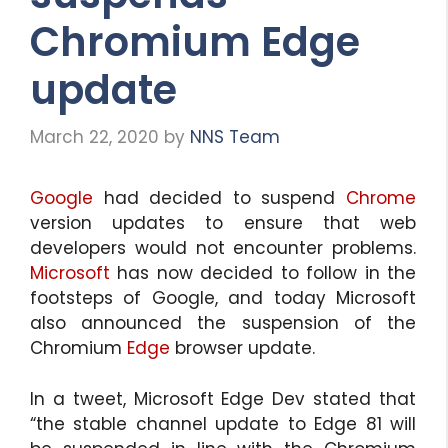
Chromium Edge
update
March 22, 2020
by
NNS Team
Google
had decided to suspend
Chrome
version updates to ensure that web
developers would not encounter problems.
Microsoft
has now decided to follow in the
footsteps of Google, and today Microsoft
also announced the suspension of the
Chromium
Edge
browser update.
In a tweet, Microsoft Edge Dev stated that
“the stable channel update to Edge 81 will