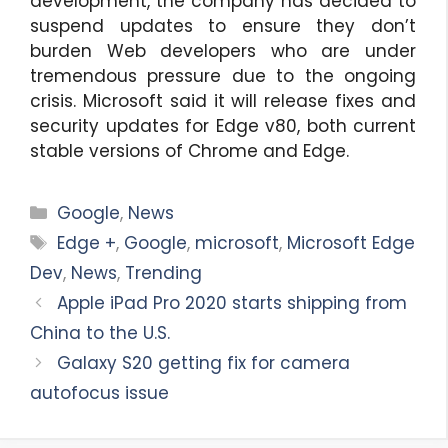
development, the company has decided to
suspend updates to ensure they don’t
burden Web developers who are under
tremendous pressure due to the ongoing
crisis. Microsoft said it will release fixes and
security updates for Edge v80, both current
stable versions of Chrome and Edge.
Categories
Google
,
News
Tags
Edge +
,
Google
,
microsoft
,
Microsoft Edge
Dev
,
News
,
Trending
Apple iPad Pro 2020 starts shipping from
China to the U.S.
Galaxy S20 getting fix for camera
autofocus issue