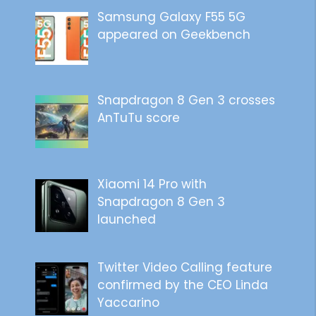
Samsung Galaxy F55 5G
appeared on Geekbench
Snapdragon 8 Gen 3 crosses
AnTuTu score
Xiaomi 14 Pro with
Snapdragon 8 Gen 3
launched
Twitter Video Calling feature
confirmed by the CEO Linda
Yaccarino