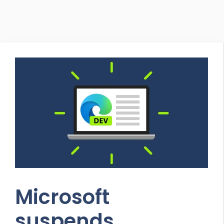
Microsoft
suspends