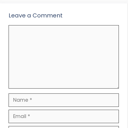
Leave a Comment
Comment
Name
Email