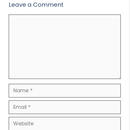
Leave a Comment
Comment
Name
Email
Website