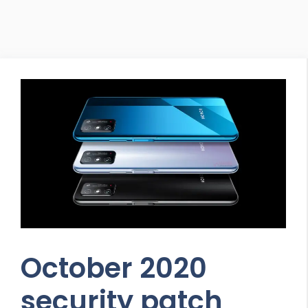
October 2020
security patch