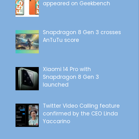
appeared on Geekbench
Snapdragon 8 Gen 3 crosses
AnTuTu score
Xiaomi 14 Pro with
Snapdragon 8 Gen 3
launched
Twitter Video Calling feature
confirmed by the CEO Linda
Yaccarino