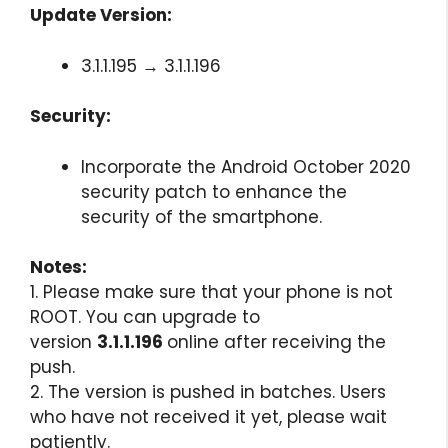
Update Version:
3.1.1.195 → 3.1.1.196
Security:
Incorporate the Android October 2020
security patch to enhance the
security of the smartphone.
Notes:
1. Please make sure that your phone is not
ROOT. You can upgrade to
version
3.1.1.196
online after receiving the
push.
2. The version is pushed in batches. Users
who have not received it yet, please wait
patiently.