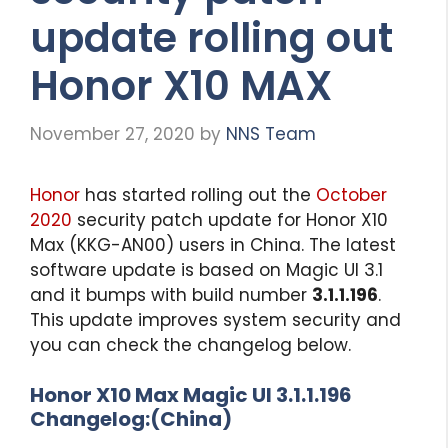
update rolling out
Honor X10 MAX
November 27, 2020
by
NNS Team
Honor
has started rolling out the
October
2020
security patch update for Honor X10
Max (KKG-AN00) users in China. The latest
software update is based on Magic UI 3.1
and it bumps with build number
3.1.1.196
.
This update improves system security and
you can check the changelog below.
Honor X10 Max Magic UI 3.1.1.196
Changelog:(China)