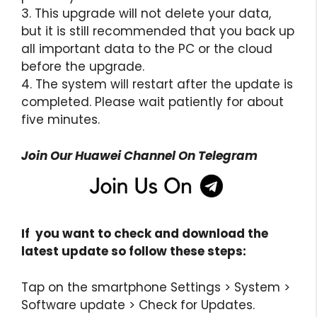
3. This upgrade will not delete your data,
but it is still recommended that you back up
all important data to the PC or the cloud
before the upgrade.
4. The system will restart after the update is
completed. Please wait patiently for about
five minutes.
Join Our Huawei Channel On Telegram
If you want to check and download the
latest update so follow these steps:
Tap on the smartphone Settings > System >
Software update > Check for Updates.