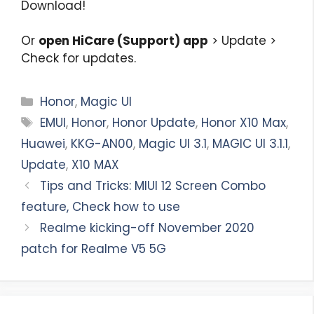
Download!
Or
open HiCare (Support) app
> Update >
Check for updates.
Categories
Honor
,
Magic UI
Tags
EMUI
,
Honor
,
Honor Update
,
Honor X10 Max
,
Huawei
,
KKG-AN00
,
Magic UI 3.1
,
MAGIC UI 3.1.1
,
Update
,
X10 MAX
Tips and Tricks: MIUI 12 Screen Combo
feature, Check how to use
Realme kicking-off November 2020
patch for Realme V5 5G