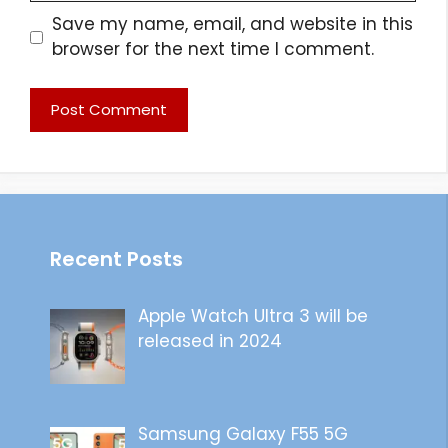
Save my name, email, and website in this
browser for the next time I comment.
Recent Posts
Apple Watch Ultra 3 will be
released in 2024
Samsung Galaxy F55 5G