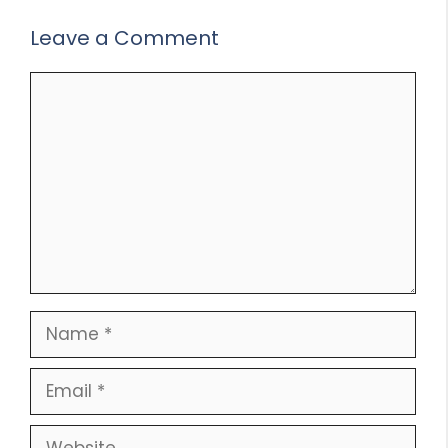
Leave a Comment
Comment
Name
Email
Website