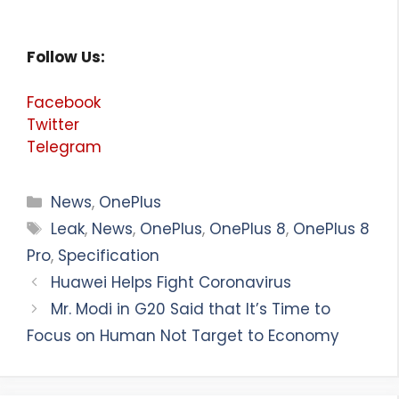
Follow Us:
Facebook
Twitter
Telegram
Categories
News
,
OnePlus
Tags
Leak
,
News
,
OnePlus
,
OnePlus 8
,
OnePlus 8
Pro
,
Specification
Huawei Helps Fight Coronavirus
Mr. Modi in G20 Said that It’s Time to
Focus on Human Not Target to Economy