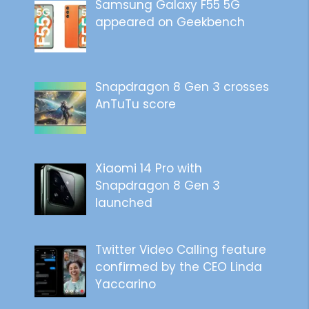
Samsung Galaxy F55 5G
appeared on Geekbench
Snapdragon 8 Gen 3 crosses
AnTuTu score
Xiaomi 14 Pro with
Snapdragon 8 Gen 3
launched
Twitter Video Calling feature
confirmed by the CEO Linda
Yaccarino