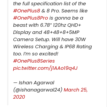
the full specification list of the
#OnePlus8
& 8 Pro. Seems like
#OnePlus8Pro
is gonna be a
beast with 6.78″ 120hz QHD+
Display and 48+48+8+5MP
Camera Setup. Will have 30W
Wireless Charging & IP68 Rating
too. I’m so excited!
#OnePlus8Series
pic.twitter.com/j1AAo19q4J
— Ishan Agarwal
(@ishanagarwal24)
March 25,
2020