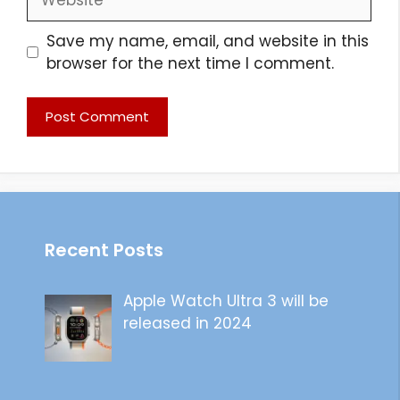
Save my name, email, and website in this
browser for the next time I comment.
Recent Posts
Apple Watch Ultra 3 will be
released in 2024