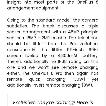
insight into most parts of the OnePlus 8
arrangement equipment.
Going to the standard model, the camera
subtleties. The break discusses a triple
sensor arrangement with a 48MP principle
sensor + 16MP + 2MP combo. The telephone
should be littler than the Pro variation,
consequently the littler 6.5-inch 90Hz
screen fueled by a 4,300mAh battery.
There’s additionally no IP68 rating on this
one and we won’t see remote charging
either. The OnePlus 8 Pro then again has
remote quick charging (30W) yet
additionally invert remote charging (3W).
Exclusive: They’re coming! Here is