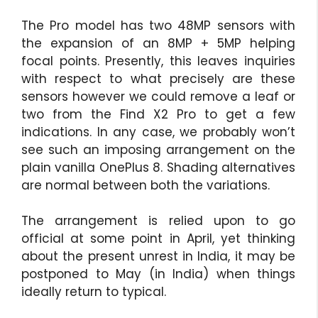
The Pro model has two 48MP sensors with
the expansion of an 8MP + 5MP helping
focal points. Presently, this leaves inquiries
with respect to what precisely are these
sensors however we could remove a leaf or
two from the Find X2 Pro to get a few
indications. In any case, we probably won’t
see such an imposing arrangement on the
plain vanilla OnePlus 8. Shading alternatives
are normal between both the variations.
The arrangement is relied upon to go
official at some point in April, yet thinking
about the present unrest in India, it may be
postponed to May (in India) when things
ideally return to typical.