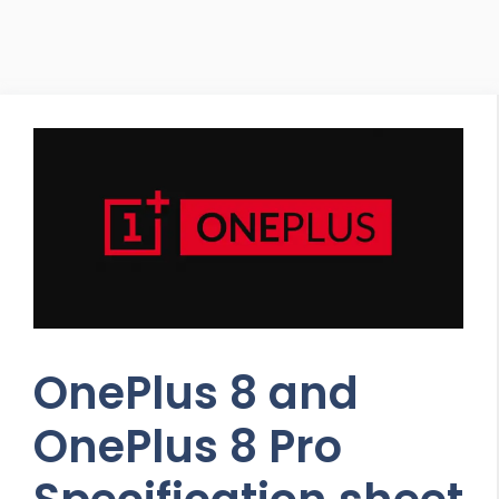
OnePlus 8 and
OnePlus 8 Pro