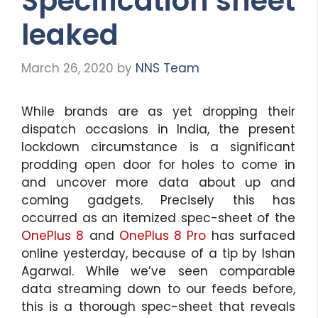
Specification sheet
leaked
March 26, 2020
by
NNS Team
While brands are as yet dropping their
dispatch occasions in India, the present
lockdown circumstance is a significant
prodding open door for holes to come in
and uncover more data about up and
coming gadgets. Precisely this has
occurred as an itemized spec-sheet of the
OnePlus 8
and
OnePlus 8 Pro
has surfaced
online yesterday, because of a tip by Ishan
Agarwal. While we’ve seen comparable
data streaming down to our feeds before,
this is a thorough spec-sheet that reveals