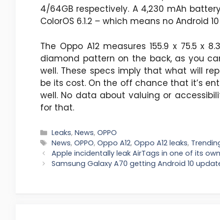
4/64GB respectively. A 4,230 mAh battery 
ColorOS 6.1.2 – which means no Android 10 
The Oppo A12 measures 155.9 x 75.5 x 8.
diamond pattern on the back, as you can 
well. These specs imply that what will r
be its cost. On the off chance that it’s enti
well. No data about valuing or accessibil
for that.
Categories
Leaks
,
News
,
OPPO
Tags
News
,
OPPO
,
Oppo A12
,
Oppo A12 leaks
,
Trendin
Apple incidentally leak AirTags in one of its o
Samsung Galaxy A70 getting Android 10 updat