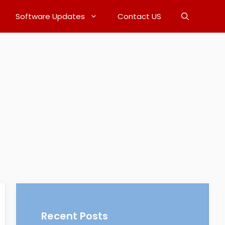
Software Updates
Contact US
Recent Posts