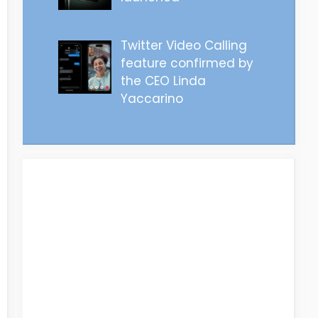
Twitter Video Calling
feature confirmed by
the CEO Linda
Yaccarino