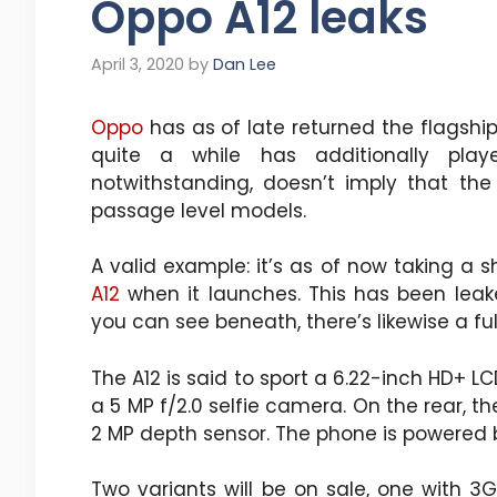
Oppo A12 leaks
April 3, 2020
by
Dan Lee
Oppo
has as of late returned the flagshi
quite a while has additionally pla
notwithstanding, doesn’t imply that the
passage level models.
A valid example: it’s as of now taking a 
A12
when it launches. This has been leake
you can see beneath, there’s likewise a fu
The A12 is said to sport a 6.22-inch HD+ 
a 5 MP f/2.0 selfie camera. On the rear, th
2 MP depth sensor. The phone is powered b
Two variants will be on sale, one with 3