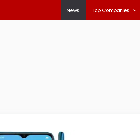
News
Top Companies