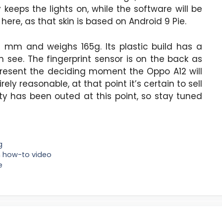
keeps the lights on, while the software will be
here, as that skin is based on Android 9 Pie.
3 mm and weighs 165g. Its plastic build has a
see. The fingerprint sensor is on the back as
epresent the deciding moment the Oppo A12 will
rely reasonable, at that point it’s certain to sell
ity has been outed at this point, so stay tuned
g
wn how-to video
e