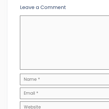
Leave a Comment
Comment
Name
Email
Website