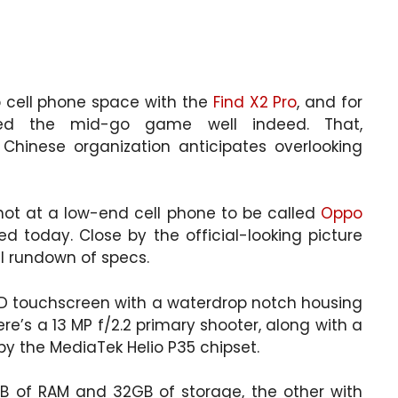
p cell phone space with the
Find X2 Pro
, and for
yed the mid-go game well indeed. That,
 Chinese organization anticipates overlooking
shot at a low-end cell phone to be called
Oppo
d today. Close by the official-looking picture
ll rundown of specs.
LCD touchscreen with a waterdrop notch housing
ere’s a 13 MP f/2.2 primary shooter, along with a
y the MediaTek Helio P35 chipset.
GB of RAM and 32GB of storage, the other with