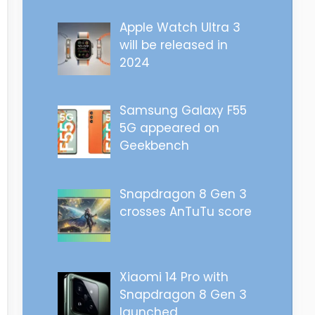
Apple Watch Ultra 3
will be released in
2024
Samsung Galaxy F55
5G appeared on
Geekbench
Snapdragon 8 Gen 3
crosses AnTuTu score
Xiaomi 14 Pro with
Snapdragon 8 Gen 3
launched