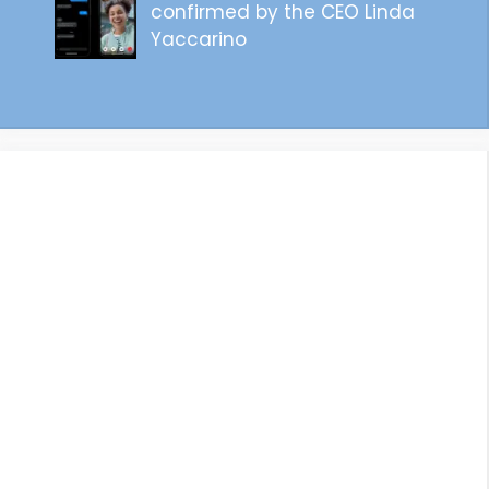
confirmed by the CEO Linda
Yaccarino