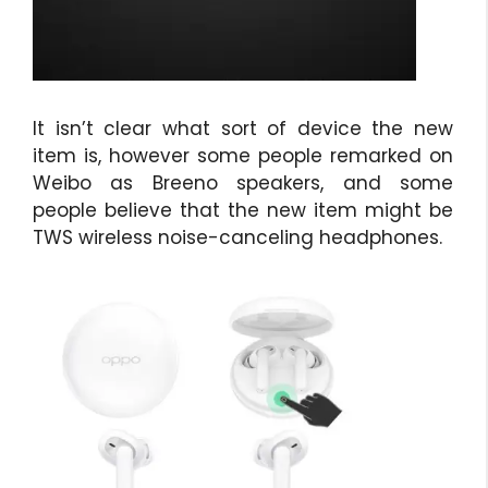
It isn’t clear what sort of device the new
item is, however some people remarked on
Weibo as Breeno speakers, and some
people believe that the new item might be
TWS wireless noise-canceling headphones.