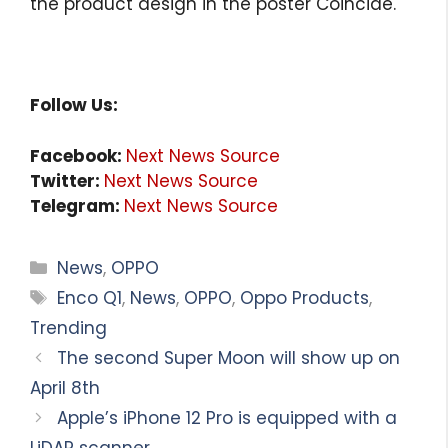
the product design in the poster Coincide.
Follow Us:
Facebook:
Next News Source
Twitter:
Next News Source
Telegram:
Next News Source
Categories
News
,
OPPO
Tags
Enco Q1
,
News
,
OPPO
,
Oppo Products
,
Trending
The second Super Moon will show up on
April 8th
Apple’s iPhone 12 Pro is equipped with a
LiDAR scanner