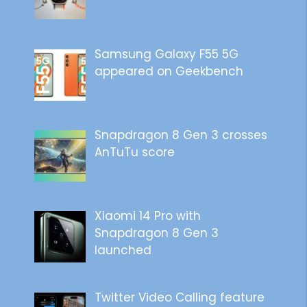
Samsung Galaxy F55 5G
appeared on Geekbench
Snapdragon 8 Gen 3 crosses
AnTuTu score
Xiaomi 14 Pro with
Snapdragon 8 Gen 3
launched
Twitter Video Calling feature