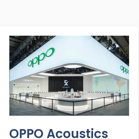
OPPO Acoustics