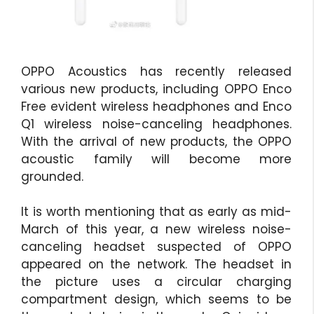
OPPO Acoustics has recently released
various new products, including OPPO Enco
Free evident wireless headphones and Enco
Q1 wireless noise-canceling headphones.
With the arrival of new products, the OPPO
acoustic family will become more
grounded.
It is worth mentioning that as early as mid-
March of this year, a new wireless noise-
canceling headset suspected of OPPO
appeared on the network. The headset in
the picture uses a circular charging
compartment design, which seems to be