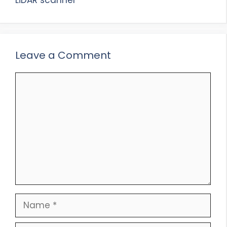
Leave a Comment
Comment
Name