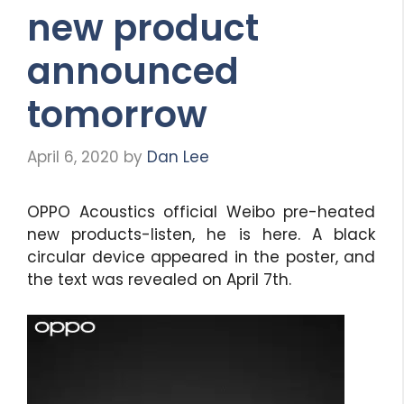
new product
announced
tomorrow
April 6, 2020
by
Dan Lee
OPPO Acoustics official Weibo pre-heated
new products-listen, he is here. A black
circular device appeared in the poster, and
the text was revealed on April 7th.