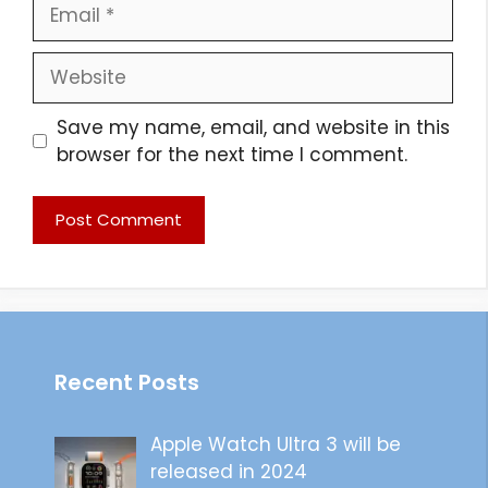
Email
Website
Save my name, email, and website in this
browser for the next time I comment.
Recent Posts
Apple Watch Ultra 3 will be
released in 2024