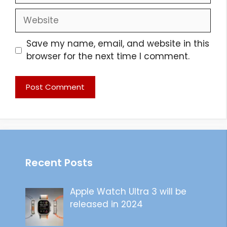
Website
Save my name, email, and website in this
browser for the next time I comment.
Recent Posts
Apple Watch Ultra 3 will be
released in 2024