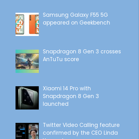
Samsung Galaxy F55 5G
appeared on Geekbench
Snapdragon 8 Gen 3 crosses
AnTuTu score
Xiaomi 14 Pro with
Snapdragon 8 Gen 3
launched
Twitter Video Calling feature
confirmed by the CEO Linda