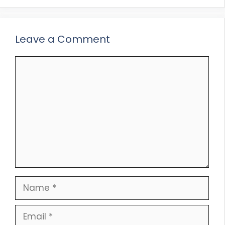
Leave a Comment
Comment
Name
Email