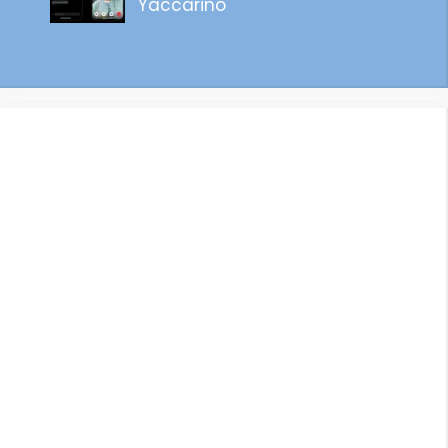
Yaccarino