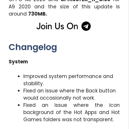
A9 2020 and the size of this update is
around
730MB.
Changelog
System
Improved system performance and
stability.
Fixed an issue where the Back button
would occasionally not work.
Fixed an issue where the icon
background of the Hot Apps and Hot
Games folders was not transparent.