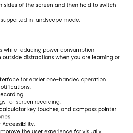
 sides of the screen and then hold to switch
e supported in landscape mode.
s while reducing power consumption.
outside distractions when you are learning or
nterface for easier one-handed operation.
otifications.
recording.
s for screen recording.
 calculator key touches, and compass pointer.
ones.
Accessibility.
improve the user experience for visually