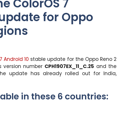
he ColorOS 7
 update for Oppo
gions
7
Android 10
stable update for the Oppo Reno 2
gs version number
CPH1907EX_11_C.25
and the
The update has already rolled out for India,
able in these 6 countries: