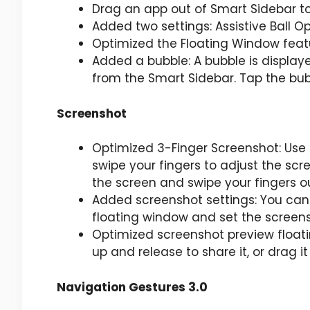
Drag an app out of Smart Sidebar to
Added two settings: Assistive Ball Op
Optimized the Floating Window feat
Added a bubble: A bubble is displa
from the Smart Sidebar. Tap the bub
Screenshot
Optimized 3-Finger Screenshot: Use 
swipe your fingers to adjust the scr
the screen and swipe your fingers o
Added screenshot settings: You can 
floating window and set the screen
Optimized screenshot preview floati
up and release to share it, or drag 
Navigation Gestures 3.0