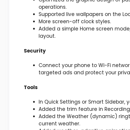
operations.
Supported live wallpapers on the Loc
More screen-off clock styles.
Added a simple Home screen mode, f
layout.
Security
Connect your phone to Wi-Fi netwo
targeted ads and protect your priva
Tools
In Quick Settings or Smart Sidebar, 
Added the trim feature in Recording
Added the Weather (dynamic) ringt
current weather.