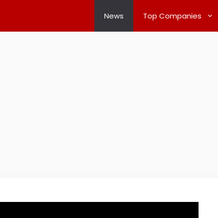
News
Top Companies