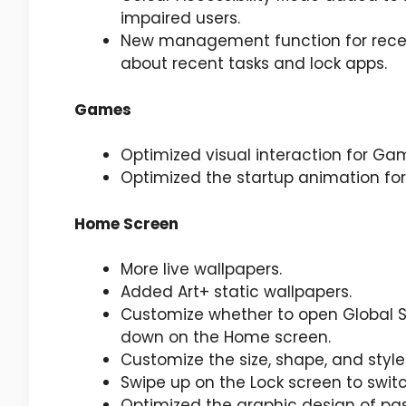
impaired users.
New management function for recen
about recent tasks and lock apps.
Games
Optimized visual interaction for Ga
Optimized the startup animation f
Home Screen
More live wallpapers.
Added Art+ static wallpapers.
Customize whether to open Global S
down on the Home screen.
Customize the size, shape, and styl
Swipe up on the Lock screen to swit
Optimized the graphic design of pa