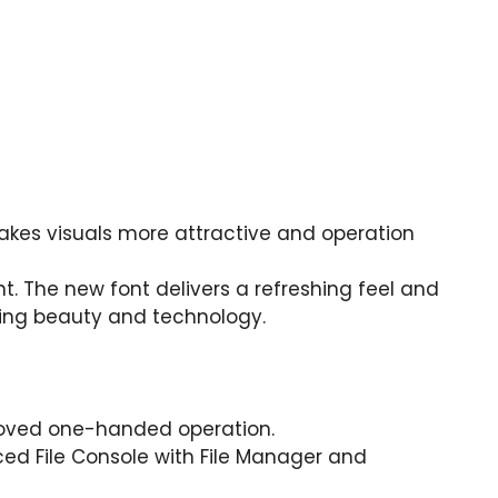
kes visuals more attractive and operation
. The new font delivers a refreshing feel and
nding beauty and technology.
roved one-handed operation.
ed File Console with File Manager and