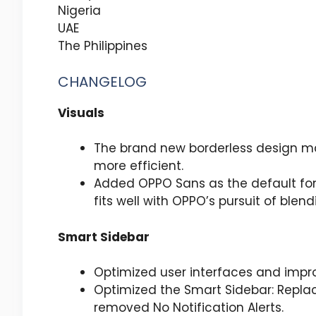
Nigeria
UAE
The Philippines
CHANGELOG
Visuals
The brand new borderless design ma
more efficient.
Added OPPO Sans as the default font
fits well with OPPO’s pursuit of ble
Smart Sidebar
Optimized user interfaces and imp
Optimized the Smart Sidebar: Replac
removed No Notification Alerts.