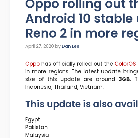
Oppo rolling out t
Android 10 stable
Reno 2 in more re
April 27, 2020
by
Dan Lee
Oppo
has officially rolled out the
ColorOS 
in more regions. The latest update brin
size of this update are around
3GB
. 
Indonesia, Thailand, Vietnam.
This update is also avail
Egypt
Pakistan
Malaysia