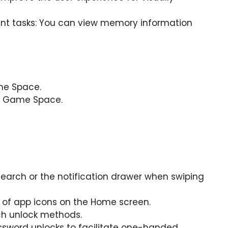
t tasks: You can view memory information
me Space.
or Game Space.
earch or the notification drawer when swiping
e of app icons on the Home screen.
ch unlock methods.
ssword unlocks to facilitate one-handed