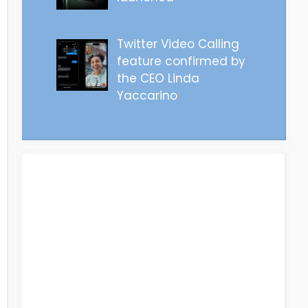
Twitter Video Calling
feature confirmed by
the CEO Linda
Yaccarino