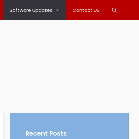
Software Updates
Contact US
Recent Posts