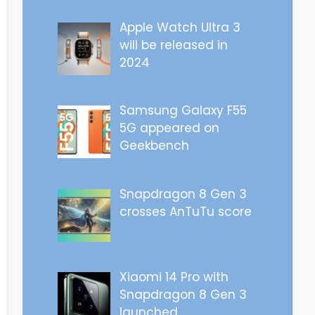
Apple Watch Ultra 3
will be released in
2024
Samsung Galaxy F55
5G appeared on
Geekbench
Snapdragon 8 Gen 3
crosses AnTuTu score
Xiaomi 14 Pro with
Snapdragon 8 Gen 3
launched