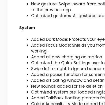
New gesture: Swipe inward from both
to the previous app.
Optimized gestures: All gestures ar
System
Added Dark Mode: Protects your eye
Added Focus Mode: Shields you from 
working.
Added all new charging animation.
Optimized the Quick Settings user i
Swipe left or right to ignore banner n
Added a pause function for screen 
Added a floating window and setting
New sounds added for file deletion,
Optimized system pre-loaded ringt
Added TalkBack floating prompts for 
Colour Accessibility Mode added to 