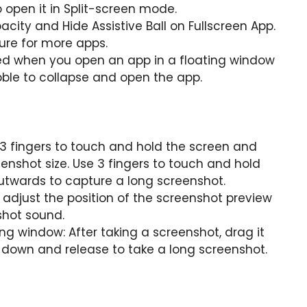
 open it in Split-screen mode.
acity and Hide Assistive Ball on Fullscreen App.
ure for more apps.
yed when you open an app in a floating window
ble to collapse and open the app.
3 fingers to touch and hold the screen and
eenshot size. Use 3 fingers to touch and hold
utwards to capture a long screenshot.
adjust the position of the screenshot preview
shot sound.
ng window: After taking a screenshot, drag it
it down and release to take a long screenshot.