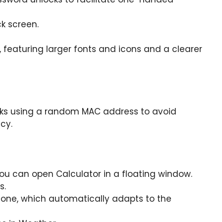
k screen.
eaturing larger fonts and icons and a clearer
rks using a random MAC address to avoid
cy.
you can open Calculator in a floating window.
s.
one, which automatically adapts to the