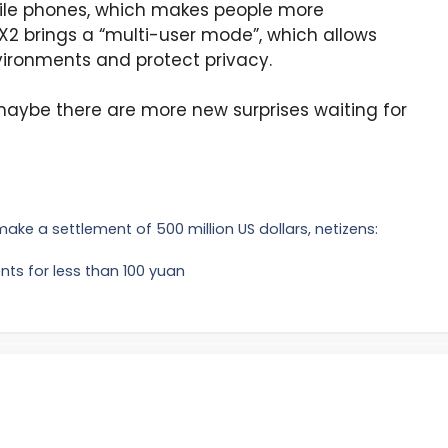
ile phones, which makes people more
 X2 brings a “multi-user mode”, which allows
ironments and protect privacy.
aybe there are more new surprises waiting for
o make a settlement of 500 million US dollars, netizens:
nts for less than 100 yuan