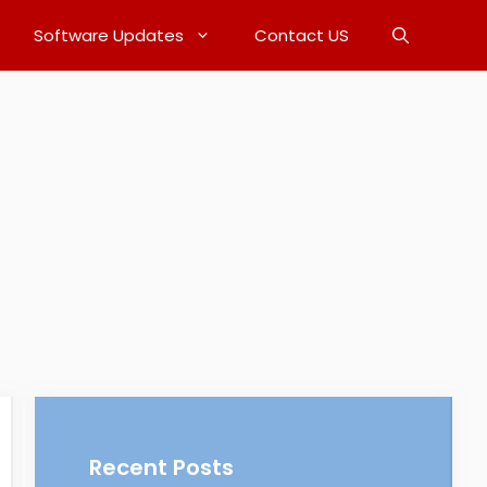
Software Updates
Contact US
Recent Posts