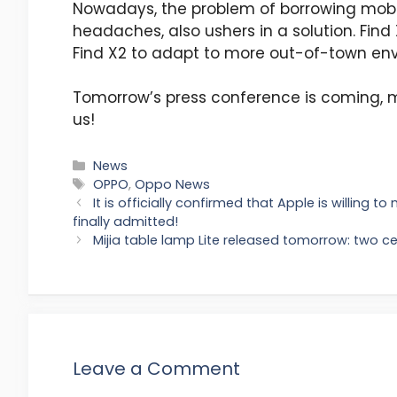
Nowadays, the problem of borrowing mob
headaches, also ushers in a solution. Find
Find X2 to adapt to more out-of-town env
Tomorrow’s press conference is coming, m
us!
Categories
News
Tags
OPPO
,
Oppo News
It is officially confirmed that Apple is willing t
finally admitted!
Mijia table lamp Lite released tomorrow: two ce
Leave a Comment