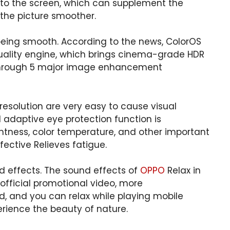
 to the screen, which can supplement the
the picture smoother.
being smooth. According to the news, ColorOS
uality engine, which brings cinema-grade HDR
t through 5 major image enhancement
 resolution are very easy to cause visual
AI ​​adaptive eye protection function is
htness, color temperature, and other important
ective Relieves fatigue.
 effects. The sound effects of
OPPO
Relax in
 official promotional video, more
, and you can relax while playing mobile
rience the beauty of nature.