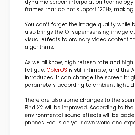
dynamic screen interpolation technology
frames that do not support 120Hz, making 
You can’t forget the image quality while 
also brings the O1 super-sensing image q
visual effects to ordinary video conten
algorithms.
As we all know, high refresh rate and high
fatigue.
ColorOS
is still intimate, and the 
introduced. It can change the screen brig
parameters according to ambient light. Eff
There are also some changes to the sound
Find X2 will be improved. According to the
environmental sound effects will be added
phones. Focus on your own world and expe