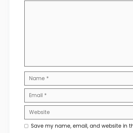
Comment
Name
Email
Website
Save my name, email, and website in th