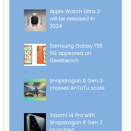
Apple Watch Ultra 3
will be released in
2024
Samsung Galaxy F55
5G appeared on
Geekbench
Snapdragon 8 Gen 3
crosses AnTuTu score
Xiaomi 14 Pro with
Snapdragon 8 Gen 3
launched