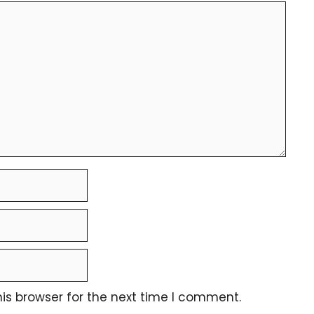
is browser for the next time I comment.