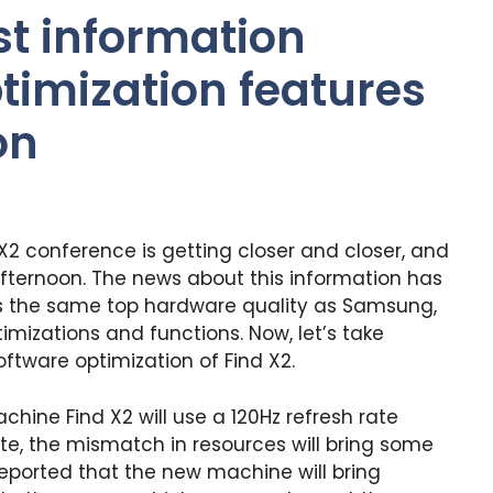
t information
imization features
on
X2 conference is getting closer and closer, and
w afternoon. The news about this information has
s the same top hardware quality as Samsung,
timizations and functions. Now, let’s take
ftware optimization of Find X2.
chine Find X2 will use a 120Hz refresh rate
ate, the mismatch in resources will bring some
y reported that the new machine will bring