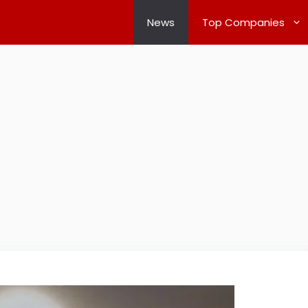
News
Top Companies