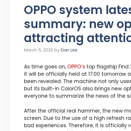
OPPO system lates
summary: new opt
attracting attenti
March 5, 2020
by
Dan Lee
As time goes on,
OPPO’s
top flagship Find 
it will be officially held at 17:00 tomorro
been revealed. The machine not only use
but its built-in ColorOS also brings new op
everyone to summarize the news of the so
After the official real hammer, the new ma
screen. Due to the use of a high refresh r
bad experiences. Therefore, it is officiall