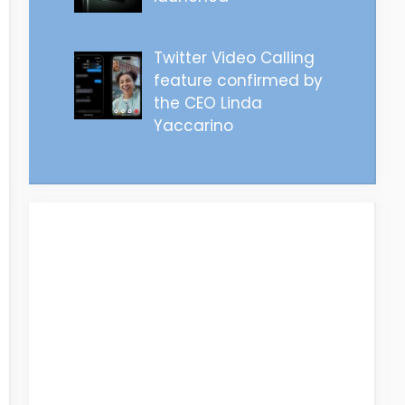
Twitter Video Calling
feature confirmed by
the CEO Linda
Yaccarino