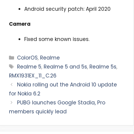
Android security patch: April 2020
Camera
Fixed some known issues.
Categories
ColorOS
,
Realme
Tags
Realme 5
,
Realme 5 and 5s
,
Realme 5s
,
RMX1931EX_11_C.26
Nokia rolling out the Android 10 update
for Nokia 6.2
PUBG launches Google Stadia, Pro
members quickly lead