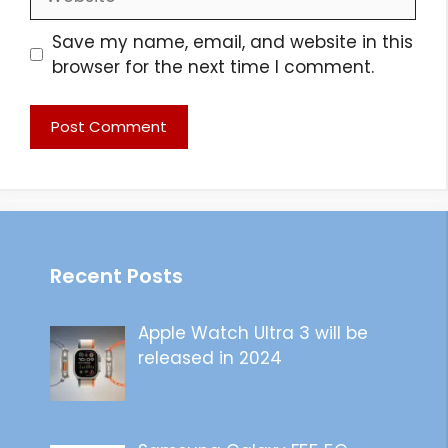
Save my name, email, and website in this
browser for the next time I comment.
Recent Posts
Apple Watch Ultra 3 will be
released in 2024