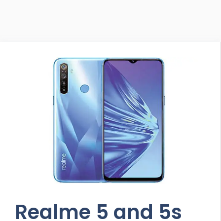
Realme 5 and 5s