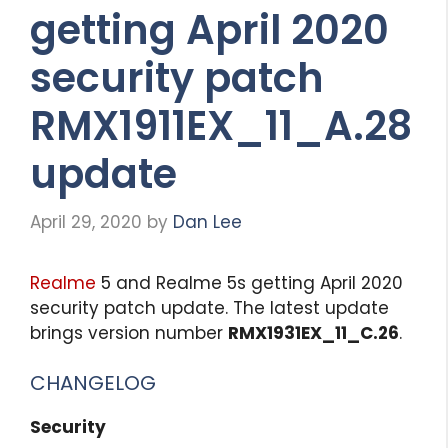
getting April 2020
security patch
RMX1911EX_11_A.28
update
April 29, 2020
by
Dan Lee
Realme
5 and Realme 5s getting April 2020
security patch update. The latest update
brings version number
RMX1931EX_11_C.26
.
CHANGELOG
Security