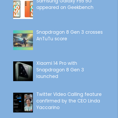
Samsung Galaxy F55 5G
appeared on Geekbench
Snapdragon 8 Gen 3 crosses
AnTuTu score
Xiaomi 14 Pro with
Snapdragon 8 Gen 3
launched
Twitter Video Calling feature
confirmed by the CEO Linda
Yaccarino