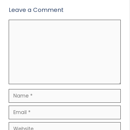
Leave a Comment
Comment
Name
Email
Website