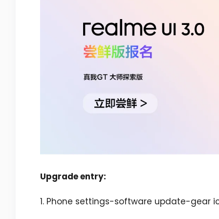
Upgrade entry:
1. Phone settings-software update-gear ic