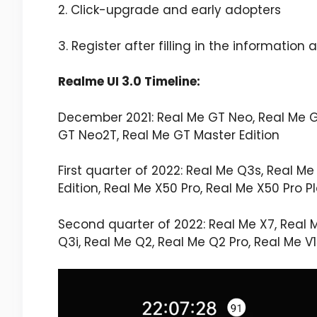
2. Click-upgrade and early adopters
3. Register after filling in the informati
Realme UI 3.0 Timeline:
December 2021: Real Me GT Neo, Real Me GT
GT Neo2T, Real Me GT Master Edition
First quarter of 2022: Real Me Q3s, Real Me 
Edition, Real Me X50 Pro, Real Me X50 Pro Pl
Second quarter of 2022: Real Me X7, Real Me
Q3i, Real Me Q2, Real Me Q2 Pro, Real Me V1