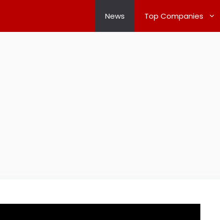
News
Top Companies