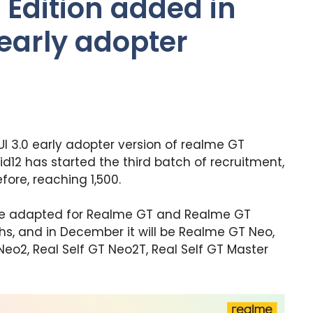
Edition added in
 early adopter
UI 3.0 early adopter version of realme GT
id12 has started the third batch of recruitment,
ore, reaching 1,500.
ll be adapted for Realme GT and Realme GT
ths, and in December it will be Realme GT Neo,
Neo2, Real Self GT Neo2T, Real Self GT Master