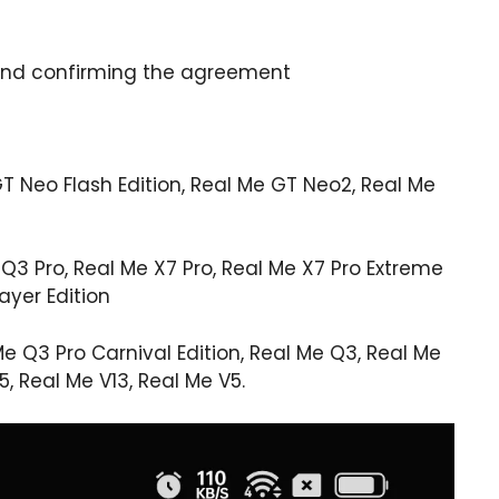
on and confirming the agreement
 Neo Flash Edition, Real Me GT Neo2, Real Me
Q3 ​​Pro, Real Me X7 Pro, Real Me X7 Pro Extreme
ayer Edition
 Q3 ​​Pro Carnival Edition, Real Me Q3, Real Me
5, Real Me V13, Real Me V5.