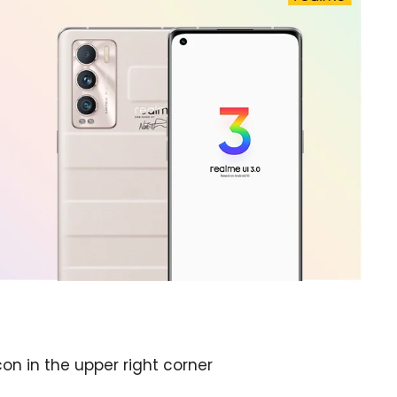
on in the upper right corner