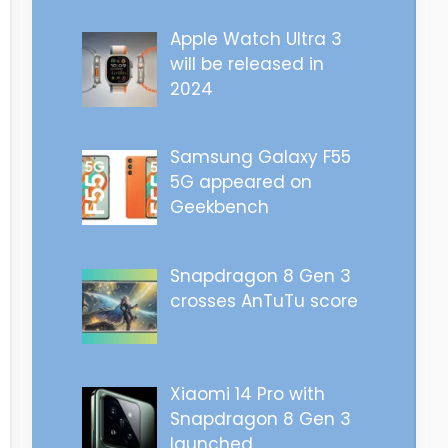
Apple Watch Ultra 3
will be released in
2024
Samsung Galaxy F55
5G appeared on
Geekbench
Snapdragon 8 Gen 3
crosses AnTuTu score
Xiaomi 14 Pro with
Snapdragon 8 Gen 3
launched