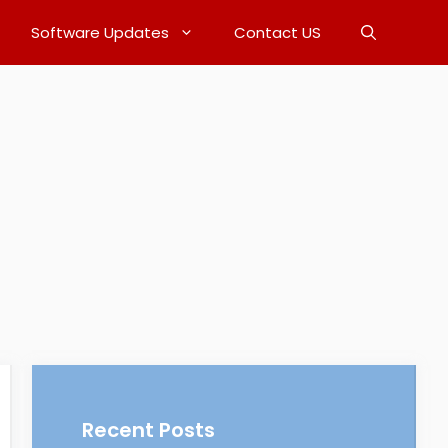
Software Updates
Contact US
Recent Posts