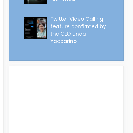
Twitter Video Calling
feature confirmed by
the CEO Linda
Yaccarino