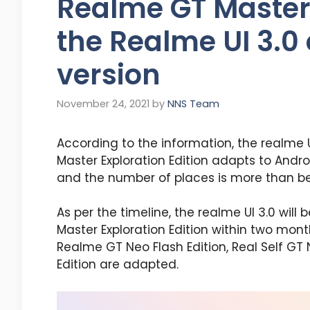
Realme GT Master 
the Realme UI 3.0
version
November 24, 2021
by
NNS Team
According to the information, the realme 
Master Exploration Edition adapts to Andro
and the number of places is more than bef
As per the timeline, the realme UI 3.0 wi
Master Exploration Edition within two mon
Realme GT Neo Flash Edition, Real Self GT 
Edition are adapted.