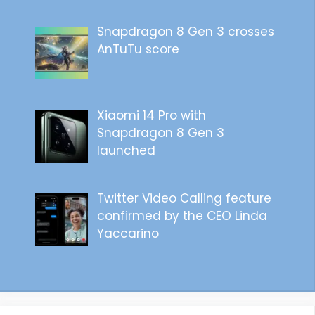
Snapdragon 8 Gen 3 crosses
AnTuTu score
Xiaomi 14 Pro with
Snapdragon 8 Gen 3
launched
Twitter Video Calling feature
confirmed by the CEO Linda
Yaccarino