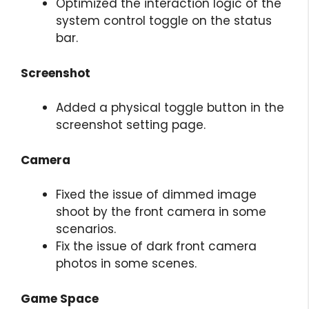
Optimized the interaction logic of the
system control toggle on the status
bar.
Screenshot
Added a physical toggle button in the
screenshot setting page.
Camera
Fixed the issue of dimmed image
shoot by the front camera in some
scenarios.
Fix the issue of dark front camera
photos in some scenes.
Game Space