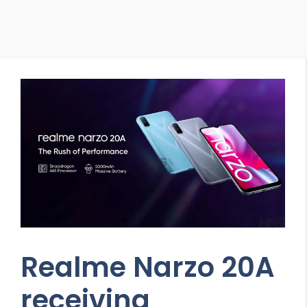
Realme Narzo 20A
receiving