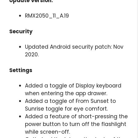
Update Version:
RMX2050_11_A.19
Security
Updated Android security patch: Nov
2020.
Settings
Added a toggle of Display keyboard
when entering the app drawer.
Added a toggle of From Sunset to
Sunrise toggle for eye comfort.
Added a feature of short-pressing the
power button to turn off the flashlight
while screen-off.