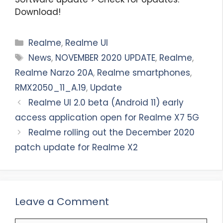
Download!
Categories
Realme
,
Realme UI
Tags
News
,
NOVEMBER 2020 UPDATE
,
Realme
,
Realme Narzo 20A
,
Realme smartphones
,
RMX2050_11_A.19
,
Update
Realme UI 2.0 beta (Android 11) early
access application open for Realme X7 5G
Realme rolling out the December 2020
patch update for Realme X2
Leave a Comment