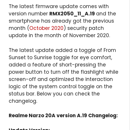
The latest firmware update comes with
version number
RMX2050_11_A.19
and the
smartphone has already got the previous
month (
October 2020
) security patch
update in the month of November 2020.
The latest update added a toggle of From
Sunset to Sunrise toggle for eye comfort,
added a feature of short-pressing the
power button to turn off the flashlight while
screen-off and optimized the interaction
logic of the system control toggle on the
status bar. Below you can check the
changelog.
Realme Narzo 20A version A.19 Changelog: