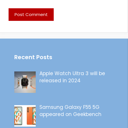
Recent Posts
Apple Watch Ultra 3 will be
released in 2024
Samsung Galaxy F55 5G
appeared on Geekbench