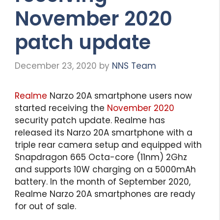
November 2020
patch update
December 23, 2020
by
NNS Team
Realme
Narzo 20A smartphone users now
started receiving the
November 2020
security patch update. Realme has
released its Narzo 20A smartphone with a
triple rear camera setup and equipped with
Snapdragon 665 Octa-core (11nm) 2Ghz
and supports 10W charging on a 5000mAh
battery. In the month of September 2020,
Realme Narzo 20A smartphones are ready
for out of sale.