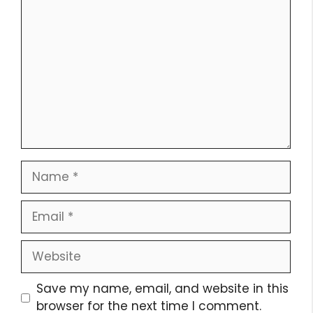
Comment
Name
Email
Website
Save my name, email, and website in this
browser for the next time I comment.