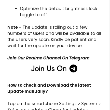
Optimize the default brightness lock
toggle to off.
Note –
The update is rolling out a few
numbers of users and will be available to all
the users very soon. Kindly be patient and
wait for the update on your device.
Join Our Realme Channel On Telegram
How to check and Download the latest
update
manually?
Tap on the smartphone Settings > System >
Software update > Check for Updates.