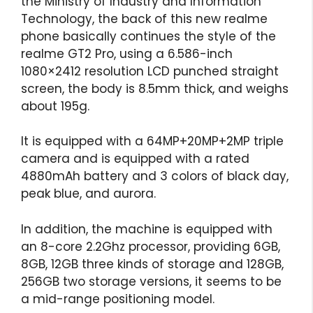
the Ministry of Industry and Information
Technology, the back of this new realme
phone basically continues the style of the
realme GT2 Pro, using a 6.586-inch
1080×2412 resolution LCD punched straight
screen, the body is 8.5mm thick, and weighs
about 195g.
It is equipped with a 64MP+20MP+2MP triple
camera and is equipped with a rated
4880mAh battery and 3 colors of black day,
peak blue, and aurora.
In addition, the machine is equipped with
an 8-core 2.2Ghz processor, providing 6GB,
8GB, 12GB three kinds of storage and 128GB,
256GB two storage versions, it seems to be
a mid-range positioning model.