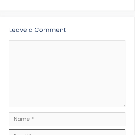
Leave a Comment
Comment
Name
Email