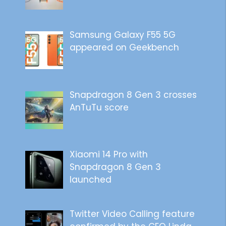
Samsung Galaxy F55 5G
appeared on Geekbench
Snapdragon 8 Gen 3 crosses
AnTuTu score
Xiaomi 14 Pro with
Snapdragon 8 Gen 3
launched
Twitter Video Calling feature