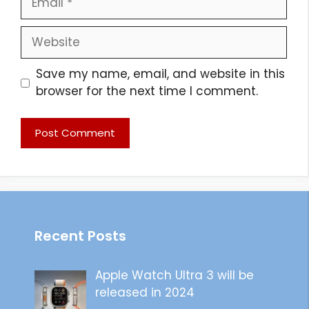
Website
Save my name, email, and website in this
browser for the next time I comment.
Recent Posts
Apple Watch Ultra 3 will be
released in 2024