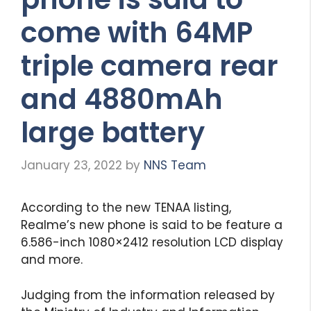
come with 64MP
triple camera rear
and 4880mAh
large battery
January 23, 2022
by
NNS Team
According to the new TENAA listing,
Realme’s new phone is said to be feature a
6.586-inch 1080×2412 resolution LCD display
and more.
Judging from the information released by