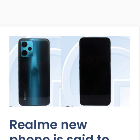
Realme new
phone is said to