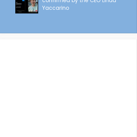
confirmed by the CEO Linda
Yaccarino