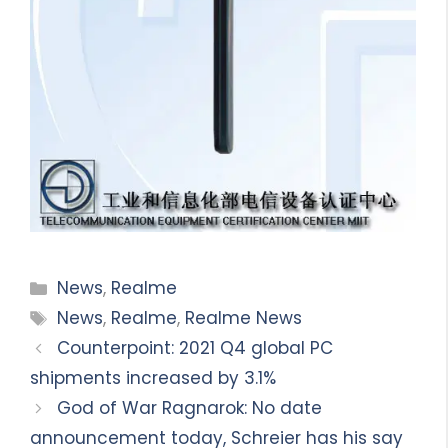
Categories
News
,
Realme
Tags
News
,
Realme
,
Realme News
Counterpoint: 2021 Q4 global PC
shipments increased by 3.1%
God of War Ragnarok: No date
announcement today, Schreier has his say