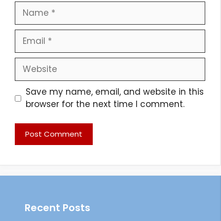
Name
Email
Website
Save my name, email, and website in this
browser for the next time I comment.
Recent Posts