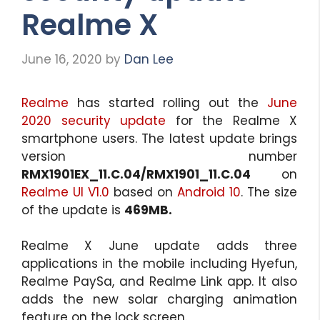
Realme X
June 16, 2020
by
Dan Lee
Realme
has started rolling out the
June
2020 security update
for the Realme X
smartphone users. The latest update brings
version number
RMX1901EX_11.C.04/RMX1901_11.C.04
on
Realme UI V1.0
based on
Android 10
. The size
of the update is
469MB.
Realme X June update adds three
applications in the mobile including Hyefun,
Realme PaySa, and Realme Link app. It also
adds the new solar charging animation
feature on the lock screen.