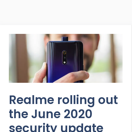
Realme rolling out
the June 2020
security update