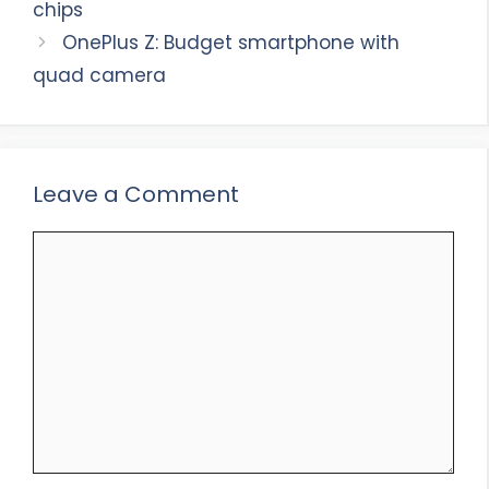
chips
OnePlus Z: Budget smartphone with
quad camera
Leave a Comment
Comment