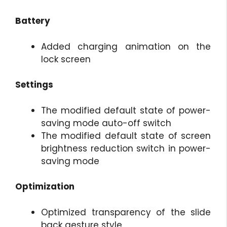
Battery
Added charging animation on the
lock screen
Settings
The modified default state of power-
saving mode auto-off switch
The modified default state of screen
brightness reduction switch in power-
saving mode
Optimization
Optimized transparency of the slide
back gesture style