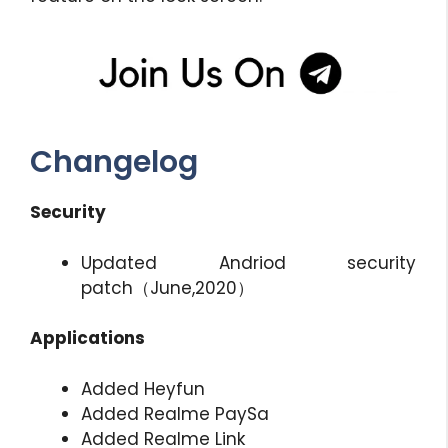
Changelog
Security
Updated Andriod security
patch（June,2020）
Applications
Added Heyfun
Added Realme PaySa
Added Realme Link