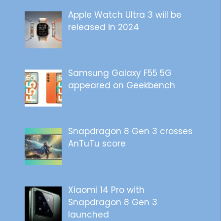
Apple Watch Ultra 3 will be
released in 2024
Samsung Galaxy F55 5G
appeared on Geekbench
Snapdragon 8 Gen 3 crosses
AnTuTu score
Xiaomi 14 Pro with
Snapdragon 8 Gen 3
launched