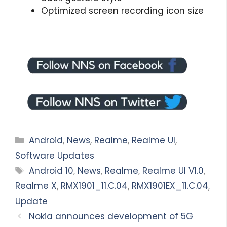
Optimized screen recording icon size
Categories
Android
,
News
,
Realme
,
Realme UI
,
Software Updates
Tags
Android 10
,
News
,
Realme
,
Realme UI V1.0
,
Realme X
,
RMX1901_11.C.04
,
RMX1901EX_11.C.04
,
Update
Nokia announces development of 5G