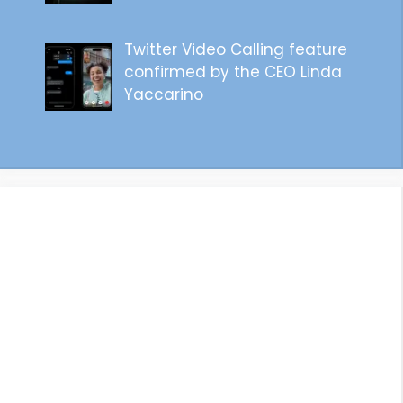
Twitter Video Calling feature
confirmed by the CEO Linda
Yaccarino