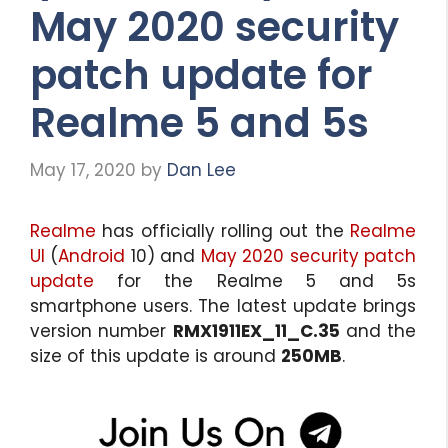
May 2020 security
patch update for
Realme 5 and 5s
May 17, 2020
by
Dan Lee
Realme
has officially rolling out the
Realme
UI
(
Android
10) and
May 2020 security patch
update
for the Realme 5 and 5s
smartphone users. The latest update brings
version number
RMX1911EX_11_C.35
and the
size of this update is around
250MB
.