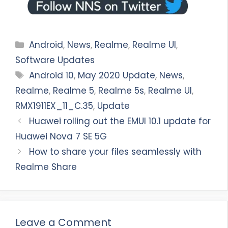
Categories
Android
,
News
,
Realme
,
Realme UI
,
Software Updates
Tags
Android 10
,
May 2020 Update
,
News
,
Realme
,
Realme 5
,
Realme 5s
,
Realme UI
,
RMX1911EX_11_C.35
,
Update
Huawei rolling out the EMUI 10.1 update for
Huawei Nova 7 SE 5G
How to share your files seamlessly with
Realme Share
Leave a Comment