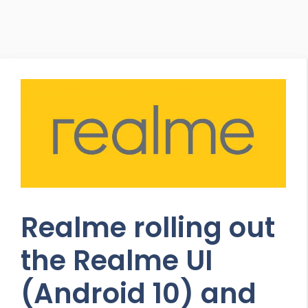
Realme rolling out
the Realme UI
(Android 10) and