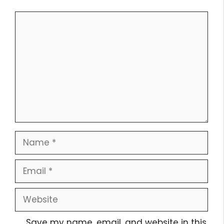
Comment
Name
Email
Website
Save my name, email, and website in this