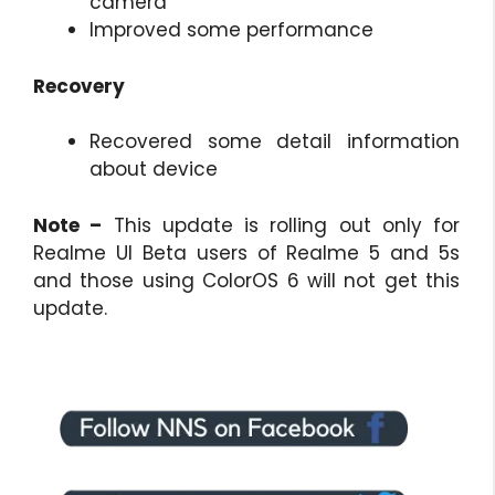
camera
Improved some performance
Recovery
Recovered some detail information
about device
Note –
This update is rolling out only for
Realme UI Beta users of Realme 5 and 5s
and those using ColorOS 6 will not get this
update.