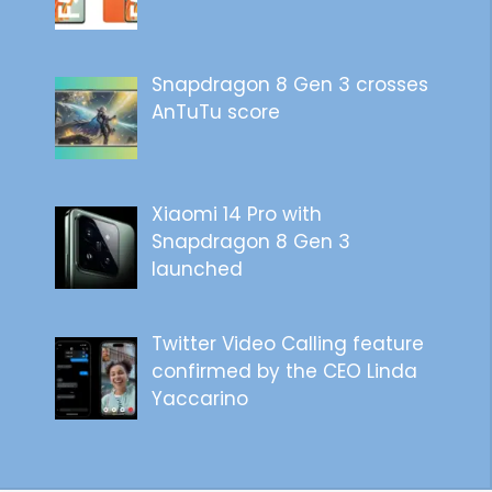
Snapdragon 8 Gen 3 crosses
AnTuTu score
Xiaomi 14 Pro with
Snapdragon 8 Gen 3
launched
Twitter Video Calling feature
confirmed by the CEO Linda
Yaccarino