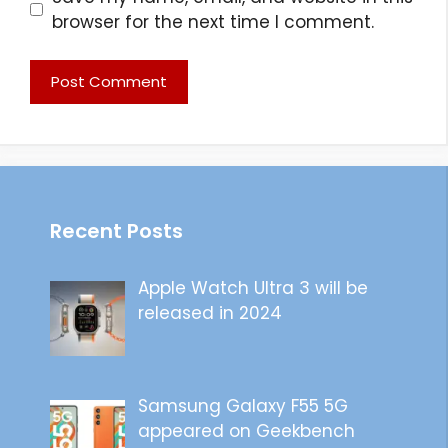
browser for the next time I comment.
Recent Posts
Apple Watch Ultra 3 will be
released in 2024
Samsung Galaxy F55 5G
appeared on Geekbench