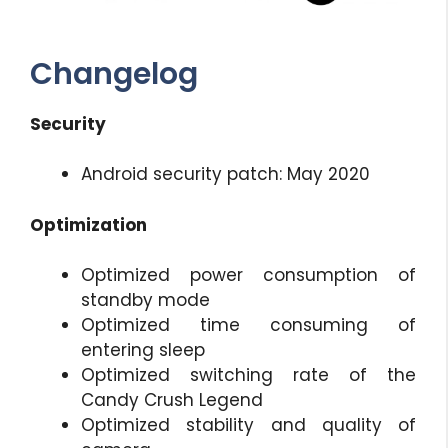
Changelog
Security
Android security patch: May 2020
Optimization
Optimized power consumption of
standby mode
Optimized time consuming of
entering sleep
Optimized switching rate of the
Candy Crush Legend
Optimized stability and quality of