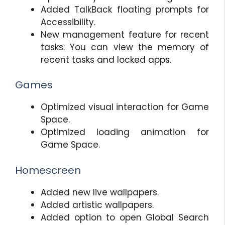
Added TalkBack floating prompts for
Accessibility.
New management feature for recent
tasks: You can view the memory of
recent tasks and locked apps.
Games
Optimized visual interaction for Game
Space.
Optimized loading animation for
Game Space.
Homescreen
Added new live wallpapers.
Added artistic wallpapers.
Added option to open Global Search