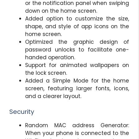
or the notification panel when swiping
down on the home screen.
Added option to customize the size,
shape, and style of app icons on the
home screen.
Optimized the graphic design of
password unlocks to facilitate one-
handed operation.
Support for animated wallpapers on
the lock screen.
Added a Simple Mode for the home
screen, featuring larger fonts, icons,
and a clearer layout.
Security
Random MAC address Generator:
When your phone is connected to the