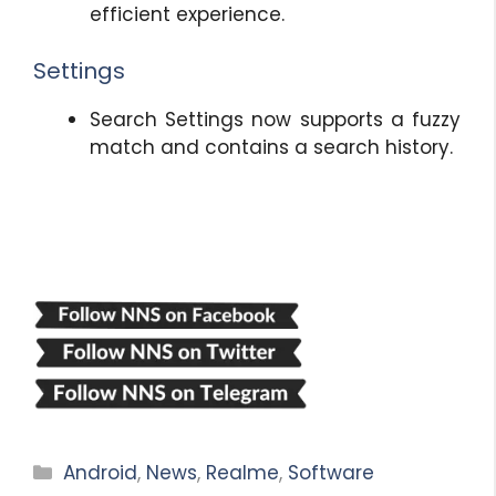
efficient experience.
Settings
Search Settings now supports a fuzzy
match and contains a search history.
Categories
Android
,
News
,
Realme
,
Software