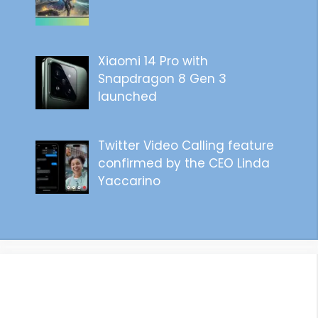
Xiaomi 14 Pro with
Snapdragon 8 Gen 3
launched
Twitter Video Calling feature
confirmed by the CEO Linda
Yaccarino