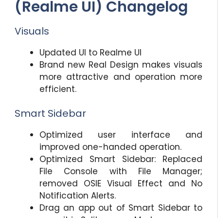
(Realme UI) Changelog
Visuals
Updated UI to Realme UI
Brand new Real Design makes visuals
more attractive and operation more
efficient.
Smart Sidebar
Optimized user interface and
improved one-handed operation.
Optimized Smart Sidebar: Replaced
File Console with File Manager;
removed OSIE Visual Effect and No
Notification Alerts.
Drag an app out of Smart Sidebar to