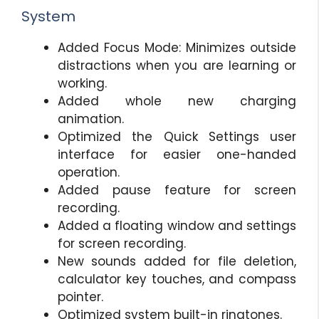
System
Added Focus Mode: Minimizes outside
distractions when you are learning or
working.
Added whole new charging
animation.
Optimized the Quick Settings user
interface for easier one-handed
operation.
Added pause feature for screen
recording.
Added a floating window and settings
for screen recording.
New sounds added for file deletion,
calculator key touches, and compass
pointer.
Optimized system built-in ringtones.