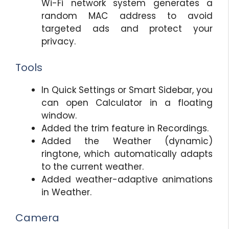
Wi-Fi network system generates a
random MAC address to avoid
targeted ads and protect your
privacy.
Tools
In Quick Settings or Smart Sidebar, you
can open Calculator in a floating
window.
Added the trim feature in Recordings.
Added the Weather (dynamic)
ringtone, which automatically adapts
to the current weather.
Added weather-adaptive animations
in Weather.
Camera