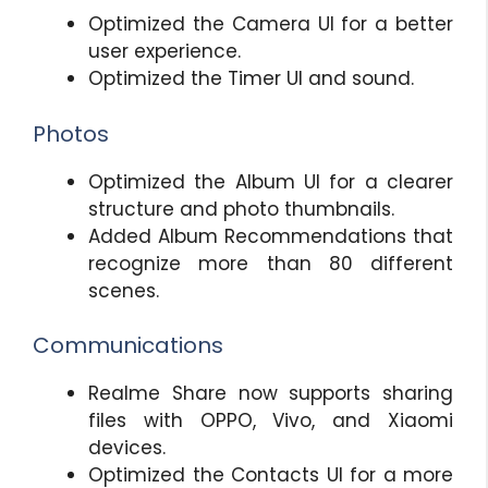
Optimized the Camera UI for a better
user experience.
Optimized the Timer UI and sound.
Photos
Optimized the Album UI for a clearer
structure and photo thumbnails.
Added Album Recommendations that
recognize more than 80 different
scenes.
Communications
Realme Share now supports sharing
files with OPPO, Vivo, and Xiaomi
devices.
Optimized the Contacts UI for a more