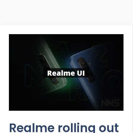
Realme rolling out