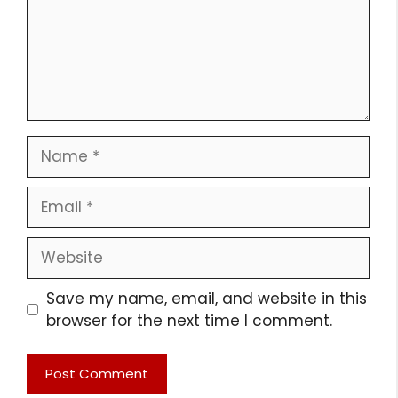
Name
Email
Website
Save my name, email, and website in this
browser for the next time I comment.