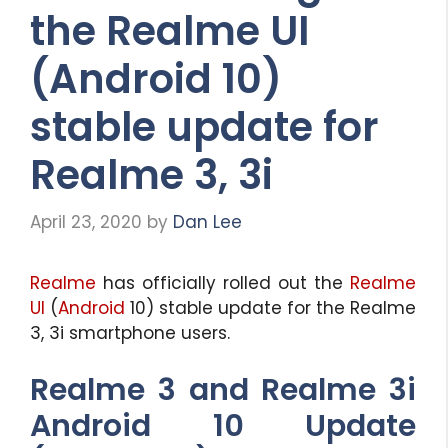
the Realme UI
(Android 10)
stable update for
Realme 3, 3i
April 23, 2020
by
Dan Lee
Realme
has officially rolled out the
Realme
UI
(
Android
10) stable update for the Realme
3, 3i smartphone users.
Realme 3 and Realme 3i
Android 10 Update