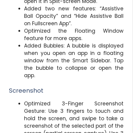
open it in Split-screen Mode.
Added two new features: “Assistive
Ball Opacity” and “Hide Assistive Ball
on Fullscreen App”.
Optimized the Floating Window
feature for more apps.
Added Bubbles: A bubble is displayed
when you open an app in a floating
window from the Smart Sidebar. Tap
the bubble to collapse or open the
app.
Screenshot
Optimized 3-Finger Screenshot
Gesture: Use 3 fingers to touch and
hold the screen, and swipe to take a
screenshot of the selected part of the