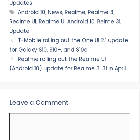
Updates
Tags
Android 10
,
News
,
Realme
,
Realme 3
,
Realme UI
,
Realme UI Android 10
,
Relme 3i
,
Update
T-Mobile rolling out the One UI 2.1 update
for Galaxy S10, S10+, and S10e
Realme rolling out the Realme UI
(Android 10) update for Realme 3, 3i in April
Leave a Comment
Comment