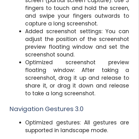
screen (partial screen capture). Use 3
fingers to touch and hold the screen,
and swipe your fingers outwards to
capture a long screenshot.
Added screenshot settings: You can
adjust the position of the screenshot
preview floating window and set the
screenshot sound.
Optimized screenshot preview
floating window: After taking a
screenshot, drag it up and release to
share it, or drag it down and release
to take a long screenshot.
Navigation Gestures 3.0
Optimized gestures: All gestures are
supported in landscape mode.