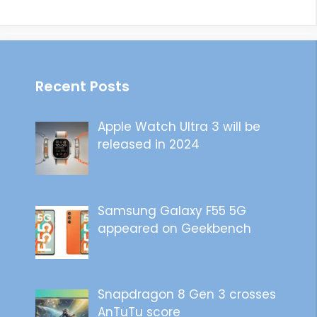
Recent Posts
Apple Watch Ultra 3 will be
released in 2024
Samsung Galaxy F55 5G
appeared on Geekbench
Snapdragon 8 Gen 3 crosses
AnTuTu score