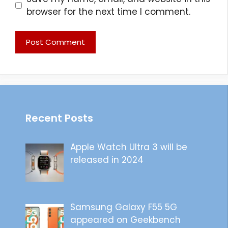
browser for the next time I comment.
Recent Posts
Apple Watch Ultra 3 will be
released in 2024
Samsung Galaxy F55 5G
appeared on Geekbench