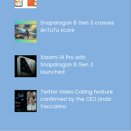
Snapdragon 8 Gen 3 crosses
AnTuTu score
Xiaomi 14 Pro with
Snapdragon 8 Gen 3
launched
Twitter Video Calling feature
confirmed by the CEO Linda
Yaccarino