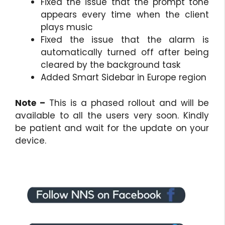
Fixed the issue that the prompt tone
appears every time when the client
plays music
Fixed the issue that the alarm is
automatically turned off after being
cleared by the background task
Added Smart Sidebar in Europe region
Note –
This is a phased rollout and will be
available to all the users very soon. Kindly
be patient and wait for the update on your
device.