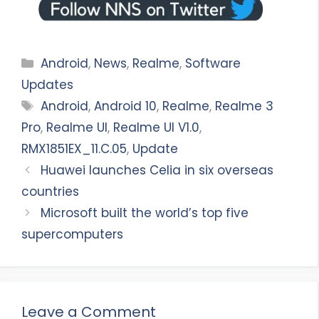
Categories
Android
,
News
,
Realme
,
Software
Updates
Tags
Android
,
Android 10
,
Realme
,
Realme 3
Pro
,
Realme UI
,
Realme UI V1.0
,
RMX1851EX_11.C.05
,
Update
Huawei launches Celia in six overseas
countries
Microsoft built the world’s top five
supercomputers
Leave a Comment