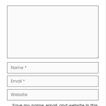
Comment
Name
Email
Website
Save my name, email, and website in this