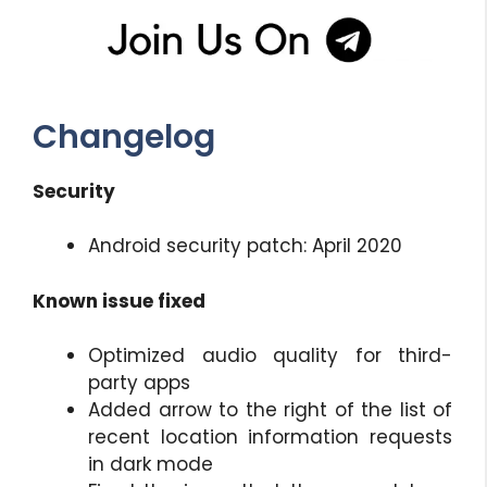
Changelog
Security
Android security patch: April 2020
Known issue fixed
Optimized audio quality for third-
party apps
Added arrow to the right of the list of
recent location information requests
in dark mode