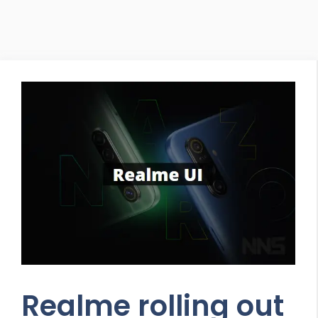
Realme rolling out