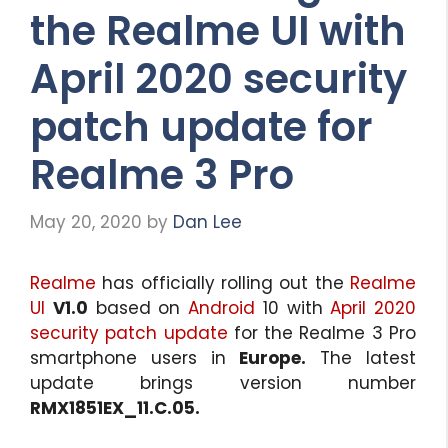
the Realme UI with
April 2020 security
patch update for
Realme 3 Pro
May 20, 2020
by
Dan Lee
Realme
has officially rolling out the
Realme
UI
V1.0
based on
Android
10 with
April 2020
security patch update
for the Realme 3 Pro
smartphone users in
Europe.
The latest
update brings version number
RMX1851EX_11.C.05.