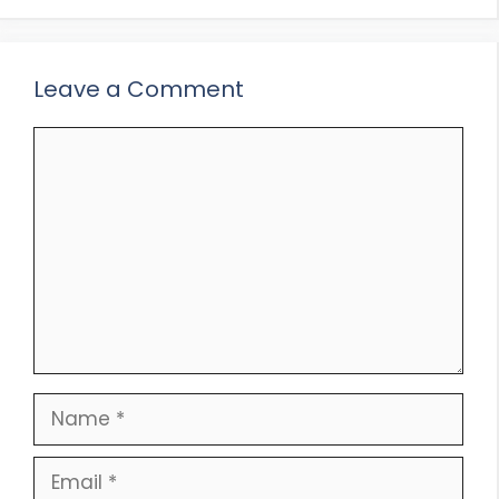
Leave a Comment
Comment
Name
Email