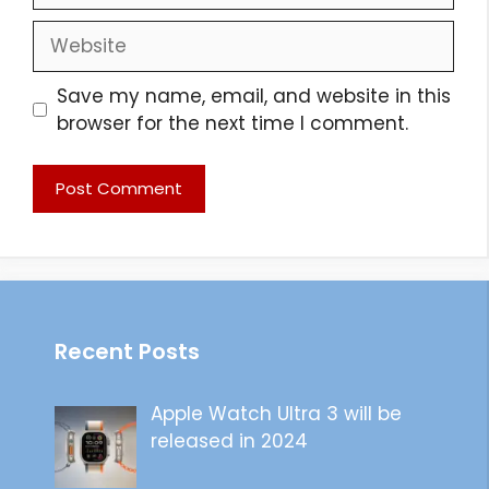
Website
Save my name, email, and website in this
browser for the next time I comment.
Recent Posts
Apple Watch Ultra 3 will be
released in 2024