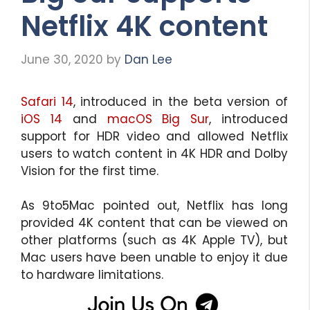
Netflix 4K content
June 30, 2020
by
Dan Lee
Safari 14
, introduced in the beta version of
iOS 14
and
macOS Big Sur
, introduced
support for HDR video and allowed Netflix
users to watch content in 4K HDR and Dolby
Vision for the first time.
As 9to5Mac pointed out, Netflix has long
provided 4K content that can be viewed on
other platforms (such as 4K Apple TV), but
Mac users have been unable to enjoy it due
to hardware limitations.