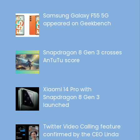
Samsung Galaxy F55 5G
appeared on Geekbench
Snapdragon 8 Gen 3 crosses
AnTuTu score
Xiaomi 14 Pro with
Snapdragon 8 Gen 3
launched
Twitter Video Calling feature
confirmed by the CEO Linda