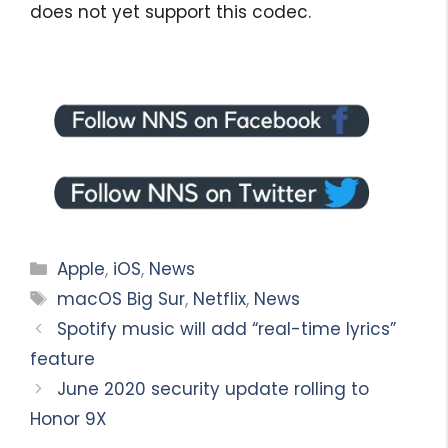
does not yet support this codec.
Categories
Apple
,
iOS
,
News
Tags
macOS Big Sur
,
Netflix
,
News
Spotify music will add “real-time lyrics”
feature
June 2020 security update rolling to
Honor 9X