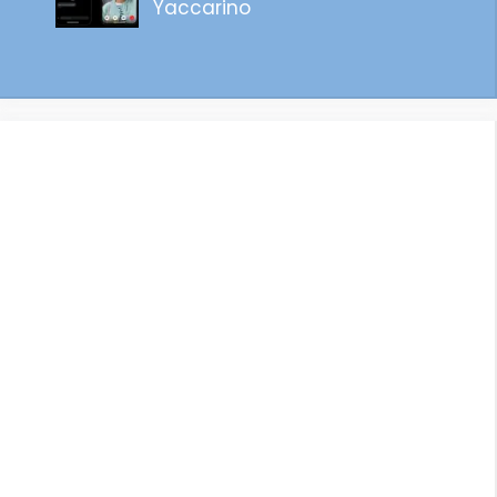
Yaccarino