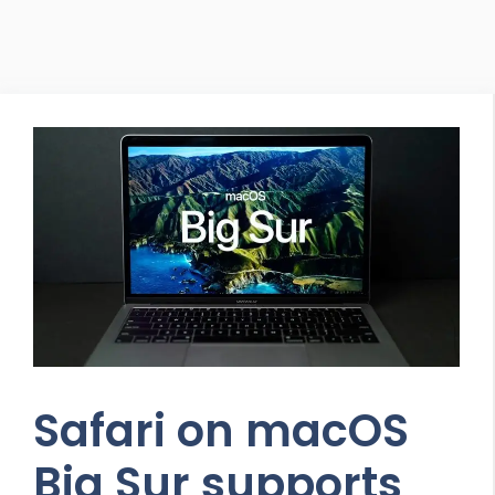
Safari on macOS
Big Sur supports