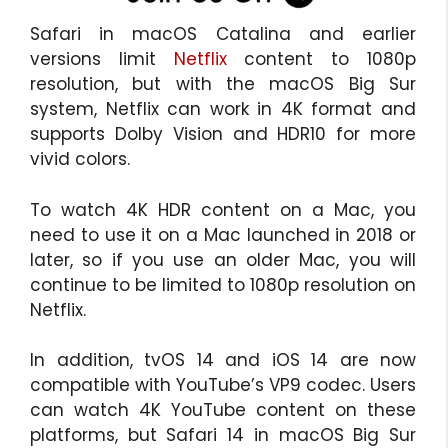
Safari in macOS Catalina and earlier
versions limit
Netflix
content to 1080p
resolution, but with the macOS Big Sur
system, Netflix can work in 4K format and
supports Dolby Vision and HDR10 for more
vivid colors.
To watch 4K HDR content on a Mac, you
need to use it on a Mac launched in 2018 or
later, so if you use an older Mac, you will
continue to be limited to 1080p resolution on
Netflix.
In addition, tvOS 14 and ‌iOS 14‌ are now
compatible with YouTube’s VP9 codec. Users
can watch 4K YouTube content on these
platforms, but Safari 14 in ‌macOS Big Sur‌