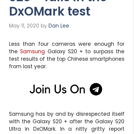
DxOMark test
May 11, 2020
by
Dan Lee
Less than four cameras were enough for
the
Samsung
Galaxy S20 + to surpass the
test results of the top Chinese smartphones
from last year.
Samsung has by and by disrespected itself
with the Galaxy S20 + after the Galaxy S20
Ultra in DxOMark. In a nitty gritty report