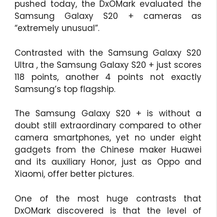
pushed today, the DxOMark evaluated the
Samsung Galaxy S20 + cameras as
“extremely unusual”.
Contrasted with the Samsung Galaxy S20
Ultra , the Samsung Galaxy S20 + just scores
118 points, another 4 points not exactly
Samsung’s top flagship.
The Samsung Galaxy S20 + is without a
doubt still extraordinary compared to other
camera smartphones, yet no under eight
gadgets from the Chinese maker Huawei
and its auxiliary Honor, just as Oppo and
Xiaomi, offer better pictures.
One of the most huge contrasts that
DxOMark discovered is that the level of