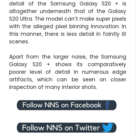
detail of the Samsung Galaxy S20 + is
altogether underneath that of the Galaxy
S20 Ultra. The model can’t make super pixels
with the alleged pixel binning innovation. In
this manner, there is less detail in faintly lit
scenes.
Apart from the larger noise, the Samsung
Galaxy S20 + shows its comparatively
poorer level of detail in numerous edge
artifacts, which can be seen on closer
inspection of many interior shots.