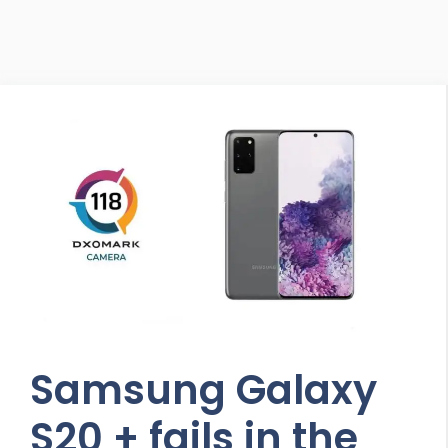
Samsung Galaxy
S20 + fails in the