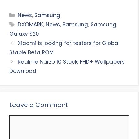
Categories
News
,
Samsung
Tags
DXOMARK
,
News
,
Samsung
,
Samsung
Galaxy S20
Xiaomi is looking for testers for Global
Stable Beta ROM
Realme Narzo 10 Stock, FHD+ Wallpapers
Download
Leave a Comment
Comment