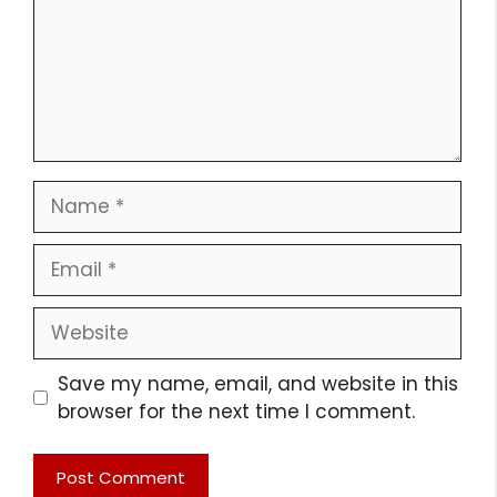
Name
Email
Website
Save my name, email, and website in this
browser for the next time I comment.