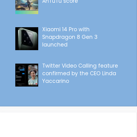
AnTuTu score
Xiaomi 14 Pro with
Snapdragon 8 Gen 3
launched
Twitter Video Calling feature
confirmed by the CEO Linda
Yaccarino