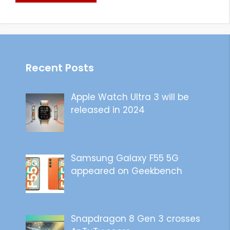
Recent Posts
Apple Watch Ultra 3 will be
released in 2024
Samsung Galaxy F55 5G
appeared on Geekbench
Snapdragon 8 Gen 3 crosses