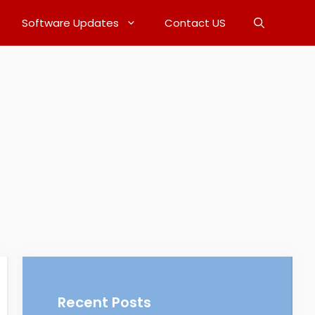
Software Updates
Contact US
Recent Posts