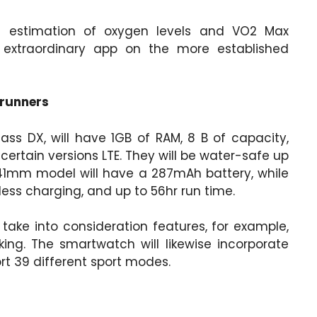
 estimation of oxygen levels and VO2 Max
 extraordinary app on the more established
 runners
ass DX, will have 1GB of RAM, 8 B of capacity,
certain versions LTE. They will be water-safe up
41mm model will have a 287mAh battery, while
ss charging, and up to 56hr run time.
 take into consideration features, for example,
king. The smartwatch will likewise incorporate
ort 39 different sport modes.