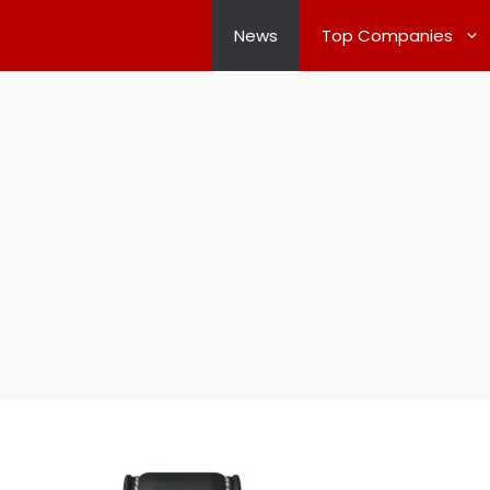
News
Top Companies