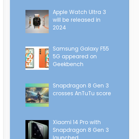
Apple Watch Ultra 3
will be released in
2024
Samsung Galaxy F55
5G appeared on
Geekbench
Snapdragon 8 Gen 3
crosses AnTuTu score
Xiaomi 14 Pro with
Snapdragon 8 Gen 3
launched