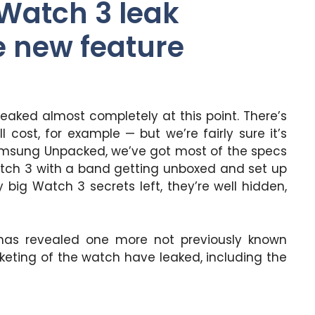
Watch 3 leak
 new feature
eaked almost completely at this point. There’s
 cost, for example — but we’re fairly sure it’s
amsung Unpacked, we’ve got most of the specs
Watch 3 with a band getting unboxed and set up
big Watch 3 secrets left, they’re well hidden,
as revealed one more not previously known
keting of the watch have leaked, including the