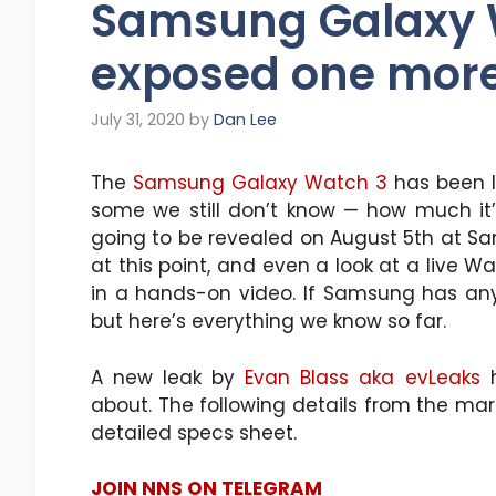
Samsung Galaxy 
exposed one more
July 31, 2020
by
Dan Lee
The
Samsung Galaxy Watch 3
has been l
some we still don’t know — how much it’ll
going to be revealed on August 5th at S
at this point, and even a look at a live 
in a hands-on video. If Samsung has any 
but here’s everything we know so far.
A new leak by
Evan Blass aka evLeaks
h
about. The following details from the mar
detailed specs sheet.
JOIN NNS ON TELEGRAM