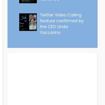
Twitter Video Calling
feature confirmed by
the CEO Linda
Yaccarino