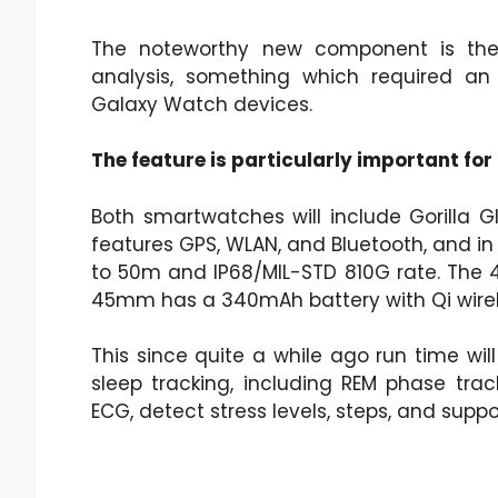
The noteworthy new component is the
analysis, something which required an
Galaxy Watch devices.
The feature is particularly important for
Both smartwatches will include Gorilla Gl
features GPS, WLAN, and Bluetooth, and in 
to 50m and IP68/MIL-STD 810G rate. The 
45mm has a 340mAh battery with Qi wirele
This since quite a while ago run time will
sleep tracking, including REM phase trac
ECG, detect stress levels, steps, and supp