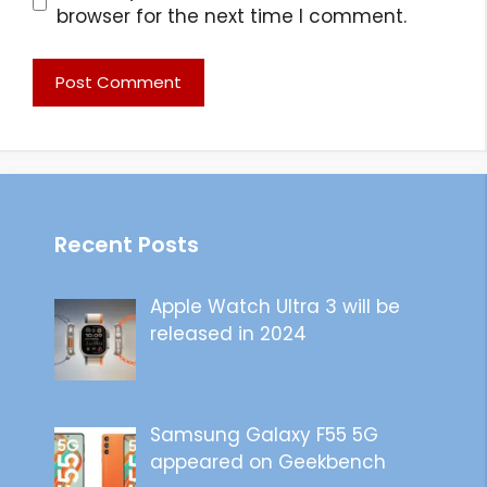
browser for the next time I comment.
Recent Posts
Apple Watch Ultra 3 will be
released in 2024
Samsung Galaxy F55 5G
appeared on Geekbench