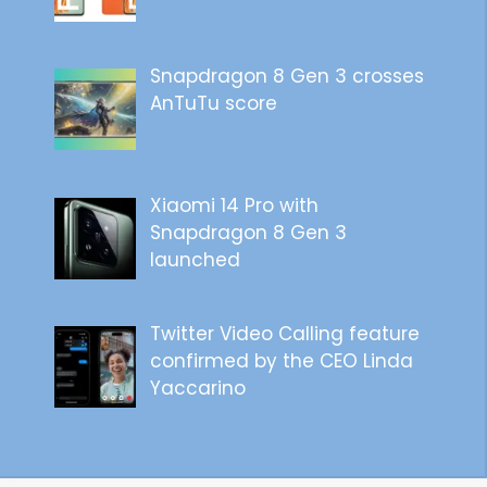
Snapdragon 8 Gen 3 crosses
AnTuTu score
Xiaomi 14 Pro with
Snapdragon 8 Gen 3
launched
Twitter Video Calling feature
confirmed by the CEO Linda
Yaccarino