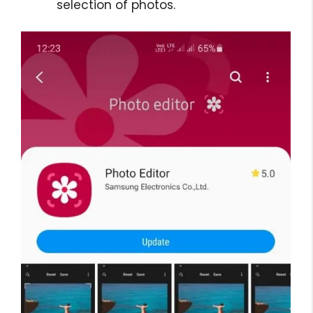
selection of photos.