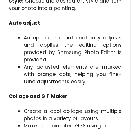
Style:
Choose the desired art style and turn
your photo into a painting.
Auto adjust
An option that automatically adjusts
and applies the editing options
provided by Samsung Photo Editor is
provided.
Any adjusted elements are marked
with orange dots, helping you fine-
tune adjustments easily.
Collage and GIF Maker
Create a cool collage using multiple
photos in a variety of layouts.
Make fun animated GIFS using a