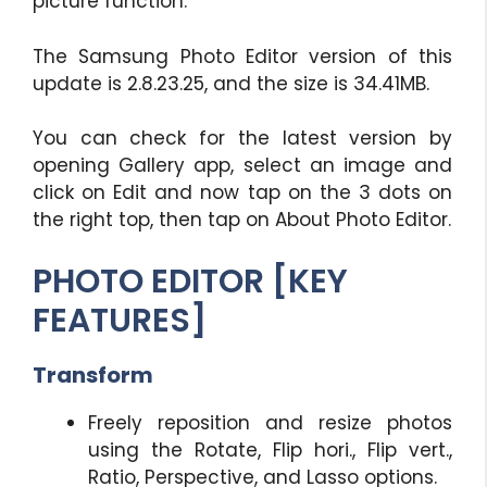
picture function.
The Samsung Photo Editor version of this
update is 2.8.23.25, and the size is 34.41MB.
You can check for the latest version by
opening Gallery app, select an image and
click on Edit and now tap on the 3 dots on
the right top, then tap on About Photo Editor.
PHOTO EDITOR [KEY
FEATURES]
Transform
Freely reposition and resize photos
using the Rotate, Flip hori., Flip vert.,
Ratio, Perspective, and Lasso options.