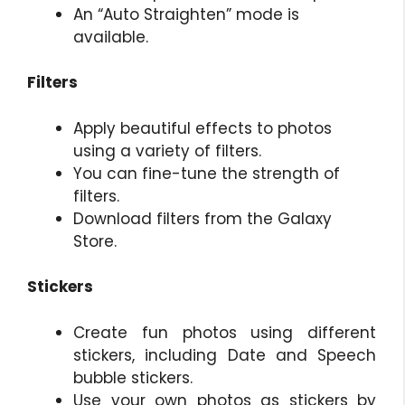
An “Auto Straighten” mode is
available.
Filters
Apply beautiful effects to photos
using a variety of filters.
You can fine-tune the strength of
filters.
Download filters from the Galaxy
Store.
Stickers
Create fun photos using different
stickers, including Date and Speech
bubble stickers.
Use your own photos as stickers by