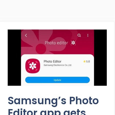
Samsung’s Photo
Editor app gets