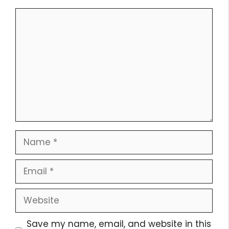
Comment
Name
Email
Website
Save my name, email, and website in this