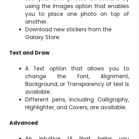
using the Images option that enables
you to place one photo on top of
another.
Download new stickers from the
Galaxy Store.
Text and Draw
A Text option that allows you to
change the Font, Alignment,
Background, or Transparency of text is
available.
Different pens, including Calligraphy,
Highlighter, and Covers, are available.
Advanced
An intuitive UI that helps you