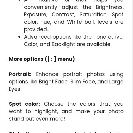
conveniently adjust the Brightness,
Exposure, Contrast, Saturation, Spot
color, Hue, and White ball. levels are
provided.
Advanced options like the Tone curve,
Color, and Backlight are available.
More options ([ : ] menu)
Portrait:
Enhance portrait photos using
options like Bright Face, Slim Face, and Large
Eyes!
Spot color:
Choose the colors that you
want to highlight, and make your photo
stand out even more!