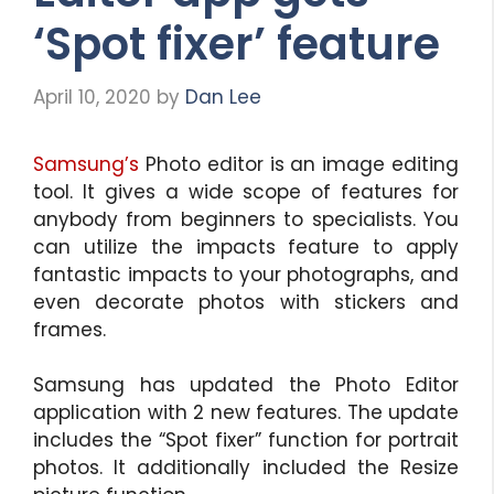
‘Spot fixer’ feature
April 10, 2020
by
Dan Lee
Samsung’s
Photo editor is an image editing
tool. It gives a wide scope of features for
anybody from beginners to specialists. You
can utilize the impacts feature to apply
fantastic impacts to your photographs, and
even decorate photos with stickers and
frames.
Samsung has updated the Photo Editor
application with 2 new features. The update
includes the “Spot fixer” function for portrait
photos. It additionally included the Resize