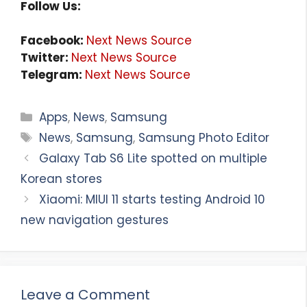
Follow Us:
Facebook:
Next News Source
Twitter:
Next News Source
Telegram:
Next News Source
Categories
Apps
,
News
,
Samsung
Tags
News
,
Samsung
,
Samsung Photo Editor
Galaxy Tab S6 Lite spotted on multiple
Korean stores
Xiaomi: MIUI 11 starts testing Android 10
new navigation gestures
Leave a Comment