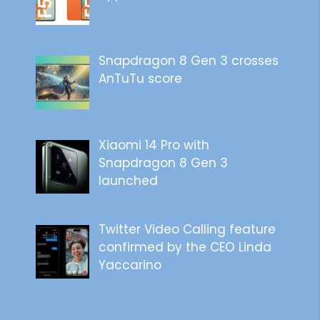
Snapdragon 8 Gen 3 crosses
AnTuTu score
Xiaomi 14 Pro with
Snapdragon 8 Gen 3
launched
Twitter Video Calling feature
confirmed by the CEO Linda
Yaccarino