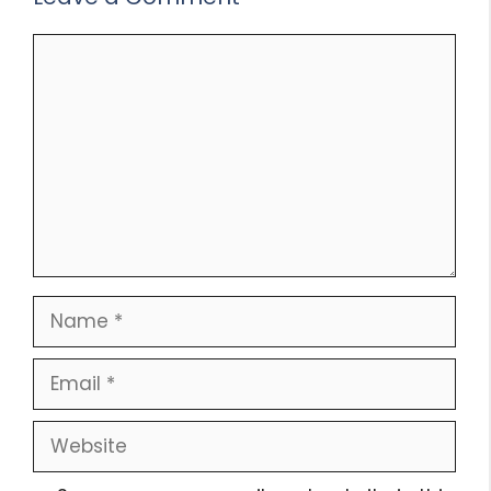
Comment
Name
Email
Website