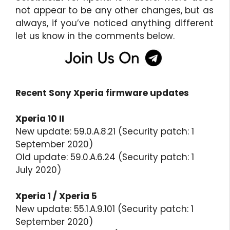
not appear to be any other changes, but as
always, if you’ve noticed anything different
let us know in the comments below.
Recent Sony Xperia firmware updates
Xperia 10 II
New update: 59.0.A.8.21 (Security patch: 1
September 2020)
Old update: 59.0.A.6.24 (Security patch: 1
July 2020)
Xperia 1 / Xperia 5
New update: 55.1.A.9.101 (Security patch: 1
September 2020)