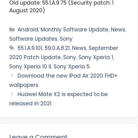
Old update: 55.1.A.9.75 (Security patch: 1
August 2020)
Categories
Android
,
Monthly Software Update
,
News
,
Software Updates
,
Sony
Tags
55.1.A.9.101
,
59.0.A.8.21
,
News
,
September
2020 Patch Update
,
Sony
,
Sony Xperia 1
,
Sony Xperia 10 II
,
Sony Xperia 5
Download the new iPad Air 2020 FHD+
wallpapers
Huawei Mate X2 is expected to be
released in 2021
Leave a Comment