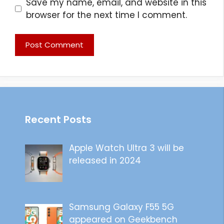
Save my name, email, and website in this
browser for the next time I comment.
Recent Posts
Apple Watch Ultra 3 will be
released in 2024
Samsung Galaxy F55 5G
appeared on Geekbench