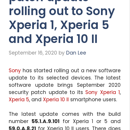
rolling out to Sony
Xperia 1, Xperia 5
and Xperia 10 II
September 16, 2020
by
Dan Lee
Sony
has started rolling out a new software
update to its selected devices. The latest
software update brings September 2020
security patch update to its
Sony Xperia 1
,
Xperia 5
, and
Xperia 10 II
smartphone users.
The latest update comes with the build
number
55.1.A.9.101
for Xperia 1 or 5 and
59.0.A.8.21
for Xperia 10 II users. There does