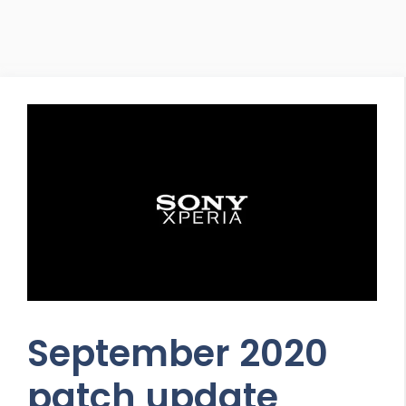
September 2020
patch update