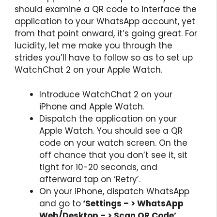
should examine a QR code to interface the
application to your WhatsApp account, yet
from that point onward, it’s going great. For
lucidity, let me make you through the
strides you’ll have to follow so as to set up
WatchChat 2 on your Apple Watch.
Introduce WatchChat 2 on your
iPhone and Apple Watch.
Dispatch the application on your
Apple Watch. You should see a QR
code on your watch screen. On the
off chance that you don’t see it, sit
tight for 10-20 seconds, and
afterward tap on ‘Retry’.
On your iPhone, dispatch WhatsApp
and go to
‘Settings – > WhatsApp
Web/Desktop – > Scan QR Code’.