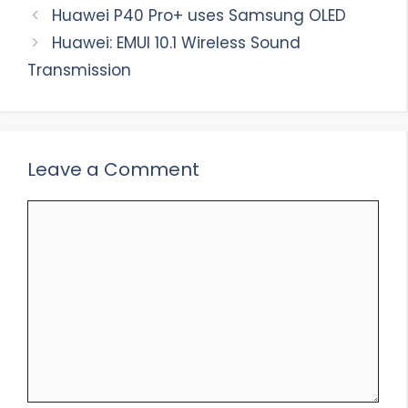
Huawei P40 Pro+ uses Samsung OLED
Huawei: EMUI 10.1 Wireless Sound
Transmission
Leave a Comment
Comment