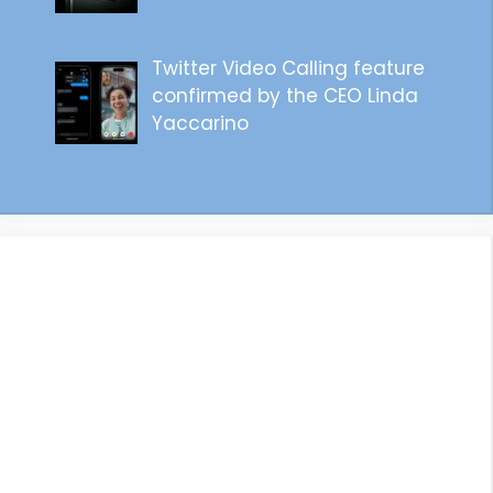
Twitter Video Calling feature
confirmed by the CEO Linda
Yaccarino