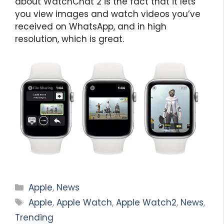
about WatchChat 2 is the fact that it lets
you view images and watch videos you’ve
received on WhatsApp, and in high
resolution, which is great.
Categories
Apple
,
News
Tags
Apple
,
Apple Watch
,
Apple Watch2
,
News
,
Trending