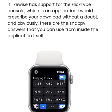
It likewise has support for the FlickType
console, which is an application I would
prescribe your download without a doubt,
and obviously, there are the snappy
answers that you can use from inside the
application itself.