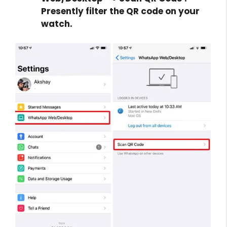
Presently filter the QR code on your
watch.