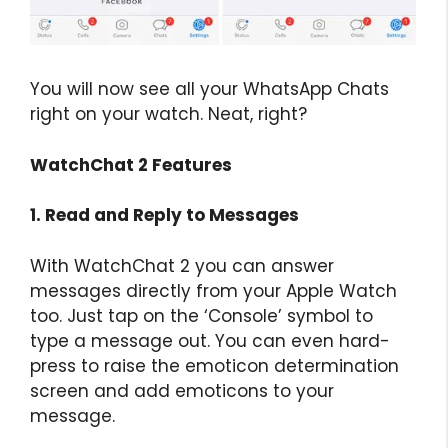
You will now see all your WhatsApp Chats
right on your watch. Neat, right?
WatchChat 2 Features
1. Read and Reply to Messages
With WatchChat 2 you can answer
messages directly from your Apple Watch
too. Just tap on the ‘Console’ symbol to
type a message out. You can even hard-
press to raise the emoticon determination
screen and add emoticons to your
message.