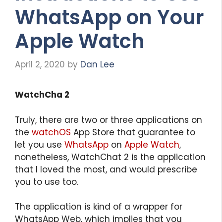
WhatsApp on Your
Apple Watch
April 2, 2020
by
Dan Lee
WatchCha 2
Truly, there are two or three applications on
the
watchOS
App Store that guarantee to
let you use
WhatsApp
on
Apple Watch
,
nonetheless, WatchChat 2 is the application
that I loved the most, and would prescribe
you to use too.
The application is kind of a wrapper for
WhatsApp Web, which implies that you