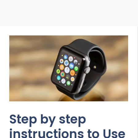
Step by step
instructions to Use