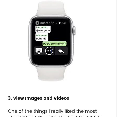
3. View Images and Videos
One of the things I really liked the most