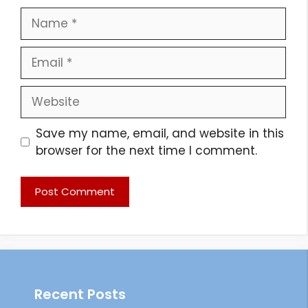
Name
Email
Website
Save my name, email, and website in this
browser for the next time I comment.
Recent Posts