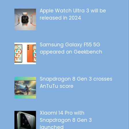
Apple Watch Ultra 3 will be
released in 2024
Samsung Galaxy F55 5G
appeared on Geekbench
Snapdragon 8 Gen 3 crosses
AnTuTu score
Xiaomi 14 Pro with
Snapdragon 8 Gen 3
launched