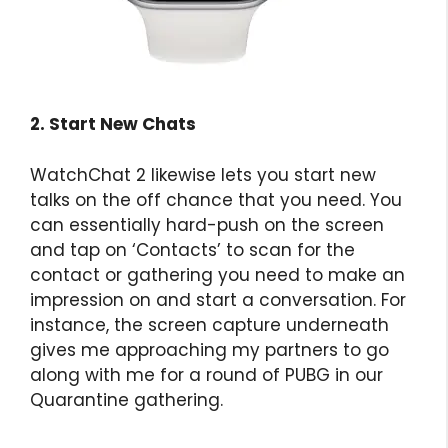
2. Start New Chats
WatchChat 2 likewise lets you start new
talks on the off chance that you need. You
can essentially hard-push on the screen
and tap on ‘Contacts’ to scan for the
contact or gathering you need to make an
impression on and start a conversation. For
instance, the screen capture underneath
gives me approaching my partners to go
along with me for a round of PUBG in our
Quarantine gathering.