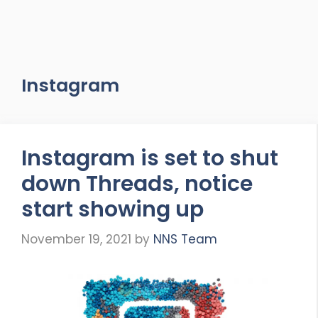
Instagram
Instagram is set to shut
down Threads, notice
start showing up
November 19, 2021
by
NNS Team