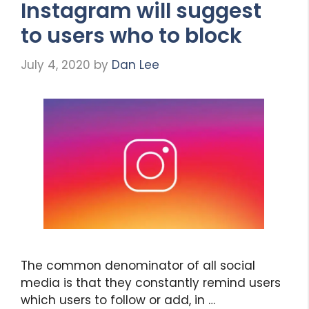
Instagram will suggest
to users who to block
July 4, 2020
by
Dan Lee
The common denominator of all social
media is that they constantly remind users
which users to follow or add, in …