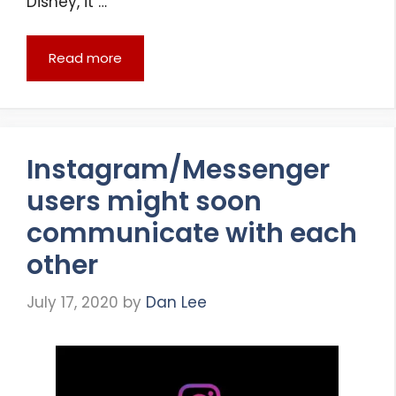
Disney, it …
Read more
Instagram/Messenger
users might soon
communicate with each
other
July 17, 2020
by
Dan Lee