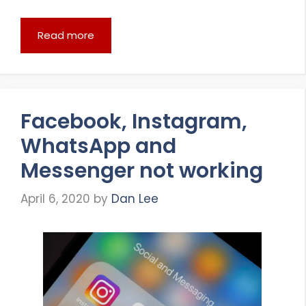
Read more
Facebook, Instagram,
WhatsApp and
Messenger not working
April 6, 2020
by
Dan Lee