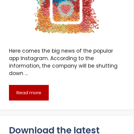
Here comes the big news of the popular
app Instagram. According to the
information, the company will be shutting
down …
Read more
Download the latest