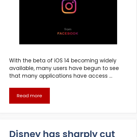
With the beta of iOS 14 becoming widely
available, many users have begun to see
that many applications have access …
Read more
Disney has sharply cut