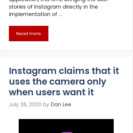
stories of Instagram directly in the
implementation of …
Read more
Instagram claims that it
uses the camera only
when users want it
July 26, 2020
by
Dan Lee