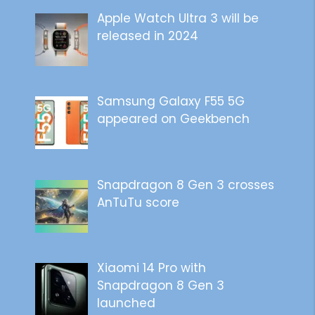
Apple Watch Ultra 3 will be
released in 2024
Samsung Galaxy F55 5G
appeared on Geekbench
Snapdragon 8 Gen 3 crosses
AnTuTu score
Xiaomi 14 Pro with
Snapdragon 8 Gen 3
launched