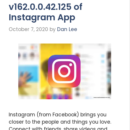
v162.0.0.42.125 of
Instagram App
October 7, 2020
by
Dan Lee
Instagram (from Facebook) brings you
closer to the people and things you love.
Connect with friends, share videos and