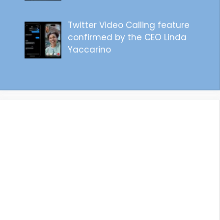
Twitter Video Calling feature
confirmed by the CEO Linda
Yaccarino