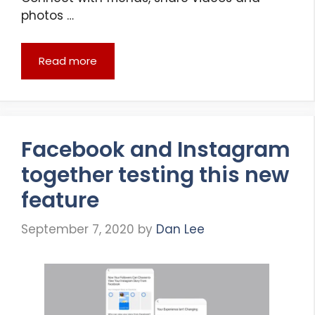
photos …
Read more
Facebook and Instagram
together testing this new
feature
September 7, 2020
by
Dan Lee