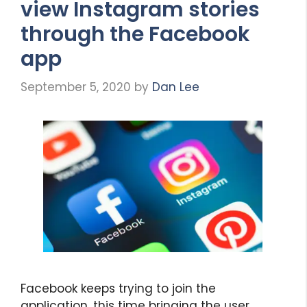
view Instagram stories
through the Facebook
app
September 5, 2020
by
Dan Lee
Facebook keeps trying to join the
application, this time bringing the user