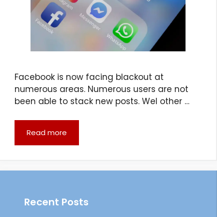
Facebook is now facing blackout at
numerous areas. Numerous users are not
been able to stack new posts. Wel other …
Read more
Recent Posts