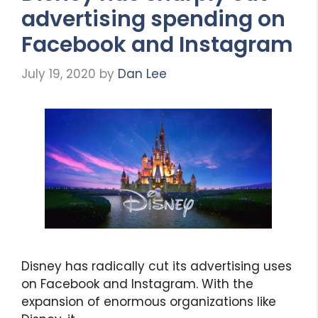
advertising spending on
Facebook and Instagram
July 19, 2020
by
Dan Lee
Disney has radically cut its advertising uses
on Facebook and Instagram. With the
expansion of enormous organizations like