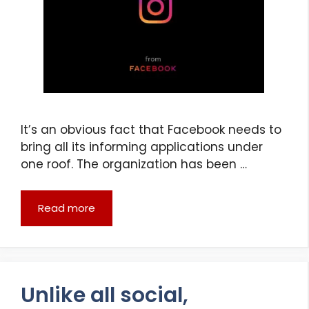
It’s an obvious fact that Facebook needs to
bring all its informing applications under
one roof. The organization has been …
Read more
Unlike all social,