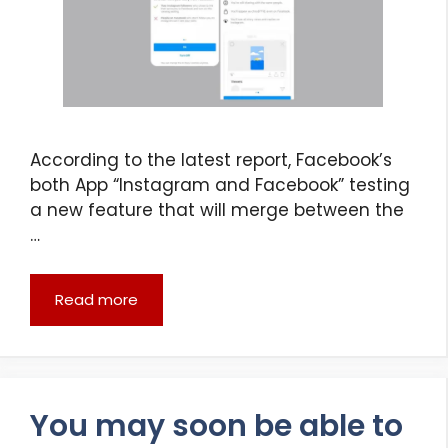
According to the latest report, Facebook’s
both App “Instagram and Facebook” testing
a new feature that will merge between the
…
Read more
You may soon be able to