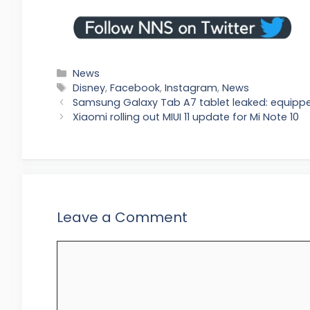
Categories
News
Tags
Disney
,
Facebook
,
Instagram
,
News
Samsung Galaxy Tab A7 tablet leaked: equipp
Xiaomi rolling out MIUI 11 update for Mi Note 10
Leave a Comment
Comment