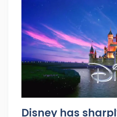
Disney has sharpl