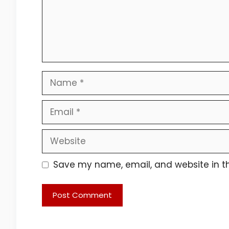
Name
Email
Website
Save my name, email, and website in th