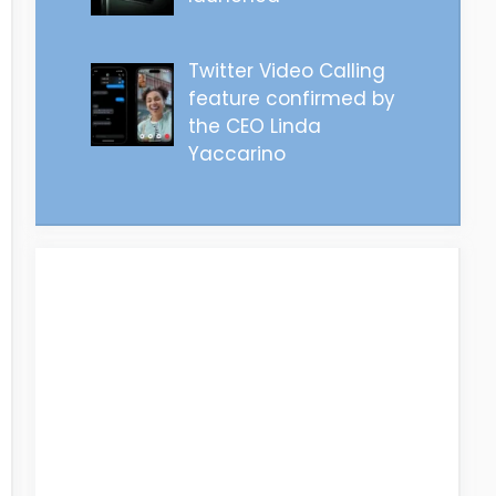
Twitter Video Calling
feature confirmed by
the CEO Linda
Yaccarino