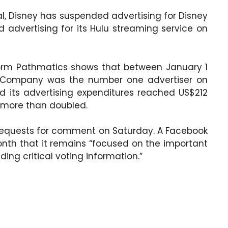
al, Disney has suspended advertising for Disney
advertising for its Hulu streaming service on
form Pathmatics shows that between January 1
y Company was the number one advertiser on
d its advertising expenditures reached US$212
e more than doubled.
requests for comment on Saturday. A Facebook
nth that it remains “focused on the important
ing critical voting information.”