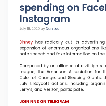
spending on Fac
Instagram
July 19, 2020
by
Dan Lee
Disney
has radically cut its advertisi
expansion of enormous organizations like
hate speech and fake information on the 
Composed by an alliance of civil rights 
League, the American Association for 
Color of Change, and Sleeping Giants, 
July 1. Boycott actions, including organ
Jerry’s, and Verizon, participate.
JOIN NNS ON TELEGRAM