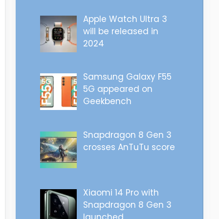
Apple Watch Ultra 3
will be released in
2024
Samsung Galaxy F55
5G appeared on
Geekbench
Snapdragon 8 Gen 3
crosses AnTuTu score
Xiaomi 14 Pro with
Snapdragon 8 Gen 3
launched