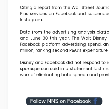
Citing a report from the Wall Street Journ
Plus services on Facebook and suspended 
Instagram.
Data from the advertising analysis plat
and June 30 this year, The Walt Disne
Facebook platform advertising spend, an
million, ranking second P&G’s expenditur
Disney and Facebook did not respond to 
spokesperson said in a statement last mo
work of eliminating hate speech and provid