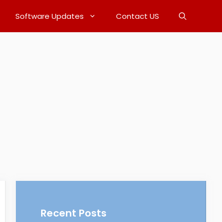
Software Updates
Contact US
Recent Posts