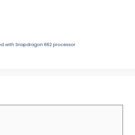
ed with Snapdragon 662 processor