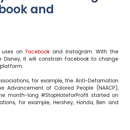
ebook and
ng uses on
Facebook
and Instagram. With the
 Disney, it will constrain Facebook to change
platform.
associations, for example, the Anti-Defamation
the Advancement of Colored People (NAACP),
the month-long #StopHateforProfit started on
izations, for example, Hershey, Honda, Ben and