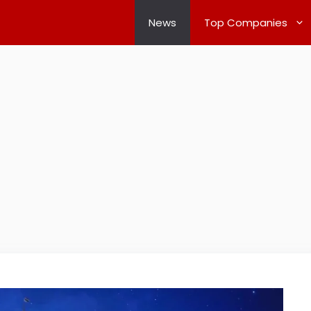
News
Top Companies