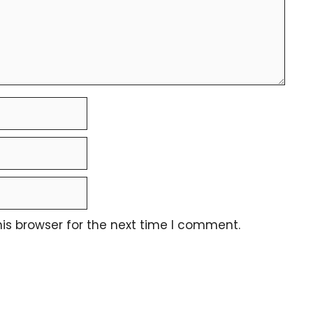
is browser for the next time I comment.