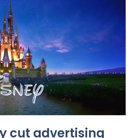
y cut advertising