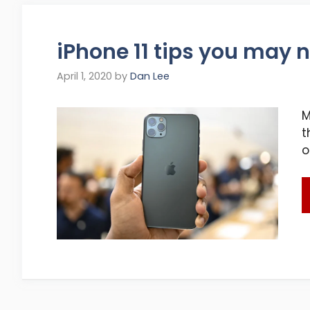
iPhone 11 tips you may 
April 1, 2020
by
Dan Lee
M
t
o