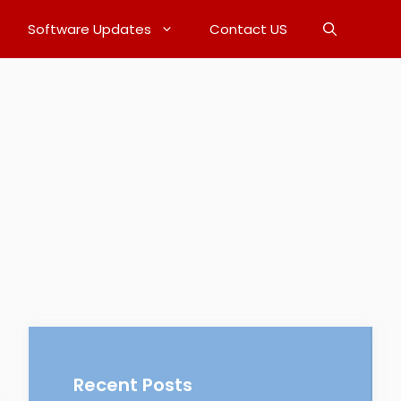
Software Updates
Contact US
Recent Posts