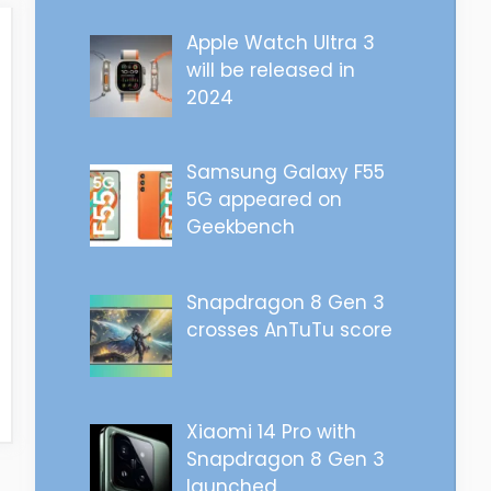
Apple Watch Ultra 3
will be released in
2024
Samsung Galaxy F55
5G appeared on
Geekbench
Snapdragon 8 Gen 3
crosses AnTuTu score
Xiaomi 14 Pro with
Snapdragon 8 Gen 3
launched