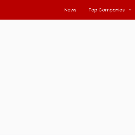
News
Top Companies