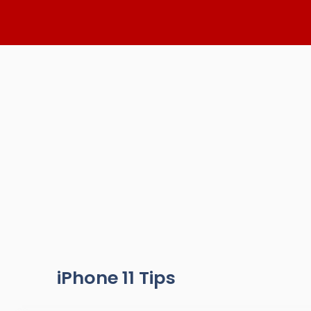
Skip
to
content
iPhone 11 Tips