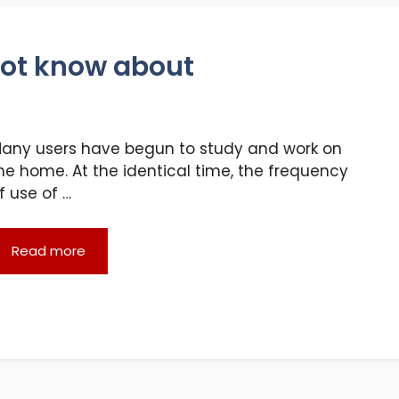
not know about
any users have begun to study and work on
he home. At the identical time, the frequency
f use of …
Read more