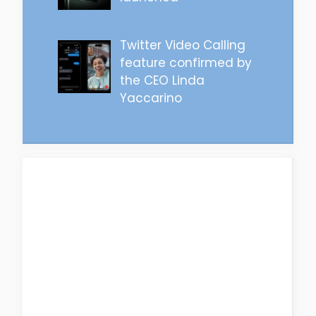
Twitter Video Calling
feature confirmed by
the CEO Linda
Yaccarino