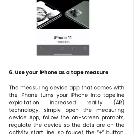
6. Use your iPhone as a tape measure
The measuring device app that comes with
the iPhone turns your iPhone into tapeline
exploitation increased reality (AR)
technology. simply open the measuring
device App, follow the on-screen prompts,
regulate the device so the dots are on the
activity start line, so faucet the “+” button.