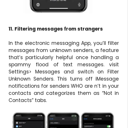
11. Filtering messages from strangers
In the electronic messaging App, you’ll filter
messages from unknown senders, a feature
that’s particularly helpful once handling a
spammy flood of text messages. visit
Settings> Messages and switch on Filter
Unknown Senders. This turns off iMessage
notifications for senders WHO are n’t in your
contacts and categorizes them as “Not in
Contacts” tabs.