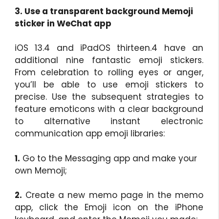
3. Use a transparent background Memoji
sticker in WeChat app
iOS 13.4 and iPadOS thirteen.4 have an
additional nine fantastic emoji stickers.
From celebration to rolling eyes or anger,
you’ll be able to use emoji stickers to
precise. Use the subsequent strategies to
feature emoticons with a clear background
to alternative instant electronic
communication app emoji libraries:
1.
Go to the Messaging app and make your
own Memoji;
2.
Create a new memo page in the memo
app, click the Emoji icon on the iPhone