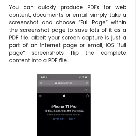
You can quickly produce PDFs for web
content, documents or email. simply take a
screenshot and choose “Full Page” within
the screenshot page to save lots of it as a
PDF file. albeit your screen capture is just a
part of an internet page or email, iOS “full
page” screenshots flip the complete
content into a PDF file.