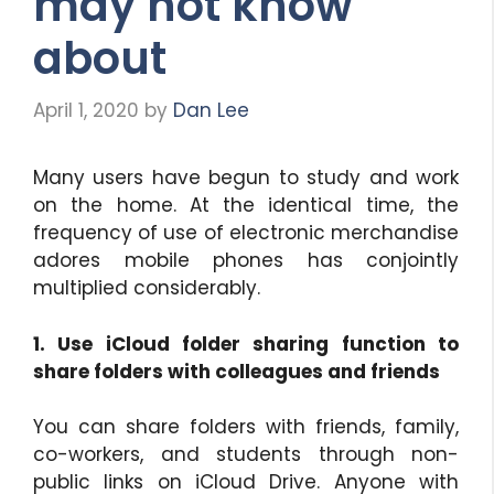
may not know
about
April 1, 2020
by
Dan Lee
Many users have begun to study and work
on the home. At the identical time, the
frequency of use of electronic merchandise
adores mobile phones has conjointly
multiplied considerably.
1. Use iCloud folder sharing function to
share folders with colleagues and friends
You can share folders with friends, family,
co-workers, and students through non-
public links on iCloud Drive. Anyone with