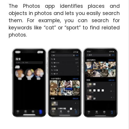
The Photos app identifies places and
objects in photos and lets you easily search
them. For example, you can search for
keywords like “cat” or “sport” to find related
photos.