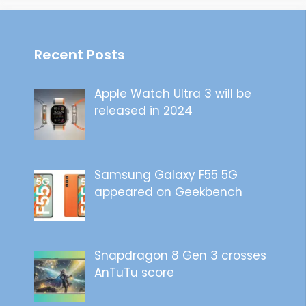
Recent Posts
Apple Watch Ultra 3 will be
released in 2024
Samsung Galaxy F55 5G
appeared on Geekbench
Snapdragon 8 Gen 3 crosses
AnTuTu score