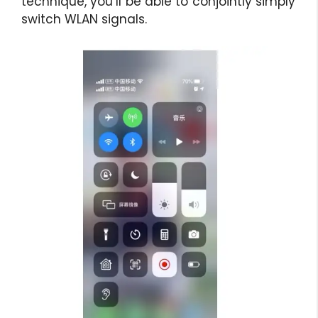
technique, you’ll be able to conjointly simply
switch WLAN signals.