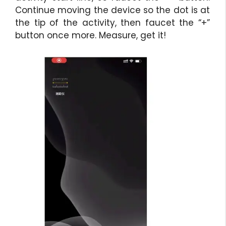
Continue moving the device so the dot is at
the tip of the activity, then faucet the “+”
button once more. Measure, get it!