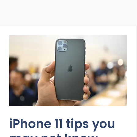
iPhone 11 tips you