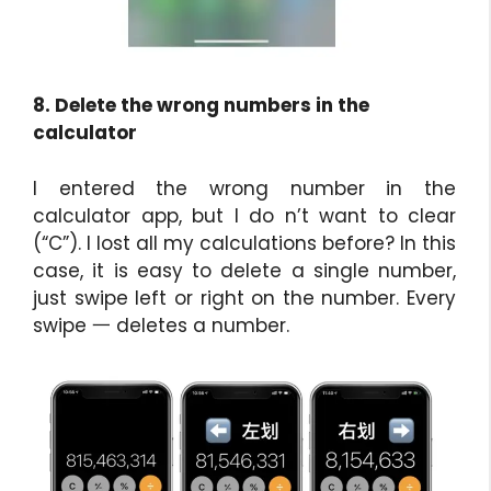
8. Delete the wrong numbers in the
calculator
I entered the wrong number in the
calculator app, but I do n’t want to clear
(“C”). I lost all my calculations before? In this
case, it is easy to delete a single number,
just swipe left or right on the number. Every
swipe ⼀ deletes a number.