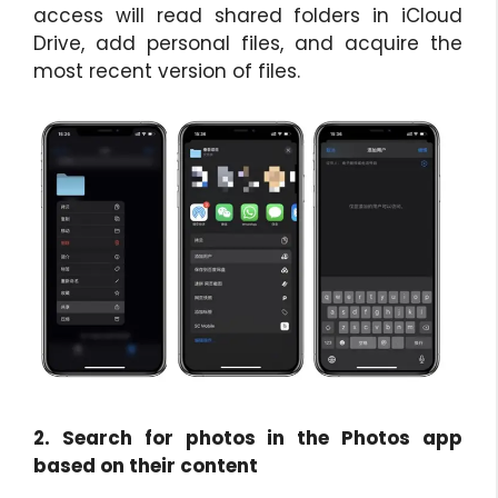
access will read shared folders in iCloud
Drive, add personal files, and acquire the
most recent version of files.
2. Search for photos in the Photos app
based on their content