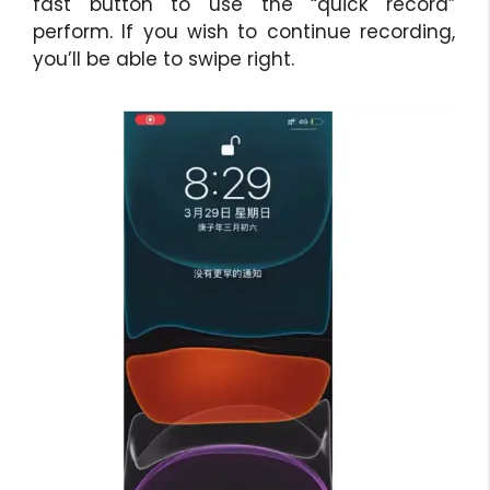
fast button to use the “quick record”
perform. If you wish to continue recording,
you’ll be able to swipe right.