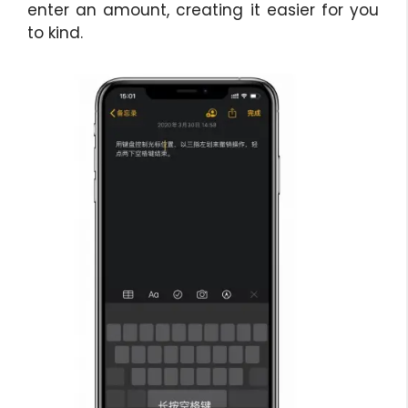
enter an amount, creating it easier for you
to kind.