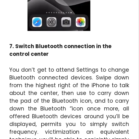
7. Switch Bluetooth connection in the
control center
You don’t get to attend Settings to change
Bluetooth connected devices. Swipe down
from the highest right of the iPhone to talk
about the center, then use to carry down
the pad of the Bluetooth icon, and to carry
down the Bluetooth ”icon once more, all
offered Bluetooth devices around you’ll be
displayed, permits you to simply switch
frequency. victimization an equivalent