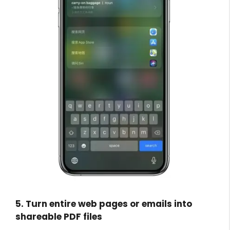
5. Turn entire web pages or emails into
shareable PDF files