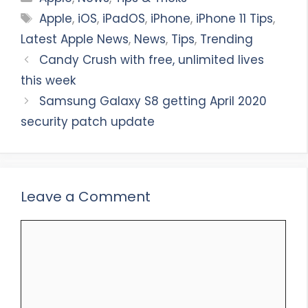
Tags
Apple
,
iOS
,
iPadOS
,
iPhone
,
iPhone 11 Tips
,
Latest Apple News
,
News
,
Tips
,
Trending
Candy Crush with free, unlimited lives
this week
Samsung Galaxy S8 getting April 2020
security patch update
Leave a Comment
Comment