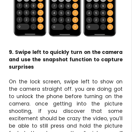
9. Swipe left to quickly turn on the camera
and use the snapshot function to capture
surprises
On the lock screen, swipe left to show on
the camera straight off. you are doing got
to unlock the phone before turning on the
camera. once getting into the picture
shooting, if you discover that some
excitement should be crazy the video, you’ll
be able to still press and hold the picture