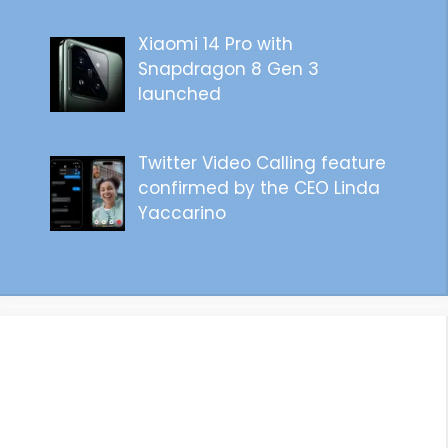
Xiaomi 14 Pro with
Snapdragon 8 Gen 3
launched
Twitter Video Calling feature
confirmed by the CEO Linda
Yaccarino