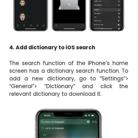
4. Add dictionary to iOS search
The search function of the iPhone’s home
screen has a dictionary search function. To
add a new dictionary, go to “Settings”>
“General”> “Dictionary” and click the
relevant dictionary to download it.