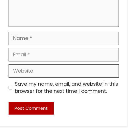
Name
Email
Website
Save my name, email, and website in this
browser for the next time I comment.