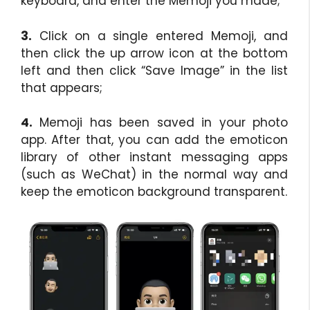
keyboard, and enter the Memoji you made;
3.
Click on a single entered Memoji, and
then click the up arrow icon at the bottom
left and then click “Save Image” in the list
that appears;
4.
Memoji has been saved in your photo
app. After that, you can add the emoticon
library of other instant messaging apps
(such as WeChat) in the normal way and
keep the emoticon background transparent.