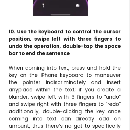
10. Use the keyboard to control the cursor
position, swipe left with three fingers to
undo the operation, double-tap the space
bar to end the sentence
When coming into text, press and hold the
key on the iPhone keyboard to maneuver
the pointer indiscriminately and insert
anyplace within the text; if you create a
blunder, swipe left with 3 fingers to “undo”
and swipe right with three fingers to “redo”
additionally, double-clicking the key once
coming into text can directly add an
amount, thus there’s no got to specifically