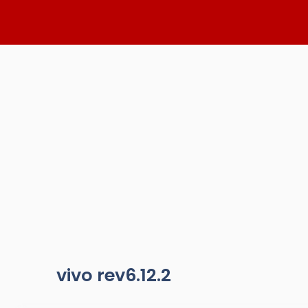
Skip
to
content
vivo rev6.12.2