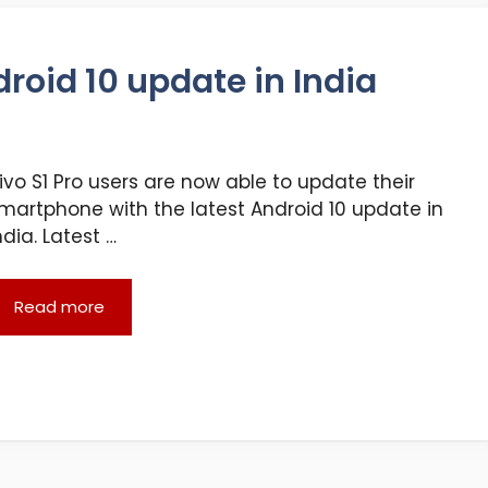
droid 10 update in India
ivo S1 Pro users are now able to update their
martphone with the latest Android 10 update in
ndia. Latest …
Read more