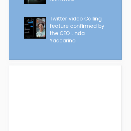
Twitter Video Calling
feature confirmed by
the CEO Linda
Yaccarino