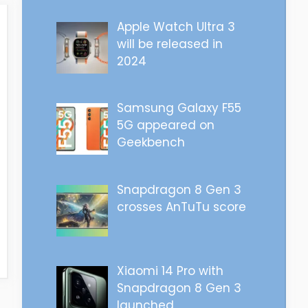
Apple Watch Ultra 3
will be released in
2024
Samsung Galaxy F55
5G appeared on
Geekbench
Snapdragon 8 Gen 3
crosses AnTuTu score
Xiaomi 14 Pro with
Snapdragon 8 Gen 3
launched