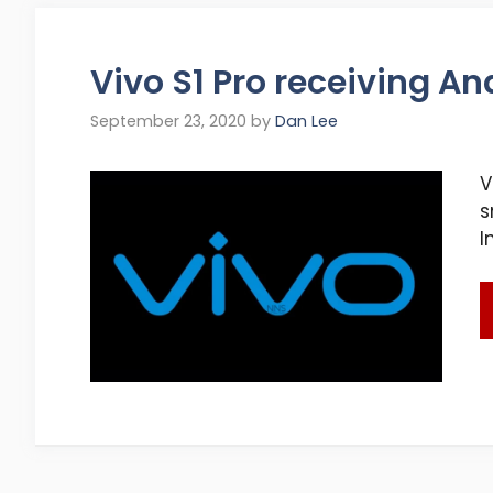
Vivo S1 Pro receiving An
September 23, 2020
by
Dan Lee
V
s
I