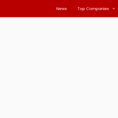
News
Top Companies