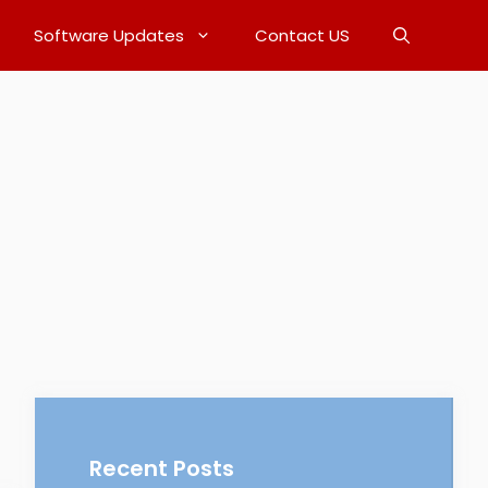
Software Updates
Contact US
Recent Posts