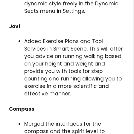
dynamic style freely in the Dynamic
Sects menu in Settings.
Jovi
Added Exercise Plans and Tool
Services in Smart Scene. This will offer
you advice on running walking based
on your height and weight and
provide you with tools for step
counting and running allowing you to
exercise in a more scientific and
effective manner.
Compass
Merged the interfaces for the
compass and the spirit level to