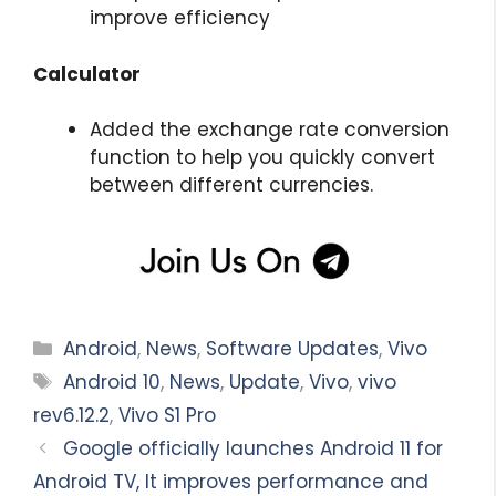
improve efficiency
Calculator
Added the exchange rate conversion
function to help you quickly convert
between different currencies.
Categories
Android
,
News
,
Software Updates
,
Vivo
Tags
Android 10
,
News
,
Update
,
Vivo
,
vivo
rev6.12.2
,
Vivo S1 Pro
Google officially launches Android 11 for
Android TV, It improves performance and