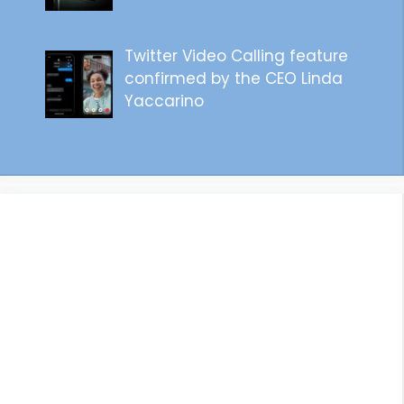
Twitter Video Calling feature
confirmed by the CEO Linda
Yaccarino