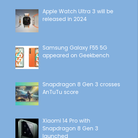
Apple Watch Ultra 3 will be
released in 2024
Samsung Galaxy F55 5G
appeared on Geekbench
Snapdragon 8 Gen 3 crosses
AnTuTu score
Xiaomi 14 Pro with
Snapdragon 8 Gen 3
launched