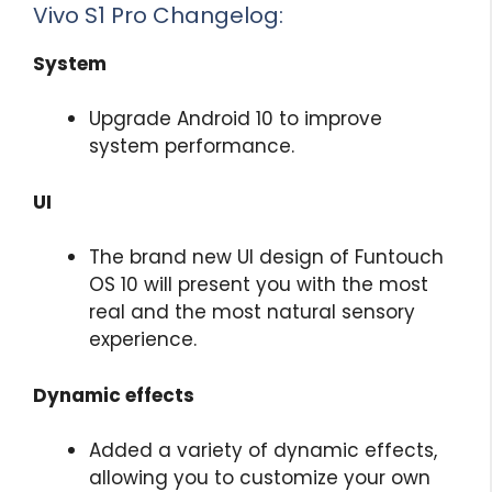
Vivo S1 Pro Changelog:
System
Upgrade Android 10 to improve
system performance.
UI
The brand new UI design of Funtouch
OS 10 will present you with the most
real and the most natural sensory
experience.
Dynamic effects
Added a variety of dynamic effects,
allowing you to customize your own