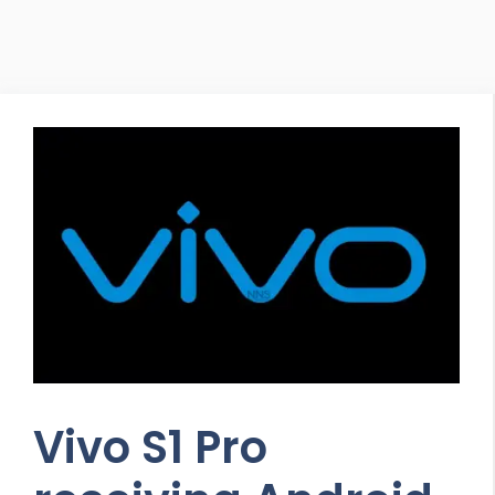
Vivo S1 Pro