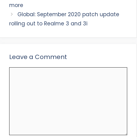
more
Global: September 2020 patch update
rolling out to Realme 3 and 3i
Leave a Comment
Comment