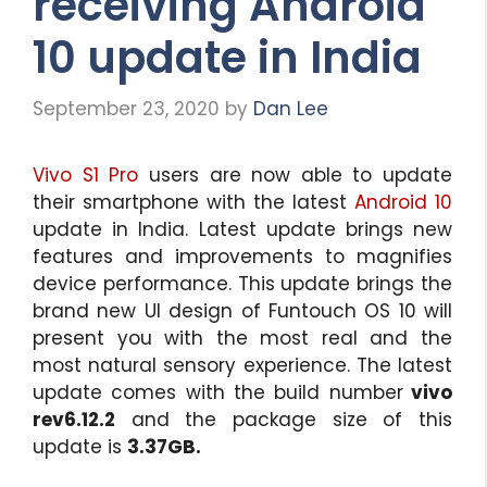
receiving Android
10 update in India
September 23, 2020
by
Dan Lee
Vivo S1 Pro
users are now able to update
their smartphone with the latest
Android 10
update in India. Latest update brings new
features and improvements to magnifies
device performance. This update brings the
brand new UI design of Funtouch OS 10 will
present you with the most real and the
most natural sensory experience. The latest
update comes with the build number
vivo
rev6.12.2
and the package size of this
update is
3.37GB.