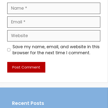
Name
Email
Website
Save my name, email, and website in this
browser for the next time I comment.
Recent Posts