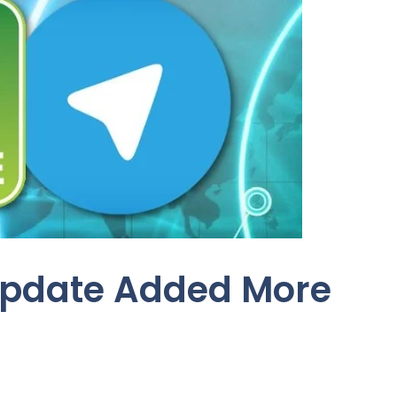
Update Added More