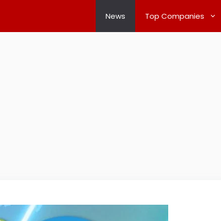
News
Top Companies