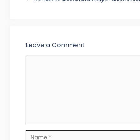
Leave a Comment
Comment
Name