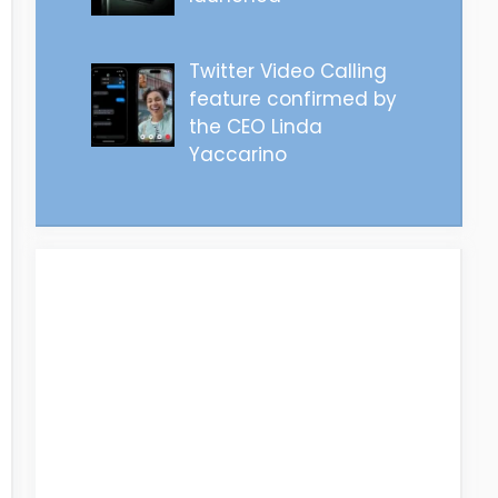
Twitter Video Calling
feature confirmed by
the CEO Linda
Yaccarino