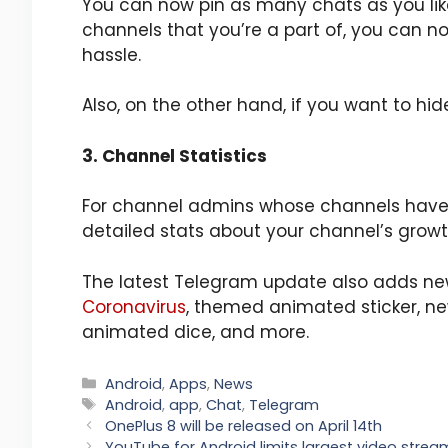
You can now pin as many chats as you li
channels that you’re a part of, you can 
hassle.
Also, on the other hand, if you want to hi
3. Channel Statistics
For channel admins whose channels have 
detailed stats about your channel’s growt
The latest Telegram update also adds ne
Coronavirus
, themed animated sticker, n
animated dice, and more.
Categories
Android
,
Apps
,
News
Tags
Android
,
app
,
Chat
,
Telegram
OnePlus 8 will be released on April 14th
YouTube for Android limits largest video stream