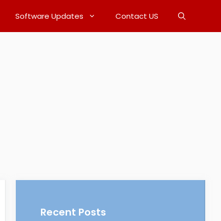
Software Updates
Contact US
Recent Posts