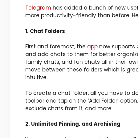
Telegram
has added a bunch of new usefu
more productivity-friendly than before. H
1. Chat Folders
First and foremost, the
app
now supports
and add chats to them for better organiza
family chats, and fun chats all in their ow
move between these folders which is grea
intuitive.
To create a chat folder, all you have to do
toolbar and tap on the ‘Add Folder’ option
exclude chats from it, and more.
2. Unlimited Pinning, and Archiving