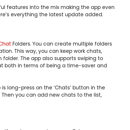
l features into the mix making the app even
ere’s everything the latest update added.
Chat
Folders. You can create multiple folders
tion. This way, you can keep work chats,
n folder. The app also supports swiping to
t both in terms of being a time-saver and
 is long-press on the ‘Chats’ button in the
. Then you can add new chats to the list,