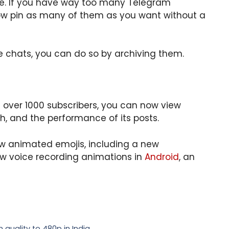
ke. If you have way too many Telegram
now pin as many of them as you want without a
de chats, you can do so by archiving them.
over 1000 subscribers, you can now view
h, and the performance of its posts.
w animated emojis, including a new
ew voice recording animations in
Android
, an
 quality to 480p in India