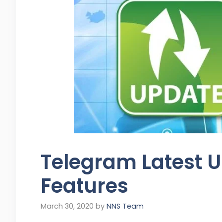
Telegram Latest 
Features
March 30, 2020
by
NNS Team