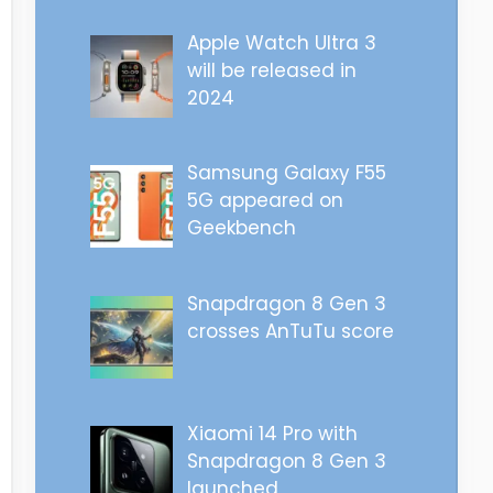
Apple Watch Ultra 3
will be released in
2024
Samsung Galaxy F55
5G appeared on
Geekbench
Snapdragon 8 Gen 3
crosses AnTuTu score
Xiaomi 14 Pro with
Snapdragon 8 Gen 3
launched