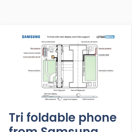
Tri foldable phone
from Samsung