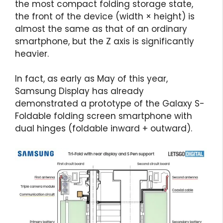
the most compact folding storage state,
the front of the device (width × height) is
almost the same as that of an ordinary
smartphone, but the Z axis is significantly
heavier.
In fact, as early as May of this year,
Samsung Display has already
demonstrated a prototype of the Galaxy S-
Foldable folding screen smartphone with
dual hinges (foldable inward + outward).