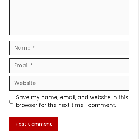
Name
Email
Website
Save my name, email, and website in this
browser for the next time I comment.