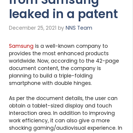
leaked in a patent
December 25, 2021
by
NNS Team
Samsung
is a well-known company to
provides the most enhanced products
worldwide. Now, according to the 42-page
document content, the company is
planning to build a triple-folding
smartphone with double hinges.
As per the document details, the user can
obtain a tablet-sized display and touch
interaction area. In addition to improving
work efficiency, it can also give a more
shocking gaming/audiovisual experience. In