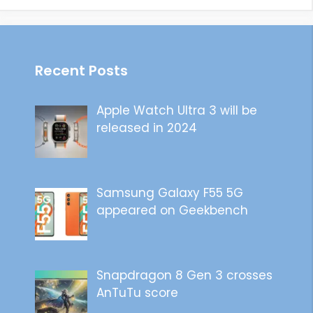
Recent Posts
Apple Watch Ultra 3 will be
released in 2024
Samsung Galaxy F55 5G
appeared on Geekbench
Snapdragon 8 Gen 3 crosses
AnTuTu score