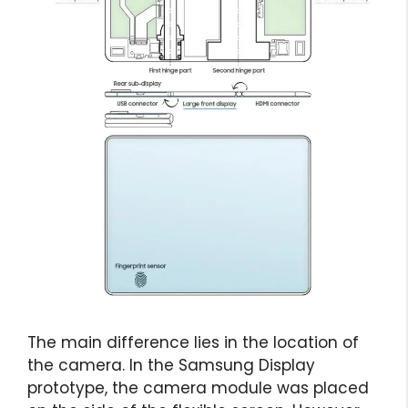
The main difference lies in the location of
the camera. In the Samsung Display
prototype, the camera module was placed