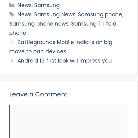
Categories
News
,
Samsung
Tags
News
,
Samsung News
,
Samsung phone
,
Samsung phone news
,
Samsung Tri fold
phone
Battlegrounds Mobile India is on big
move to ban devices
Android 13 first look will impress you
Leave a Comment
Comment