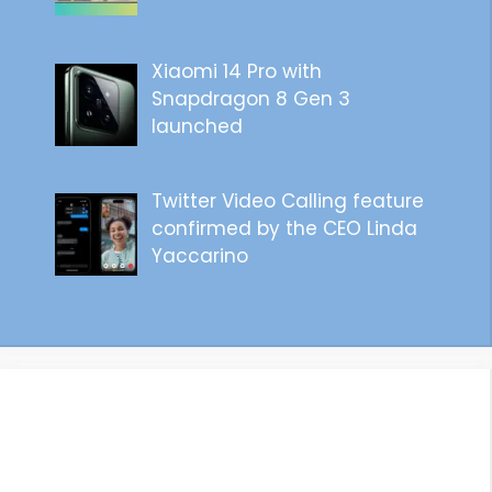
Xiaomi 14 Pro with
Snapdragon 8 Gen 3
launched
Twitter Video Calling feature
confirmed by the CEO Linda
Yaccarino