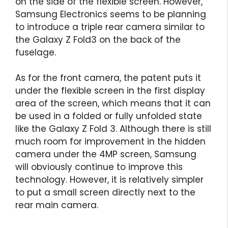
on the side of the flexible screen. However,
Samsung Electronics seems to be planning
to introduce a triple rear camera similar to
the Galaxy Z Fold3 on the back of the
fuselage.
As for the front camera, the patent puts it
under the flexible screen in the first display
area of ​​the screen, which means that it can
be used in a folded or fully unfolded state
like the Galaxy Z Fold 3. Although there is still
much room for improvement in the hidden
camera under the 4MP screen, Samsung
will obviously continue to improve this
technology. However, it is relatively simpler
to put a small screen directly next to the
rear main camera.