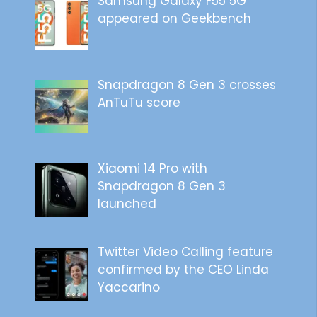
Samsung Galaxy F55 5G
appeared on Geekbench
Snapdragon 8 Gen 3 crosses
AnTuTu score
Xiaomi 14 Pro with
Snapdragon 8 Gen 3
launched
Twitter Video Calling feature
confirmed by the CEO Linda
Yaccarino