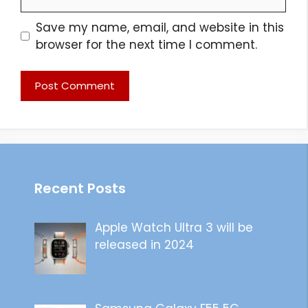
Save my name, email, and website in this
browser for the next time I comment.
Recent Posts
Apple Watch Ultra 3 will be
released in 2024