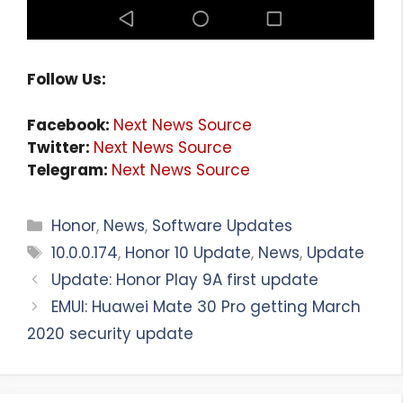
Follow Us:
Facebook:
Next News Source
Twitter:
Next News Source
Telegram:
Next News Source
Categories
Honor
,
News
,
Software Updates
Tags
10.0.0.174
,
Honor 10 Update
,
News
,
Update
Update: Honor Play 9A first update
EMUI: Huawei Mate 30 Pro getting March
2020 security update