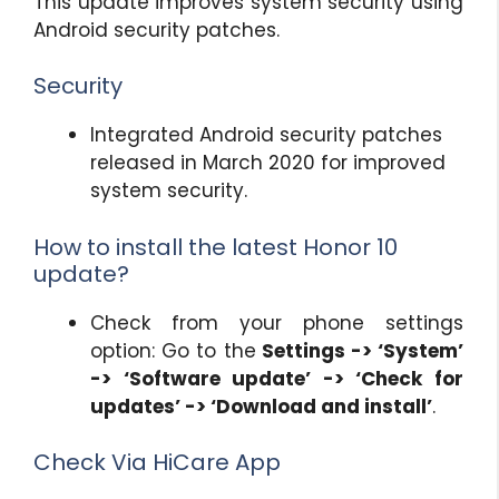
This update improves system security using
Android security patches.
Security
Integrated Android security patches
released in March 2020 for improved
system security.
How to install the latest Honor 10
update?
Check from your phone settings
option: Go to the
Settings -> ‘System’
-> ‘Software update’ -> ‘Check for
updates’ -> ‘Download and install’
.
Check Via HiCare App