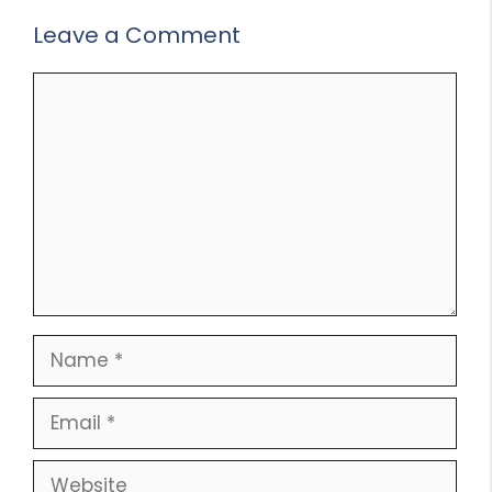
Leave a Comment
Comment
Name
Email
Website