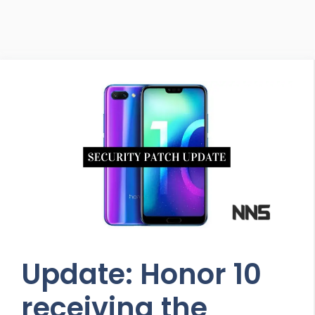
Update: Honor 10
receiving the