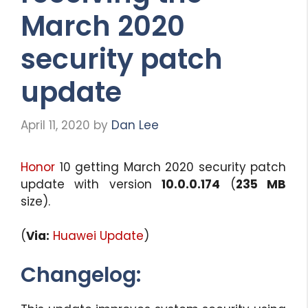
March 2020
security patch
update
April 11, 2020
by
Dan Lee
Honor
10 getting March 2020 security patch
update with version
10.0.0.174
(
235 MB
size).
(
Via:
Huawei Update
)
Changelog: