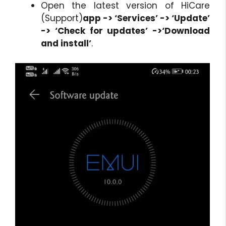
Open the latest version of HiCare
(Support)
app -> ‘Services’ -> ‘Update’
-> ‘Check for updates’ ->‘Download
and install’
.