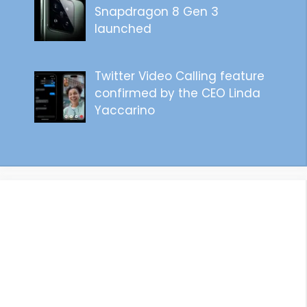
Snapdragon 8 Gen 3
launched
Twitter Video Calling feature
confirmed by the CEO Linda
Yaccarino