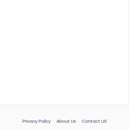
Privacy Policy
About Us
Contact US