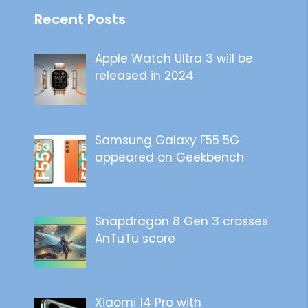
Recent Posts
Apple Watch Ultra 3 will be
released in 2024
Samsung Galaxy F55 5G
appeared on Geekbench
Snapdragon 8 Gen 3 crosses
AnTuTu score
Xiaomi 14 Pro with