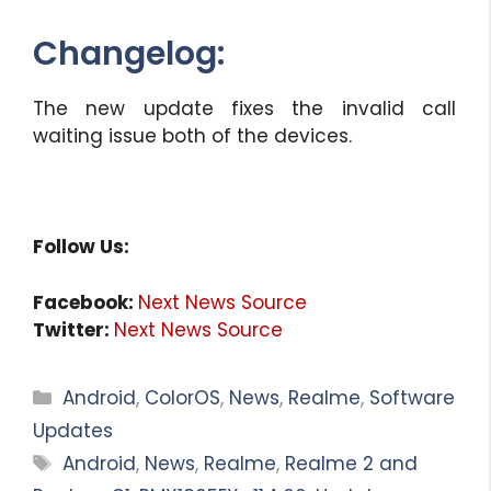
Changelog:
The new update fixes the invalid call
waiting issue both of the devices.
Follow Us:
Facebook:
Next News Source
Twitter:
Next News Source
Categories
Android
,
ColorOS
,
News
,
Realme
,
Software
Updates
Tags
Android
,
News
,
Realme
,
Realme 2 and