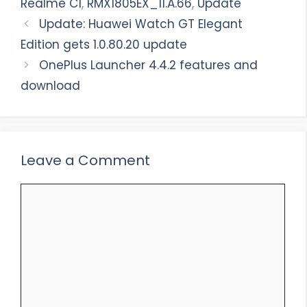
Realme C1
,
RMX1805EX_11.A.66
,
Update
Update: Huawei Watch GT Elegant
Edition gets 1.0.80.20 update
OnePlus Launcher 4.4.2 features and
download
Leave a Comment
Comment