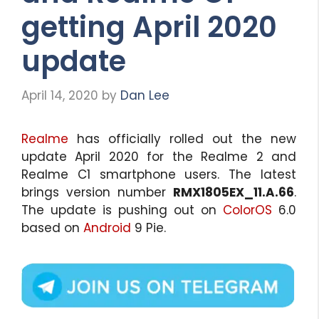
getting April 2020
update
April 14, 2020
by
Dan Lee
Realme
has officially rolled out the new
update April 2020 for the Realme 2 and
Realme C1 smartphone users. The latest
brings version number
RMX1805EX_11.A.66
.
The update is pushing out on
ColorOS
6.0
based on
Android
9 Pie.