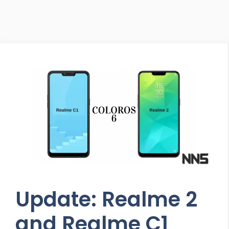
Update: Realme 2
and Realme C1