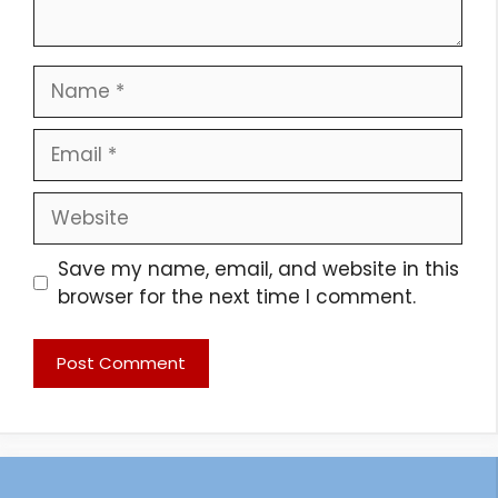
Name
Email
Website
Save my name, email, and website in this
browser for the next time I comment.