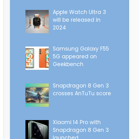
Apple Watch Ultra 3
will be released in
2024
Samsung Galaxy F55
5G appeared on
Geekbench
Snapdragon 8 Gen 3
crosses AnTuTu score
Xiaomi 14 Pro with
Snapdragon 8 Gen 3
launched