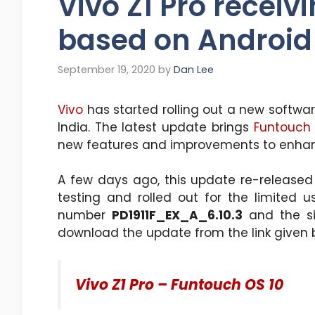
Vivo Z1 Pro receiv
based on Android
September 19, 2020
by
Dan Lee
Vivo
has started rolling out a new softwa
India. The latest update brings
Funtouch 
new features and improvements to enha
A few days ago, this update re-released fo
testing and rolled out for the limited 
number
PD1911F_EX_A_6.10.3
and the si
download the update from the link given 
Vivo Z1 Pro – Funtouch OS 10