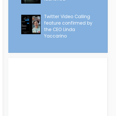
Twitter Video Calling
feature confirmed by
the CEO Linda
Yaccarino