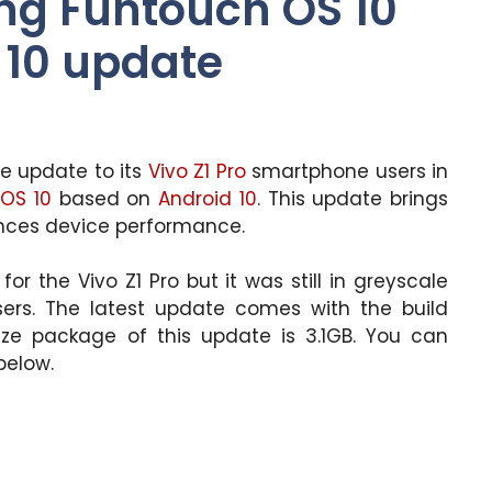
ing Funtouch OS 10
 10 update
re update to its
Vivo Z1 Pro
smartphone users in
OS 10
based on
Android 10
. This update brings
nces device performance.
r the Vivo Z1 Pro but it was still in greyscale
users. The latest update comes with the build
ze package of this update is 3.1GB. You can
below.