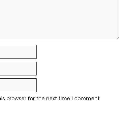
is browser for the next time I comment.