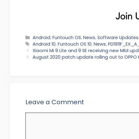
Categories
Android
,
Funtouch OS
,
News
,
Software Updates
Tags
Android 10
,
Funtouch OS 10
,
News
,
PD1911F_EX_A_
Xiaomi Mi 9 Lite and 9 SE receiving new MIUI up
August 2020 patch update rolling out to OPPO 
Leave a Comment
Comment