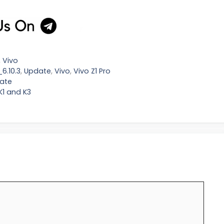
,
Vivo
6.10.3
,
Update
,
Vivo
,
Vivo Z1 Pro
date
K1 and K3