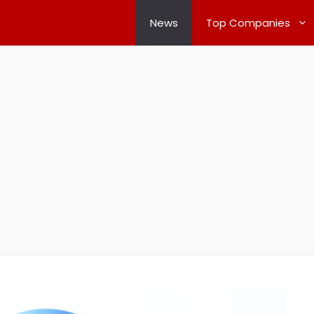
News
Top Companies