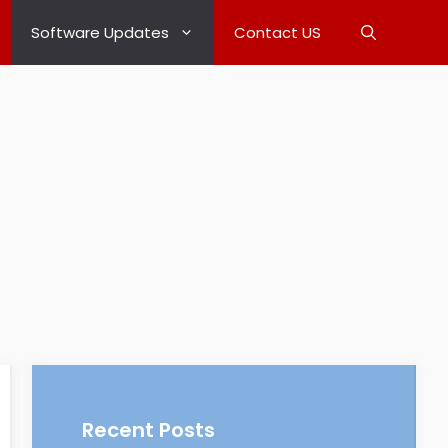
Software Updates
Contact US
Recent Posts