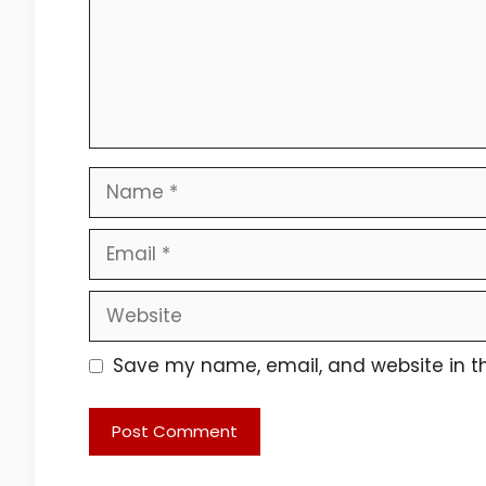
Name
Email
Website
Save my name, email, and website in th