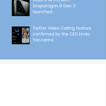
Xiaomi 14 Pro with
Snapdragon 8 Gen 3
launched
Twitter Video Calling feature
confirmed by the CEO Linda
Yaccarino