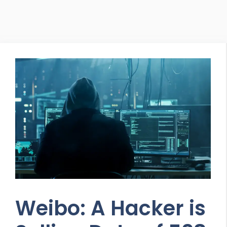
Weibo: A Hacker is