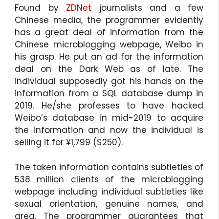
Found by
ZDNet
journalists and a few
Chinese media, the programmer evidently
has a great deal of information from the
Chinese microblogging webpage, Weibo in
his grasp. He put an ad for the information
deal on the Dark Web as of late. The
individual supposedly got his hands on the
information from a SQL database dump in
2019. He/she professes to have hacked
Weibo’s database in mid-2019 to acquire
the information and now the individual is
selling it for ¥1,799 ($250).
The taken information contains subtleties of
538 million clients of the microblogging
webpage including individual subtleties like
sexual orientation, genuine names, and
area. The programmer guarantees that