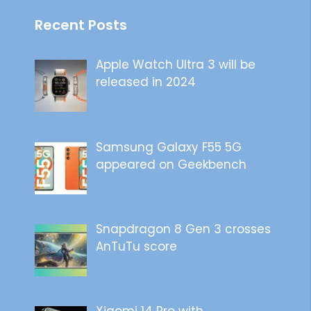
Recent Posts
Apple Watch Ultra 3 will be
released in 2024
Samsung Galaxy F55 5G
appeared on Geekbench
Snapdragon 8 Gen 3 crosses
AnTuTu score