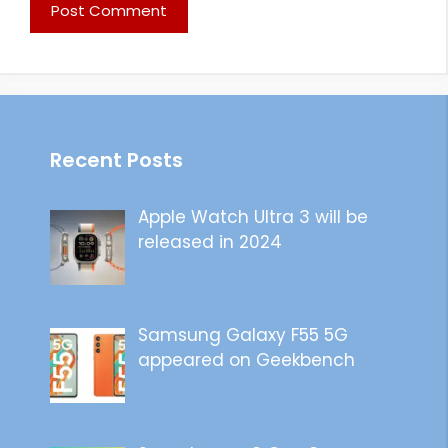
Recent Posts
Apple Watch Ultra 3 will be
released in 2024
Samsung Galaxy F55 5G
appeared on Geekbench