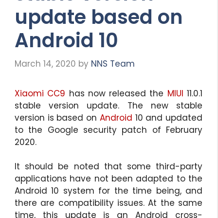
update based on
Android 10
March 14, 2020
by
NNS Team
Xiaomi CC9
has now released the
MIUI
11.0.1
stable version update. The new stable
version is based on
Android
10 and updated
to the Google security patch of February
2020.
It should be noted that some third-party
applications have not been adapted to the
Android 10 system for the time being, and
there are compatibility issues. At the same
time, this update is an Android cross-