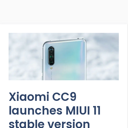
Xiaomi CC9
launches MIUI 11
stable version