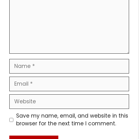
Name
Email
Website
Save my name, email, and website in this
browser for the next time I comment.