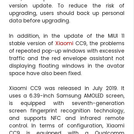
version update. To reduce the risk of
upgrading, users should back up personal
data before upgrading.
In addition, in the update of the MIUI 11
stable version of
Xiaomi
CC9, the problems
of repeated pop-up windows with excessive
traffic and the red envelope assistant not
displaying floating windows in the avatar
space have also been fixed.
Xiaomi CC9 was released in July 2019. It
uses a 6.39-inch Samsung AMOLED screen,
is equipped with seventh-generation
screen fingerprint recognition technology,
and supports NFC and infrared remote
control. In terms of configuration, Xiaomi
CC9 is equipped with a Qualcomm