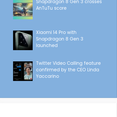
Snapdragon 8 Gen 3 crosses
AnTuTu score
Xiaomi 14 Pro with
Snapdragon 8 Gen 3
launched
Twitter Video Calling feature
confirmed by the CEO Linda
Yaccarino