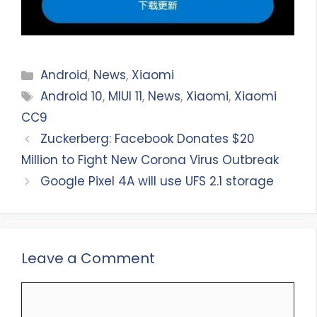
Categories
Android
,
News
,
Xiaomi
Tags
Android 10
,
MIUI 11
,
News
,
Xiaomi
,
Xiaomi
CC9
Zuckerberg: Facebook Donates $20
Million to Fight New Corona Virus Outbreak
Google Pixel 4A will use UFS 2.1 storage
Leave a Comment
Comment