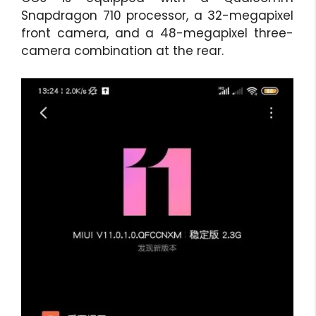
Snapdragon 710 processor, a 32-megapixel
front camera, and a 48-megapixel three-
camera combination at the rear.