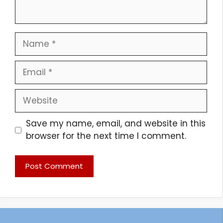
Name
Email
Website
Save my name, email, and website in this
browser for the next time I comment.