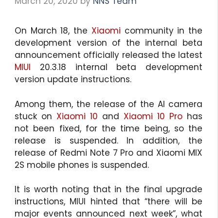
March 20, 2020
by
NNS Team
On March 18, the
Xiaomi
community in the
development version of the internal beta
announcement officially released the latest
MIUI
20.3.18 internal beta development
version update instructions.
Among them, the release of the AI camera
stuck on
Xiaomi 10
and
Xiaomi 10 Pro
has
not been fixed, for the time being, so the
release is suspended. In addition, the
release of Redmi Note 7 Pro and Xiaomi MIX
2S mobile phones is suspended.
It is worth noting that in the final upgrade
instructions, MIUI hinted that “there will be
major events announced next week”, what