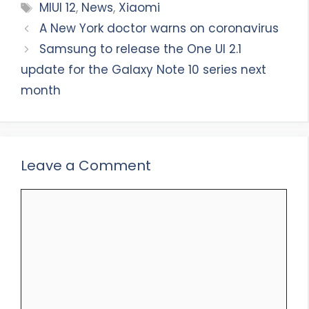
Tags
MIUI 12
,
News
,
Xiaomi
A New York doctor warns on coronavirus
Samsung to release the One UI 2.1
update for the Galaxy Note 10 series next
month
Leave a Comment
Comment