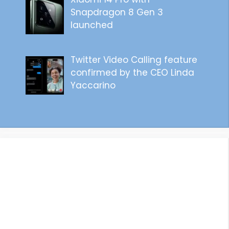
Snapdragon 8 Gen 3
launched
Twitter Video Calling feature
confirmed by the CEO Linda
Yaccarino