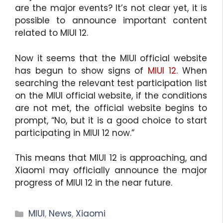
are the major events? It’s not clear yet, it is
possible to announce important content
related to MIUI 12.
Now it seems that the MIUI official website
has begun to show signs of
MIUI 12
. When
searching the relevant test participation list
on the MIUI official website, if the conditions
are not met, the official website begins to
prompt, “No, but it is a good choice to start
participating in MIUI 12 now.”
This means that MIUI 12 is approaching, and
Xiaomi may officially announce the major
progress of MIUI 12 in the near future.
Categories
MIUI
,
News
,
Xiaomi