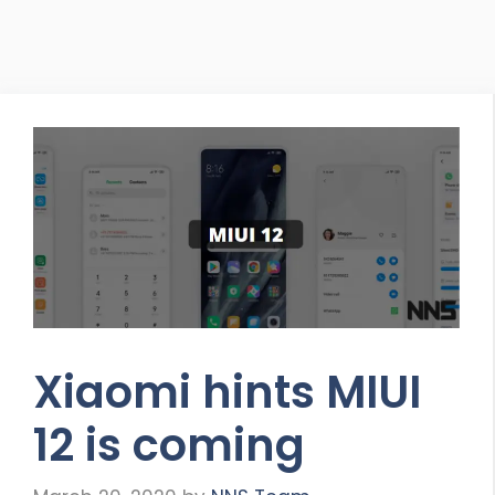
Xiaomi hints MIUI
12 is coming