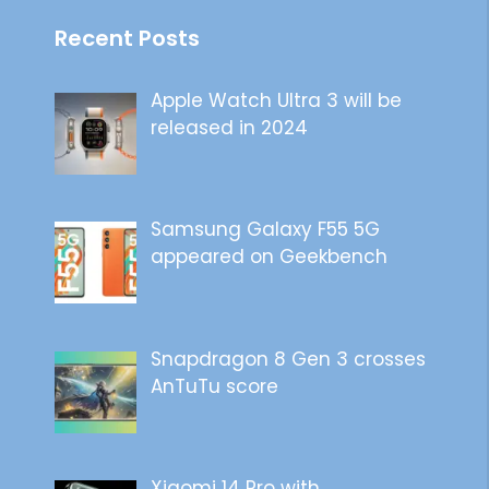
Recent Posts
Apple Watch Ultra 3 will be
released in 2024
Samsung Galaxy F55 5G
appeared on Geekbench
Snapdragon 8 Gen 3 crosses
AnTuTu score
Xiaomi 14 Pro with