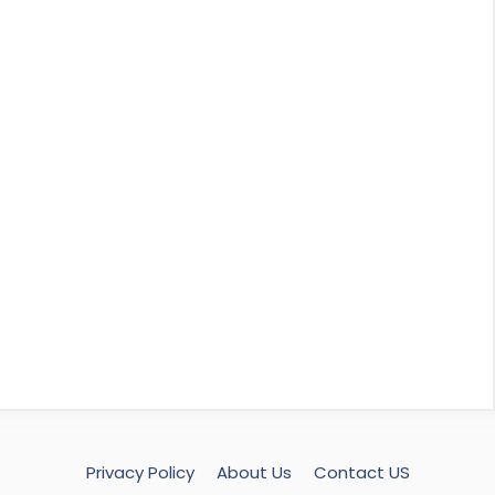
Privacy Policy
About Us
Contact US