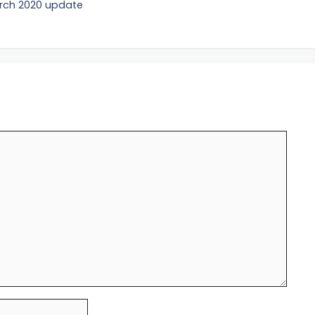
arch 2020 update