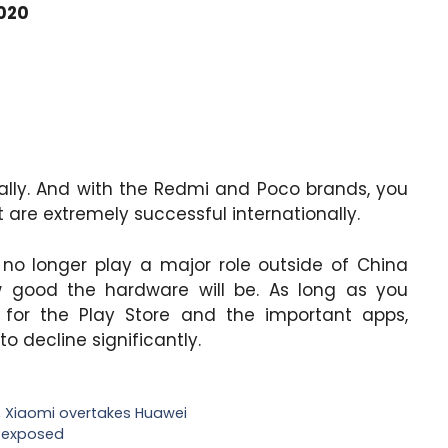
2020
nally. And with the Redmi and Poco brands, you
 are extremely successful internationally.
 no longer play a major role outside of China
w good the hardware will be. As long as you
for the Play Store and the important apps,
to decline significantly.
,
Xiaomi overtakes Huawei
s exposed