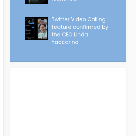
Twitter Video Calling
feature confirmed by
the CEO Linda
Yaccarino