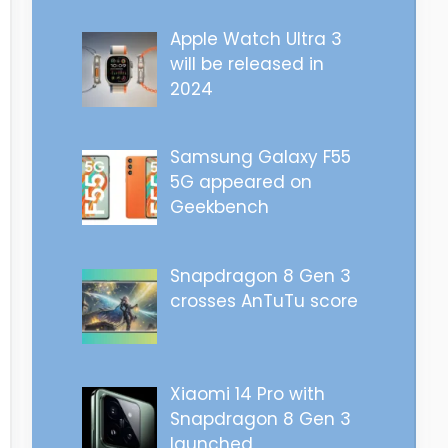
Apple Watch Ultra 3
will be released in
2024
Samsung Galaxy F55
5G appeared on
Geekbench
Snapdragon 8 Gen 3
crosses AnTuTu score
Xiaomi 14 Pro with
Snapdragon 8 Gen 3
launched