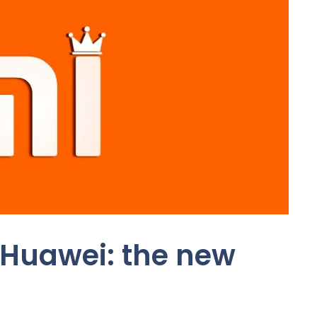
 Huawei: the new