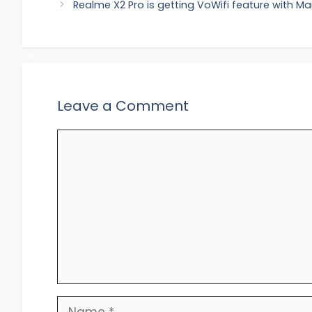
Realme X2 Pro is getting VoWifi feature with M
Leave a Comment
Comment
Name