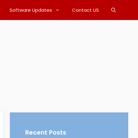
Software Updates
Contact US
Recent Posts