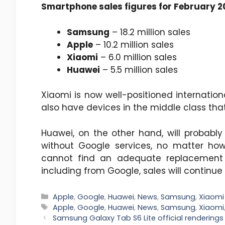
Smartphone sales figures for February 
Samsung
– 18.2 million sales
Apple
– 10.2 million sales
Xiaomi
– 6.0 million sales
Huawei
– 5.5 million sales
Xiaomi is now well-positioned internatio
also have devices in the middle class that
Huawei, on the other hand, will probably
without Google services, no matter ho
cannot find an adequate replacement 
including from Google, sales will continue 
Categories
Apple
,
Google
,
Huawei
,
News
,
Samsung
,
Xiaomi
Tags
Apple
,
Google
,
Huawei
,
News
,
Samsung
,
Xiaomi
Samsung Galaxy Tab S6 Lite official rendering