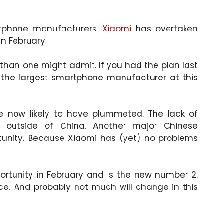
tphone manufacturers.
Xiaomi
has overtaken
in February.
than one might admit. If you had the plan last
he largest smartphone manufacturer at this
e now likely to have plummeted. The lack of
l outside of China. Another major Chinese
tunity. Because Xiaomi has (yet) no problems
rtunity in February and is the new number 2.
ce. And probably not much will change in this