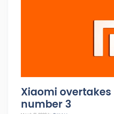
Xiaomi overtakes
number 3