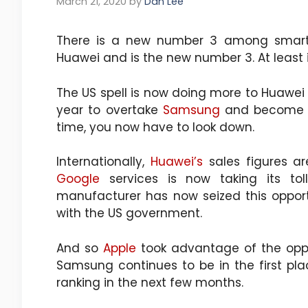
March 21, 2020
by
Dan Lee
There is a new number 3 among smar
Huawei and is the new number 3. At least 
The US spell is now doing more to Huawei 
year to overtake
Samsung
and become t
time, you now have to look down.
Internationally,
Huawei’s
sales figures ar
Google
services is now taking its tol
manufacturer has now seized this oppor
with the US government.
And so
Apple
took advantage of the oppo
Samsung continues to be in the first pla
ranking in the next few months.