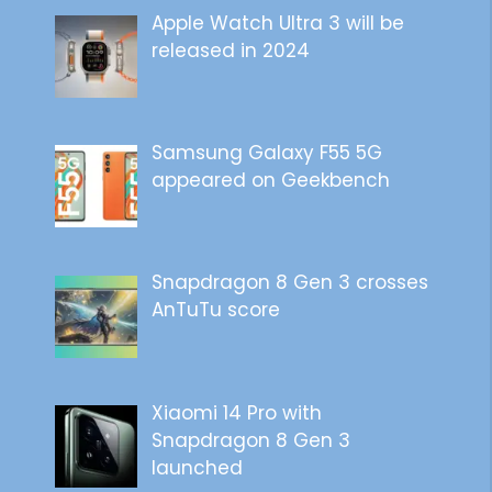
Apple Watch Ultra 3 will be
released in 2024
Samsung Galaxy F55 5G
appeared on Geekbench
Snapdragon 8 Gen 3 crosses
AnTuTu score
Xiaomi 14 Pro with
Snapdragon 8 Gen 3
launched