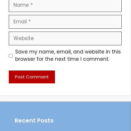
Name
Email
Website
Save my name, email, and website in this
browser for the next time I comment.
Recent Posts