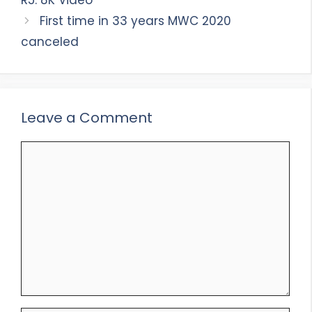
R5: 8K Video
First time in 33 years MWC 2020
canceled
Leave a Comment
Comment