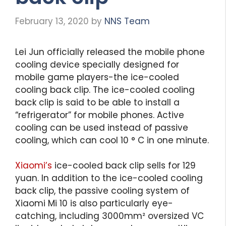
February 13, 2020
by
NNS Team
Lei Jun officially released the mobile phone
cooling device specially designed for
mobile game players-the ice-cooled
cooling back clip. The ice-cooled cooling
back clip is said to be able to install a
“refrigerator” for mobile phones. Active
cooling can be used instead of passive
cooling, which can cool 10 ° C in one minute.
Xiaomi’s
ice-cooled back clip sells for 129
yuan. In addition to the ice-cooled cooling
back clip, the passive cooling system of
Xiaomi Mi 10 is also particularly eye-
catching, including 3000mm² oversized VC