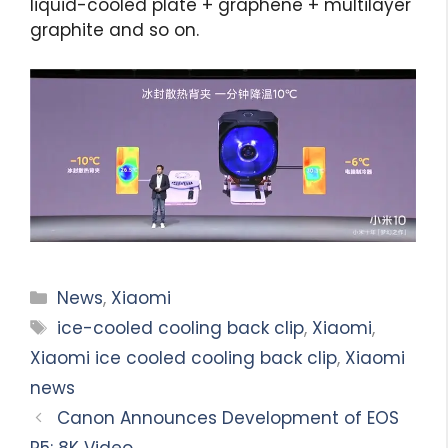
liquid-cooled plate + graphene + multilayer
graphite and so on.
Categories
News
,
Xiaomi
Tags
ice-cooled cooling back clip
,
Xiaomi
,
Xiaomi ice cooled cooling back clip
,
Xiaomi
news
Canon Announces Development of EOS