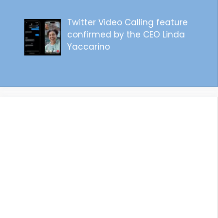
Twitter Video Calling feature
confirmed by the CEO Linda
Yaccarino