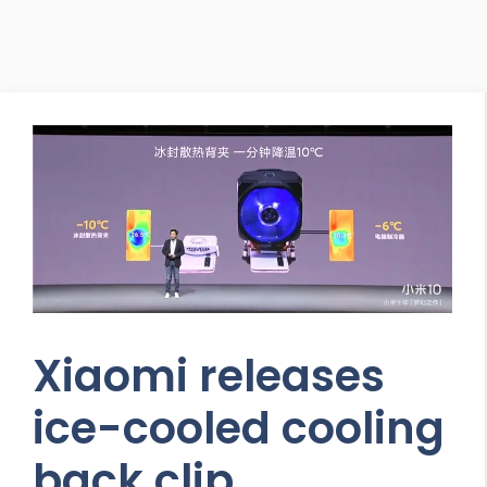
Xiaomi releases
ice-cooled cooling
back clip