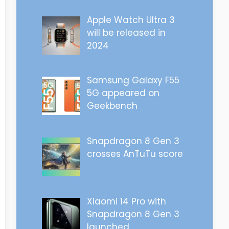
Apple Watch Ultra 3
will be released in
2024
Samsung Galaxy F55
5G appeared on
Geekbench
Snapdragon 8 Gen 3
crosses AnTuTu score
Xiaomi 14 Pro with
Snapdragon 8 Gen 3
launched