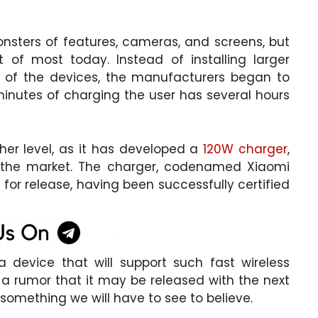
ers of features, cameras, and screens, but
t of most today. Instead of installing larger
ss of the devices, the manufacturers began to
minutes of charging the user has several hours
her level, as it has developed a
120W charger
,
 the market. The charger, codenamed Xiaomi
for release, having been successfully certified
 device that will support such fast wireless
 a rumor that it may be released with the next
s something we will have to see to believe.