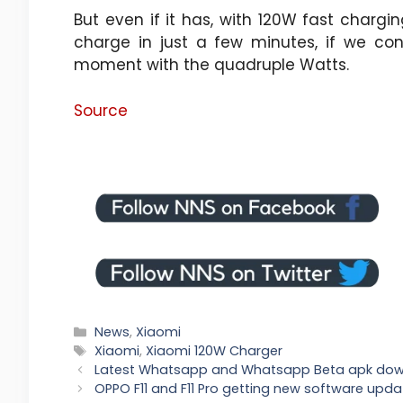
But even if it has, with 120W fast charging
charge in just a few minutes, if we co
moment with the quadruple Watts.
Source
Categories
News
,
Xiaomi
Tags
Xiaomi
,
Xiaomi 120W Charger
Latest Whatsapp and Whatsapp Beta apk do
OPPO F11 and F11 Pro getting new software upda