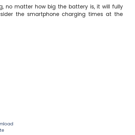
, no matter how big the battery is, it will fully
nsider the smartphone charging times at the
wnload
te