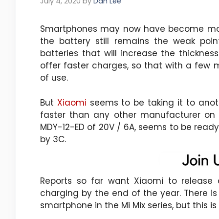
July 4, 2020
by
Dan Lee
Smartphones may now have become monst
the battery still remains the weak poin
batteries that will increase the thickne
offer faster charges, so that with a few 
of use.
But
Xiaomi
seems to be taking it to anot
faster than any other manufacturer on
MDY-12-ED of 20V / 6A, seems to be ready 
by 3C.
Reports so far want Xiaomi to release a
charging by the end of the year. There is
smartphone in the Mi Mix series, but this i