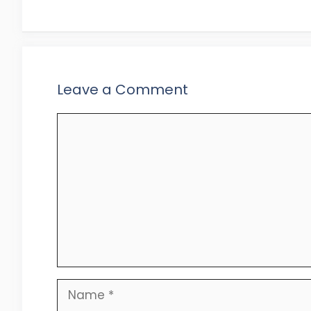
Leave a Comment
Comment
Name