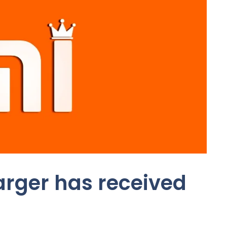
arger has received