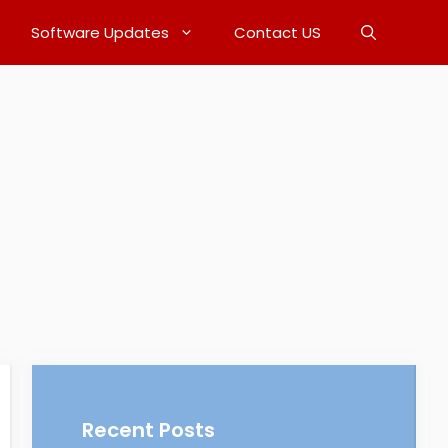
Software Updates
Contact US
Recent Posts