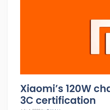
Xiaomi’s 120W ch
3C certification