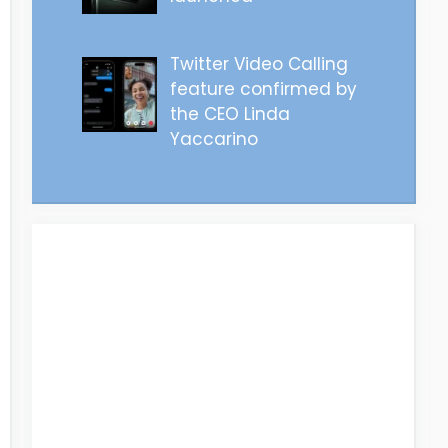
Twitter Video Calling
feature confirmed by
the CEO Linda
Yaccarino