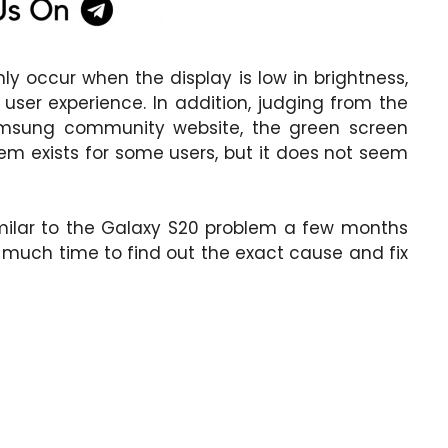
 occur when the display is low in brightness,
 user experience. In addition, judging from the
msung community website, the green screen
em exists for some users, but it does not seem
imilar to the Galaxy S20 problem a few months
much time to find out the exact cause and fix