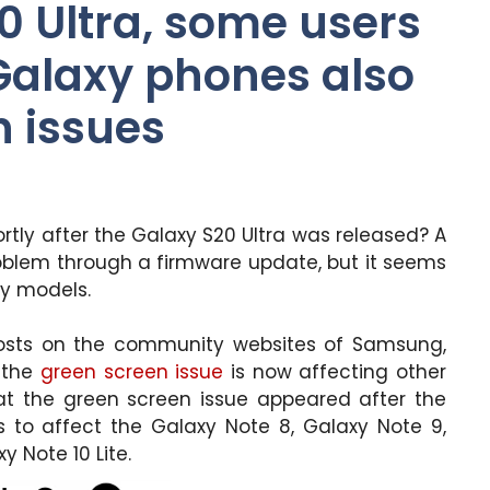
 Ultra, some users
 Galaxy phones also
n issues
tly after the Galaxy S20 Ultra was released? A
oblem through a firmware update, but it seems
xy models.
osts on the community websites of Samsung,
 the
green screen issue
is now affecting other
at the green screen issue appeared after the
s to affect the Galaxy Note 8, Galaxy Note 9,
y Note 10 Lite.