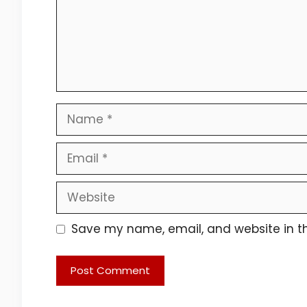
Name
Email
Website
Save my name, email, and website in th