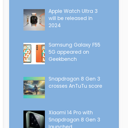
Apple Watch Ultra 3
will be released in
2024
Samsung Galaxy F55
5G appeared on
Geekbench
Snapdragon 8 Gen 3
crosses AnTuTu score
Xiaomi 14 Pro with
Snapdragon 8 Gen 3
launched