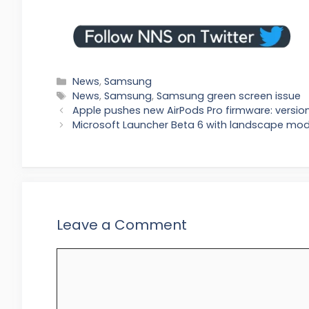
Categories
News
,
Samsung
Tags
News
,
Samsung
,
Samsung green screen issue
Apple pushes new AirPods Pro firmware: versi
Microsoft Launcher Beta 6 with landscape mo
Leave a Comment
Comment