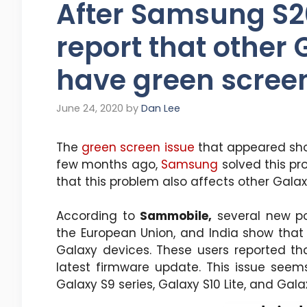
After Samsung S20
report that other
have green scree
June 24, 2020
by
Dan Lee
The
green screen issue
that appeared shor
few months ago,
Samsung
solved this pr
that this problem also affects other Gala
According to
Sammobile,
several new p
the European Union, and India show that
Galaxy devices. These users reported th
latest firmware update. This issue seem
Galaxy S9 series, Galaxy S10 Lite, and Galax