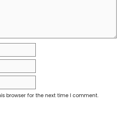
is browser for the next time I comment.