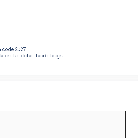
on code 2D27
de and updated feed design