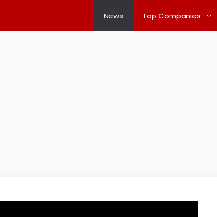
News
Top Companies