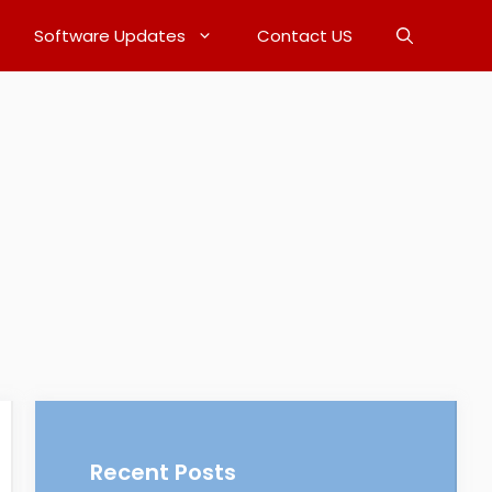
Software Updates
Contact US
Recent Posts