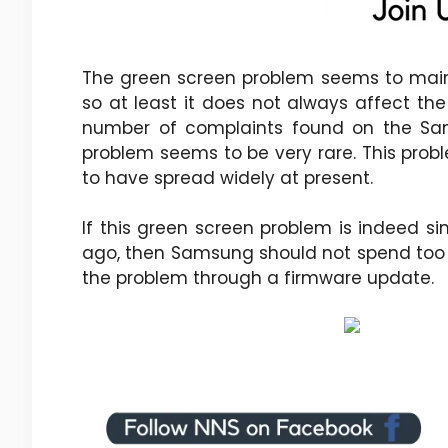
The green screen problem seems to mainly
so at least it does not always affect the
number of complaints found on the Sa
problem seems to be very rare. This probl
to have spread widely at present.
If this green screen problem is indeed s
ago, then Samsung should not spend too 
the problem through a firmware update.