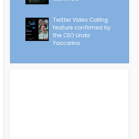
Twitter Video Calling
feature confirmed by
the CEO Linda
Yaccarino