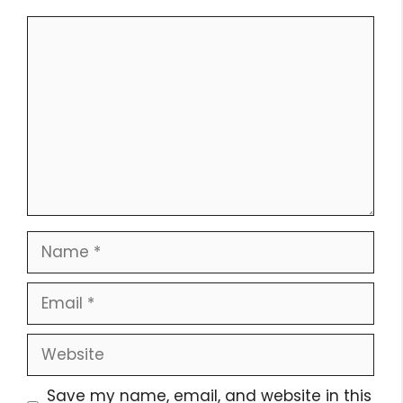
Comment
Name
Email
Website
Save my name, email, and website in this