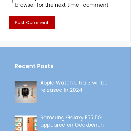
browser for the next time I comment.
Recent Posts
Apple Watch Ultra 3 will be
released in 2024
Samsung Galaxy F55 5G
appeared on Geekbench