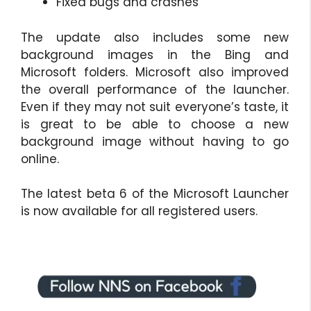
Fixed bugs and crashes
The update also includes some new
background images in the Bing and
Microsoft folders. Microsoft also improved
the overall performance of the launcher.
Even if they may not suit everyone’s taste, it
is great to be able to choose a new
background image without having to go
online.
The latest beta 6 of the Microsoft Launcher
is now available for all registered users.