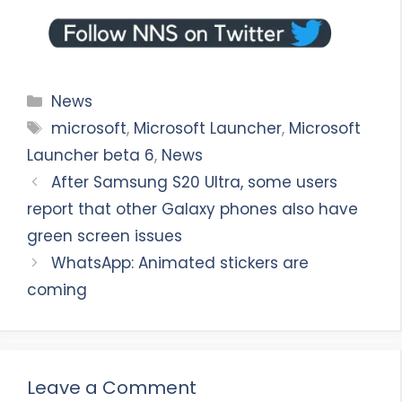
Categories
News
Tags
microsoft
,
Microsoft Launcher
,
Microsoft
Launcher beta 6
,
News
After Samsung S20 Ultra, some users
report that other Galaxy phones also have
green screen issues
WhatsApp: Animated stickers are
coming
Leave a Comment