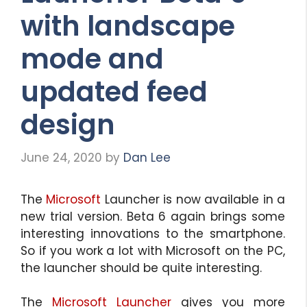
with landscape
mode and
updated feed
design
June 24, 2020
by
Dan Lee
The
Microsoft
Launcher is now available in a
new trial version. Beta 6 again brings some
interesting innovations to the smartphone.
So if you work a lot with Microsoft on the PC,
the launcher should be quite interesting.
The
Microsoft Launcher
gives you more