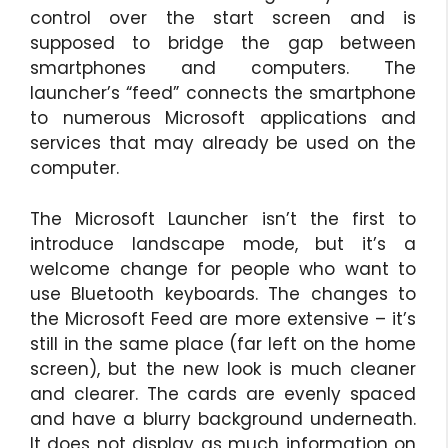
control over the start screen and is
supposed to bridge the gap between
smartphones and computers. The
launcher’s “feed” connects the smartphone
to numerous Microsoft applications and
services that may already be used on the
computer.
The Microsoft Launcher isn’t the first to
introduce landscape mode, but it’s a
welcome change for people who want to
use Bluetooth keyboards. The changes to
the Microsoft Feed are more extensive – it’s
still in the same place (far left on the home
screen), but the new look is much cleaner
and clearer. The cards are evenly spaced
and have a blurry background underneath.
It does not display as much information on