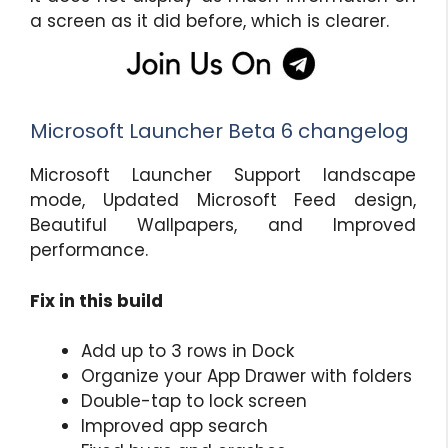
a screen as it did before, which is clearer.
Microsoft Launcher Beta 6 changelog
Microsoft Launcher Support landscape
mode, Updated Microsoft Feed design,
Beautiful Wallpapers, and Improved
performance.
Fix in this build
Add up to 3 rows in Dock
Organize your App Drawer with folders
Double-tap to lock screen
Improved app search