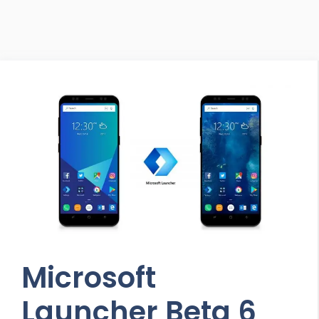
Microsoft
Launcher Beta 6