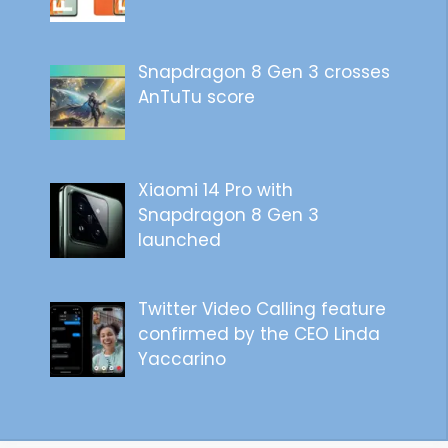
Snapdragon 8 Gen 3 crosses
AnTuTu score
Xiaomi 14 Pro with
Snapdragon 8 Gen 3
launched
Twitter Video Calling feature
confirmed by the CEO Linda
Yaccarino