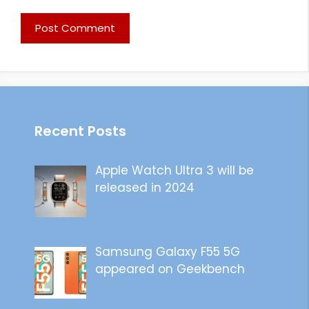
Recent Posts
Apple Watch Ultra 3 will be
released in 2024
Samsung Galaxy F55 5G
appeared on Geekbench