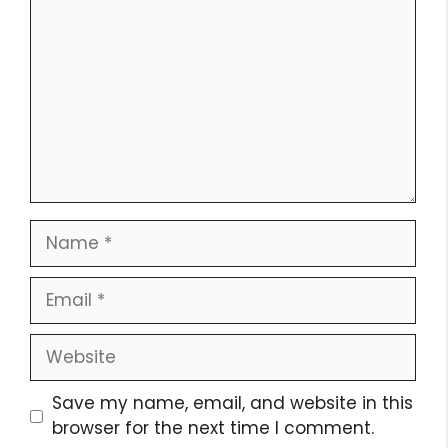
Name
Email
Website
Save my name, email, and website in this
browser for the next time I comment.