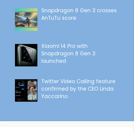
Snapdragon 8 Gen 3 crosses
AnTuTu score
Xiaomi 14 Pro with
Snapdragon 8 Gen 3
launched
Twitter Video Calling feature
confirmed by the CEO Linda
Yaccarino