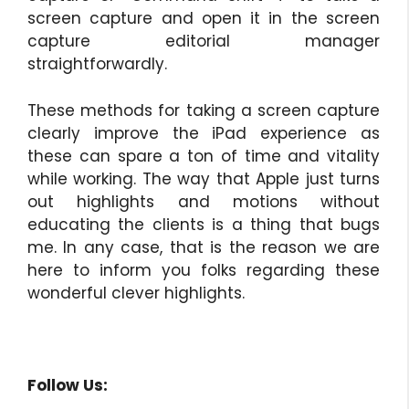
screen capture and open it in the screen
capture editorial manager
straightforwardly.
These methods for taking a screen capture
clearly improve the iPad experience as
these can spare a ton of time and vitality
while working. The way that Apple just turns
out highlights and motions without
educating the clients is a thing that bugs
me. In any case, that is the reason we are
here to inform you folks regarding these
wonderful clever highlights.
Follow Us: