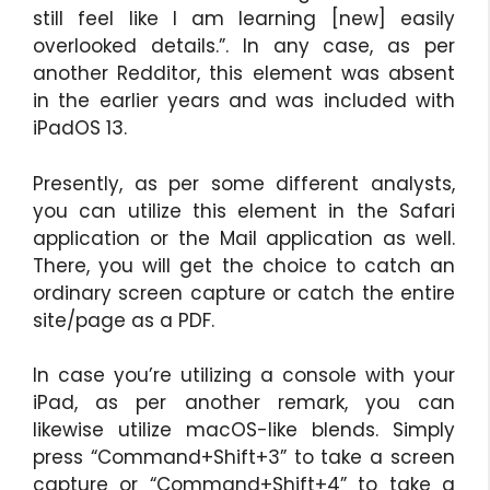
still feel like I am learning [new] easily
overlooked details.”. In any case, as per
another Redditor, this element was absent
in the earlier years and was included with
iPadOS 13.
Presently, as per some different analysts,
you can utilize this element in the Safari
application or the Mail application as well.
There, you will get the choice to catch an
ordinary screen capture or catch the entire
site/page as a PDF.
In case you’re utilizing a console with your
iPad, as per another remark, you can
likewise utilize macOS-like blends. Simply
press “Command+Shift+3” to take a screen
capture or “Command+Shift+4” to take a