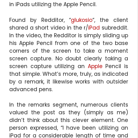
in iPads utilizing the Apple Pencil.
Found by Redditor, “
glukosio
“, the client
shared a short video in the r/
iPad
subreddit.
In the video, the Redditor is simply sliding up
his Apple Pencil from one of the two base
corners of the screen to take a moment
screen capture. No doubt clearly taking a
screen capture utilizing an
Apple
Pencil is
that simple. What’s more, truly, as indicated
by a remark, it likewise works with outsider
advanced pens.
In the remarks segment, numerous clients
valued the post as they (simply as me)
didn’t think about this clever element. One
person expressed, “I have been utilizing an
iPad for a considerable length of time and