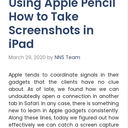
Using Apple Pencil
How to Take
Screenshots in
iPad
March 29, 2020
by
NNS Team
Apple tends to coordinate signals in their
gadgets that the clients have no clue
about. As of late, we found how we can
undoubtedly open a connection in another
tab in Safari. In any case, there is something
new to learn in Apple gadgets consistently.
Along these lines, today we figured out how
effectively we can catch a screen capture