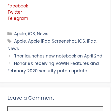
Facebook
Twitter
Telegram
Categories
Apple
,
iOS
,
News
Tags
Apple
,
Apple iPad Screenshot
,
iOS
,
iPad
,
News
Thor launches new notebook on April 2nd
Honor 9X receiving VoWiFi Features and
February 2020 security patch update
Leave a Comment
Comment